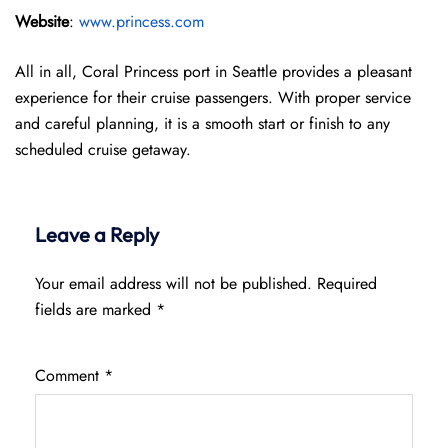
Website
:
www.princess.com
All in all, Coral Princess port in Seattle provides a pleasant
experience for their cruise passengers. With proper service
and careful planning, it is a smooth start or finish to any
scheduled cruise getaway.
Leave a Reply
Your email address will not be published.
Required
fields are marked
*
Comment
*