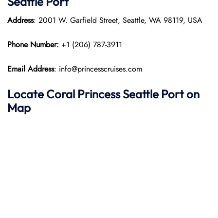
Seattle Port
Address
: 2001 W. Garfield Street, Seattle, WA 98119, USA
Phone Number:
+1 (206) 787-3911
Email Address
: info@princesscruises.com
Locate Coral Princess Seattle Port on
Map