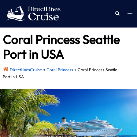
Skip
to
Togg
Search
content
men
Coral Princess Seattle
Port in USA
DirectLinesCruise
»
Coral Princess
»
Coral Princess Seattle
Port in USA