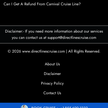
Can I Get A Refund From Carnival Cruise Line?
Disclaimer:- If you need more information about our services
you can contact us at support@directlinescruise.com
© 2026
www.directlinescruise.com
|
All Rights Reserved.
About Us
Disclaimer
Privacy Policy
Contact Us