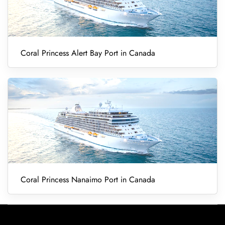
Coral Princess Alert Bay Port in Canada
Coral Princess Nanaimo Port in Canada