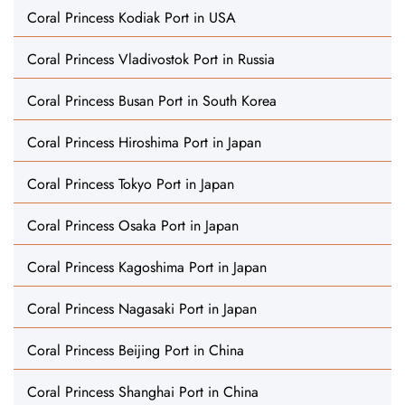
Coral Princess Kodiak Port in USA
Coral Princess Vladivostok Port in Russia
Coral Princess Busan Port in South Korea
Coral Princess Hiroshima Port in Japan
Coral Princess Tokyo Port in Japan
Coral Princess Osaka Port in Japan
Coral Princess Kagoshima Port in Japan
Coral Princess Nagasaki Port in Japan
Coral Princess Beijing Port in China
Coral Princess Shanghai Port in China