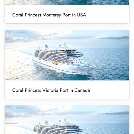
Coral Princess Monterey Port in USA
Coral Princess Victoria Port in Canada