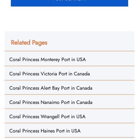
Related Pages
Coral Princess Monterey Port in USA
Coral Princess Victoria Port in Canada
Coral Princess Alert Bay Port in Canada
Coral Princess Nanaimo Port in Canada
Coral Princess Wrangell Port in USA
Coral Princess Haines Port in USA