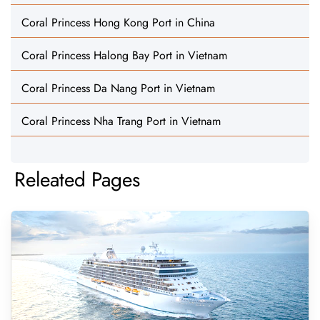
Coral Princess Hong Kong Port in China
Coral Princess Halong Bay Port in Vietnam
Coral Princess Da Nang Port in Vietnam
Coral Princess Nha Trang Port in Vietnam
Releated Pages