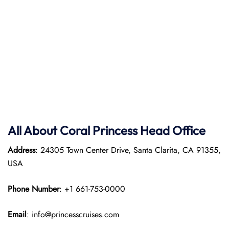
All About Coral Princess Head Office
Address
: 24305 Town Center Drive, Santa Clarita, CA 91355,
USA
Phone Number
: +1 661-753-0000
Email
: info@princesscruises.com