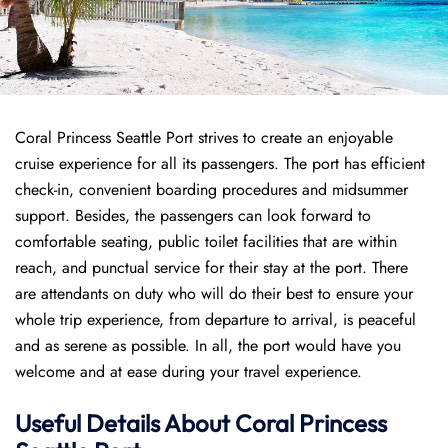
Coral Princess Seattle Port strives to create an enjoyable
cruise experience for all its passengers. The port has efficient
check-in, convenient boarding procedures and midsummer
support. Besides, the passengers can look forward to
comfortable seating, public toilet facilities that are within
reach, and punctual service for their stay at the port. There
are attendants on duty who will do their best to ensure your
whole trip experience, from departure to arrival, is peaceful
and as serene as possible. In all, the port would have you
welcome and at ease during your travel experience.
Useful Details About Coral Princess