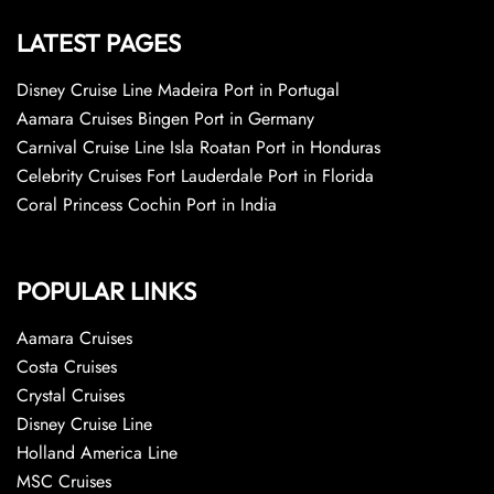
LATEST PAGES
Disney Cruise Line Madeira Port in Portugal
Aamara Cruises Bingen Port in Germany
Carnival Cruise Line Isla Roatan Port in Honduras
Celebrity Cruises Fort Lauderdale Port in Florida
Coral Princess Cochin Port in India
POPULAR LINKS
Aamara Cruises
Costa Cruises
Crystal Cruises
Disney Cruise Line
Holland America Line
MSC Cruises