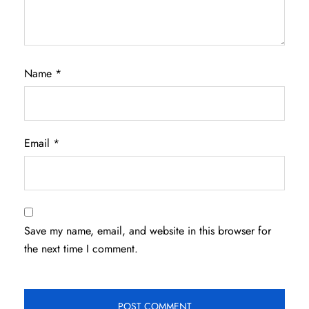
Name
*
Email
*
Save my name, email, and website in this browser for
the next time I comment.