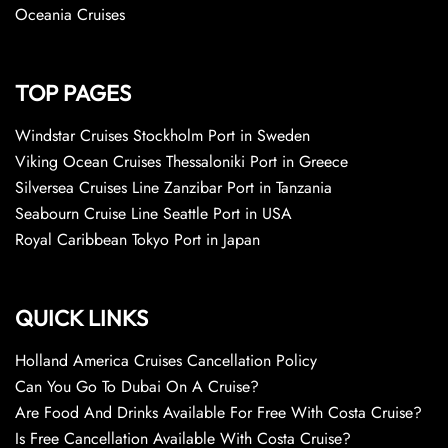
Oceania Cruises
TOP PAGES
Windstar Cruises Stockholm Port in Sweden
Viking Ocean Cruises Thessaloniki Port in Greece
Silversea Cruises Line Zanzibar Port in Tanzania
Seabourn Cruise Line Seattle Port in USA
Royal Caribbean Tokyo Port in Japan
QUICK LINKS
Holland America Cruises Cancellation Policy
Can You Go To Dubai On A Cruise?
Are Food And Drinks Available For Free With Costa Cruise?
Is Free Cancellation Available With Costa Cruise?