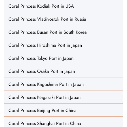
Coral Princess Kodiak Port in USA
Coral Princess Vladivostok Port in Russia
Coral Princess Busan Port in South Korea
Coral Princess Hiroshima Port in Japan
Coral Princess Tokyo Port in Japan
Coral Princess Osaka Port in Japan
Coral Princess Kagoshima Port in Japan
Coral Princess Nagasaki Port in Japan
Coral Princess Beijing Port in China
Coral Princess Shanghai Port in China