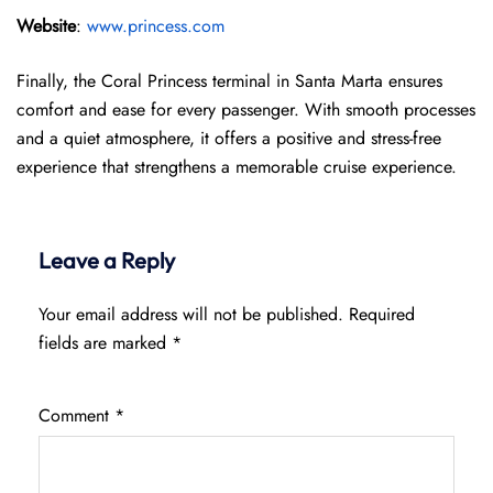
Website
:
www.princess.com
Finally, the Coral Princess terminal in Santa Marta ensures
comfort and ease for every passenger. With smooth processes
and a quiet atmosphere, it offers a positive and stress-free
experience that strengthens a memorable cruise experience.
Leave a Reply
Your email address will not be published.
Required
fields are marked
*
Comment
*