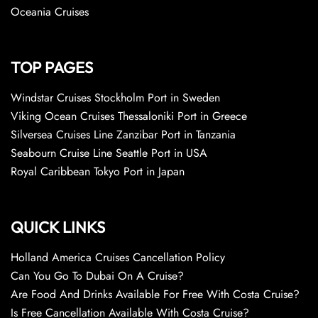
Oceania Cruises
TOP PAGES
Windstar Cruises Stockholm Port in Sweden
Viking Ocean Cruises Thessaloniki Port in Greece
Silversea Cruises Line Zanzibar Port in Tanzania
Seabourn Cruise Line Seattle Port in USA
Royal Caribbean Tokyo Port in Japan
QUICK LINKS
Holland America Cruises Cancellation Policy
Can You Go To Dubai On A Cruise?
Are Food And Drinks Available For Free With Costa Cruise?
Is Free Cancellation Available With Costa Cruise?