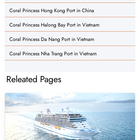
Coral Princess Hong Kong Port in China
Coral Princess Halong Bay Port in Vietnam
Coral Princess Da Nang Port in Vietnam
Coral Princess Nha Trang Port in Vietnam
Releated Pages