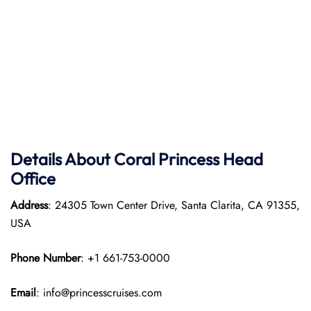
Details About Coral Princess Head
Office
Address
: 24305 Town Center Drive, Santa Clarita, CA 91355,
USA
Phone Number
: +1 661-753-0000
Email
: info@princesscruises.com