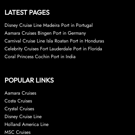
LATEST PAGES
Disney Cruise Line Madeira Port in Portugal
Aamara Cruises Bingen Port in Germany
Carnival Cruise Line Isla Roatan Port in Honduras
Celebrity Cruises Fort Lauderdale Port in Florida
Coral Princess Cochin Port in India
POPULAR LINKS
Aamara Cruises
Costa Cruises
Crystal Cruises
Disney Cruise Line
Holland America Line
MSC Cruises