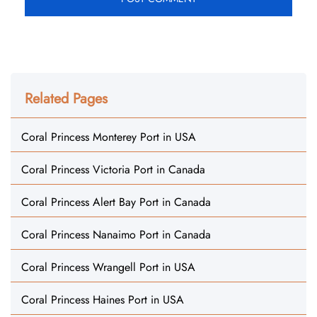
Related Pages
Coral Princess Monterey Port in USA
Coral Princess Victoria Port in Canada
Coral Princess Alert Bay Port in Canada
Coral Princess Nanaimo Port in Canada
Coral Princess Wrangell Port in USA
Coral Princess Haines Port in USA