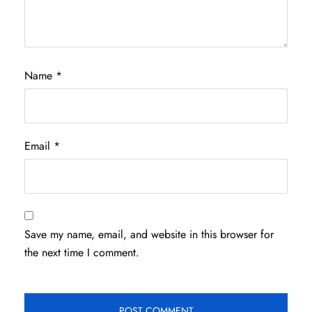
Name
*
Email
*
Save my name, email, and website in this browser for
the next time I comment.