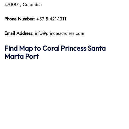
470001, Colombia
Phone Number:
+57 5 421-1311
Email Address
: info@princesscruises.com
Find Map to
Coral Princess
Santa
Marta
Port