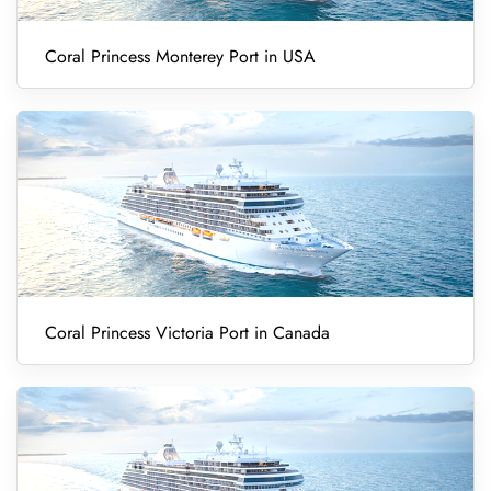
Coral Princess Monterey Port in USA
Coral Princess Victoria Port in Canada