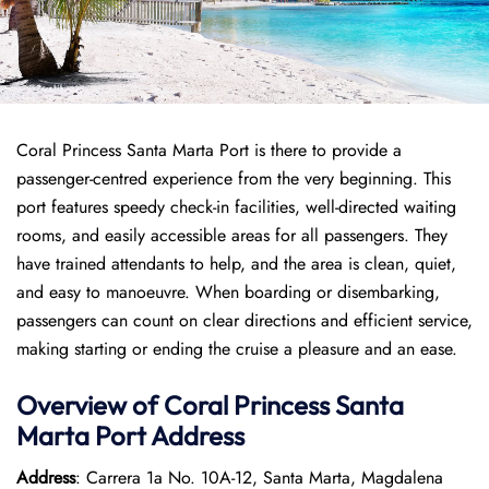
Coral Princess Santa Marta Port is there to provide a
passenger-centred experience from the very beginning. This
port features speedy check-in facilities, well-directed waiting
rooms, and easily accessible areas for all passengers. They
have trained attendants to help, and the area is clean, quiet,
and easy to manoeuvre. When boarding or disembarking,
passengers can count on clear directions and efficient service,
making starting or ending the cruise a pleasure and an ease.
Overview of
Coral Princess
Santa
Marta Port
Address
Address
: Carrera 1a No. 10A-12, Santa Marta, Magdalena