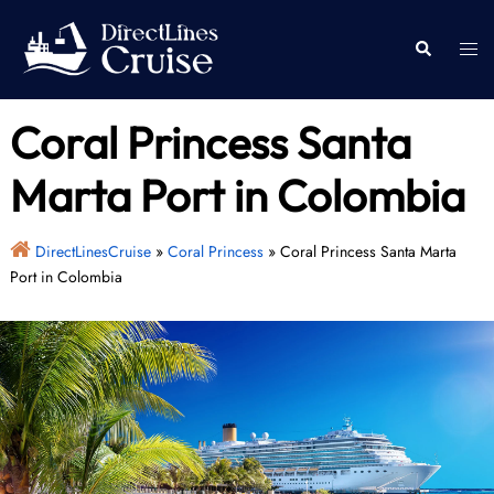
Skip
to
Togg
Search
content
men
Coral Princess Santa
Marta Port in Colombia
DirectLinesCruise
»
Coral Princess
»
Coral Princess Santa Marta
Port in Colombia