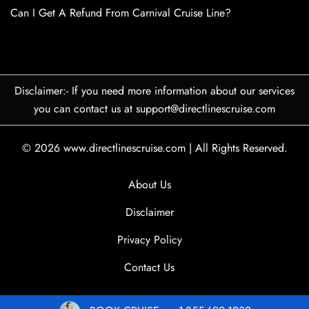
Can I Get A Refund From Carnival Cruise Line?
Disclaimer:- If you need more information about our services
you can contact us at support@directlinescruise.com
© 2026
www.directlinescruise.com
|
All Rights Reserved.
About Us
Disclaimer
Privacy Policy
Contact Us