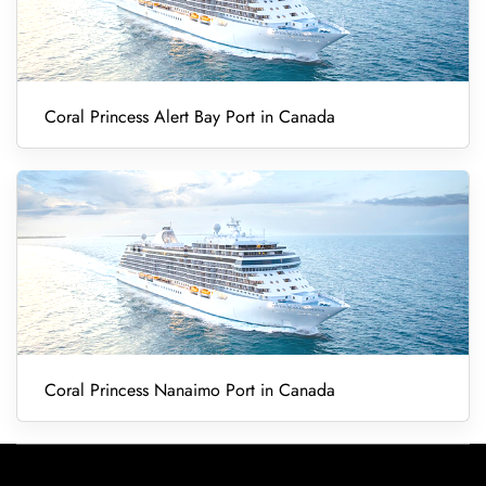
Coral Princess Alert Bay Port in Canada
Coral Princess Nanaimo Port in Canada