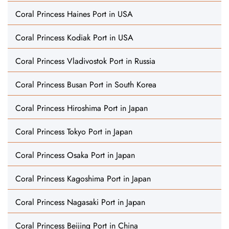
Coral Princess Haines Port in USA
Coral Princess Kodiak Port in USA
Coral Princess Vladivostok Port in Russia
Coral Princess Busan Port in South Korea
Coral Princess Hiroshima Port in Japan
Coral Princess Tokyo Port in Japan
Coral Princess Osaka Port in Japan
Coral Princess Kagoshima Port in Japan
Coral Princess Nagasaki Port in Japan
Coral Princess Beijing Port in China