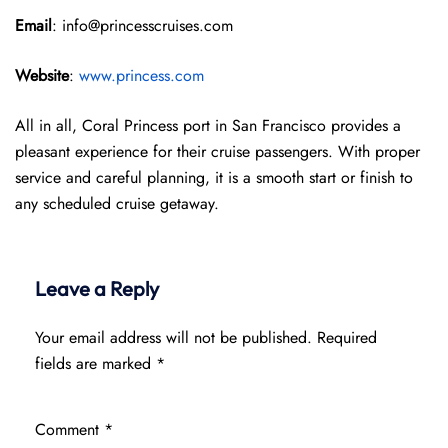
Email
: info@princesscruises.com
Website
:
www.princess.com
All in all, Coral Princess port in San Francisco provides a
pleasant experience for their cruise passengers. With proper
service and careful planning, it is a smooth start or finish to
any scheduled cruise getaway.
Leave a Reply
Your email address will not be published.
Required
fields are marked
*
Comment
*