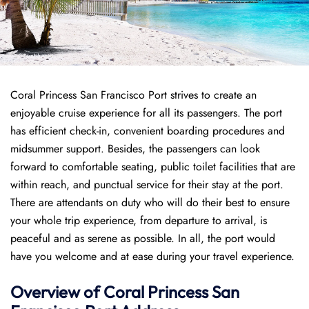
Coral Princess San Francisco Port strives to create an
enjoyable cruise experience for all its passengers. The port
has efficient check-in, convenient boarding procedures and
midsummer support. Besides, the passengers can look
forward to comfortable seating, public toilet facilities that are
within reach, and punctual service for their stay at the port.
There are attendants on duty who will do their best to ensure
your whole trip experience, from departure to arrival, is
peaceful and as serene as possible. In all, the port would
have you welcome and at ease during your travel experience.
Overview of
Coral Princess
San