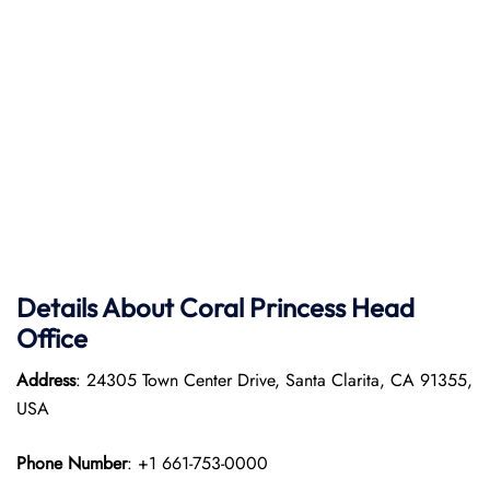
Details About Coral Princess Head
Office
Address
: 24305 Town Center Drive, Santa Clarita, CA 91355,
USA
Phone Number
: +1 661-753-0000