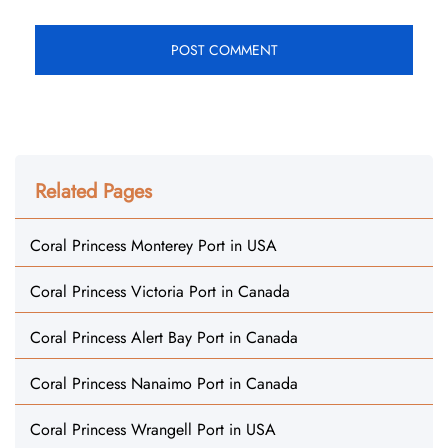
Related Pages
Coral Princess Monterey Port in USA
Coral Princess Victoria Port in Canada
Coral Princess Alert Bay Port in Canada
Coral Princess Nanaimo Port in Canada
Coral Princess Wrangell Port in USA