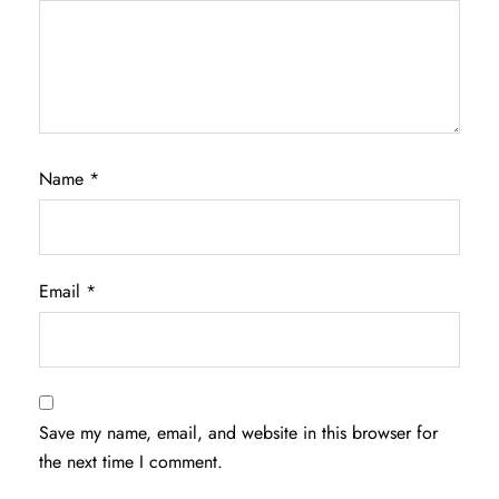
Name
*
Email
*
Save my name, email, and website in this browser for
the next time I comment.