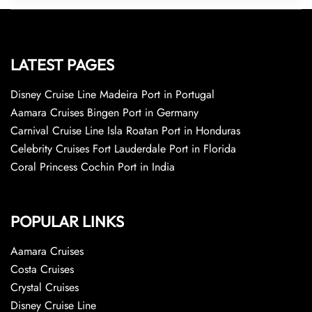
LATEST PAGES
Disney Cruise Line Madeira Port in Portugal
Aamara Cruises Bingen Port in Germany
Carnival Cruise Line Isla Roatan Port in Honduras
Celebrity Cruises Fort Lauderdale Port in Florida
Coral Princess Cochin Port in India
POPULAR LINKS
Aamara Cruises
Costa Cruises
Crystal Cruises
Disney Cruise Line