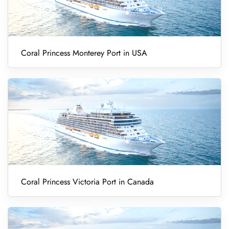
Coral Princess Monterey Port in USA
Coral Princess Victoria Port in Canada