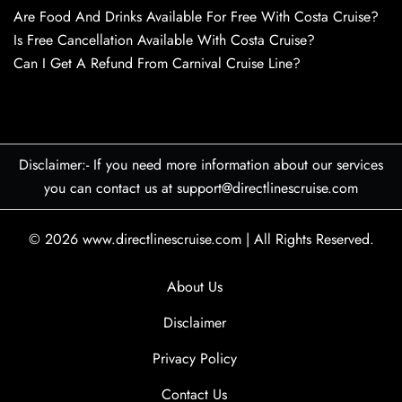
Are Food And Drinks Available For Free With Costa Cruise?
Is Free Cancellation Available With Costa Cruise?
Can I Get A Refund From Carnival Cruise Line?
Disclaimer:- If you need more information about our services
you can contact us at support@directlinescruise.com
© 2026
www.directlinescruise.com
|
All Rights Reserved.
About Us
Disclaimer
Privacy Policy
Contact Us