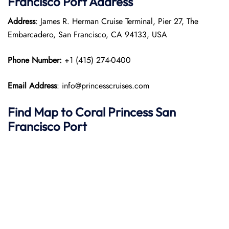
Francisco Port
Address
Address
: James R. Herman Cruise Terminal, Pier 27, The
Embarcadero, San Francisco, CA 94133, USA
Phone Number:
+1 (415) 274-0400
Email Address
: info@princesscruises.com
Find Map to
Coral Princess
San
Francisco
Port