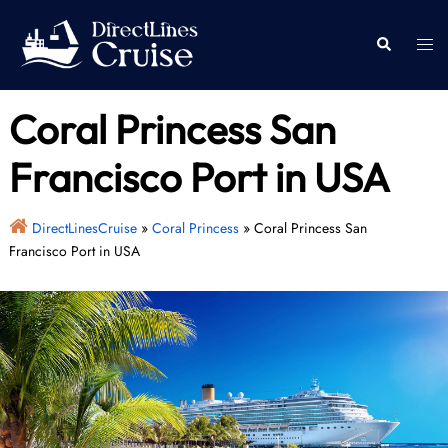
Skip
to
Togg
Search
content
men
Coral Princess San
Francisco Port in USA
DirectLinesCruise
»
Coral Princess
»
Coral Princess San
Francisco Port in USA