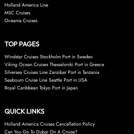
Holland America Line
MSC Cruises
Oceania Cruises
TOP PAGES
Windstar Cruises Stockholm Port in Sweden
Viking Ocean Cruises Thessaloniki Port in Greece
Silversea Cruises Line Zanzibar Port in Tanzania
Seabourn Cruise Line Seattle Port in USA
Royal Caribbean Tokyo Port in Japan
QUICK LINKS
Holland America Cruises Cancellation Policy
Can You Go To Dubai On A Cruise?