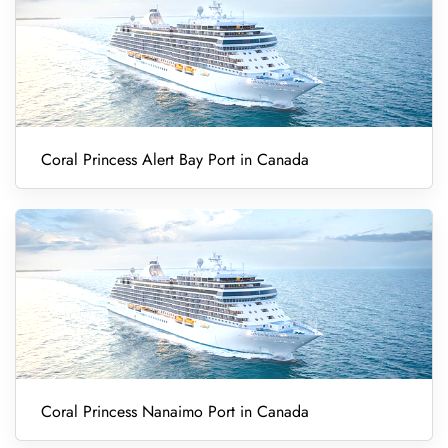
Coral Princess Alert Bay Port in Canada
Coral Princess Nanaimo Port in Canada