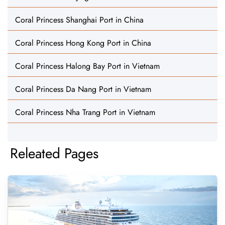
Coral Princess Shanghai Port in China
Coral Princess Hong Kong Port in China
Coral Princess Halong Bay Port in Vietnam
Coral Princess Da Nang Port in Vietnam
Coral Princess Nha Trang Port in Vietnam
Releated Pages