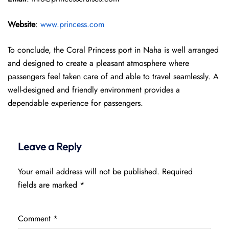
Website
:
www.princess.com
To conclude, the Coral Princess port in Naha is well arranged
and designed to create a pleasant atmosphere where
passengers feel taken care of and able to travel seamlessly. A
well-designed and friendly environment provides a
dependable experience for passengers.
Leave a Reply
Your email address will not be published.
Required
fields are marked
*
Comment
*