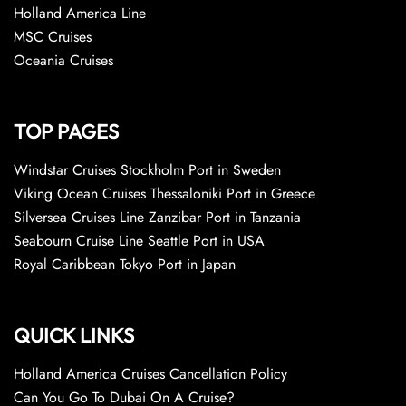
Holland America Line
MSC Cruises
Oceania Cruises
TOP PAGES
Windstar Cruises Stockholm Port in Sweden
Viking Ocean Cruises Thessaloniki Port in Greece
Silversea Cruises Line Zanzibar Port in Tanzania
Seabourn Cruise Line Seattle Port in USA
Royal Caribbean Tokyo Port in Japan
QUICK LINKS
Holland America Cruises Cancellation Policy
Can You Go To Dubai On A Cruise?