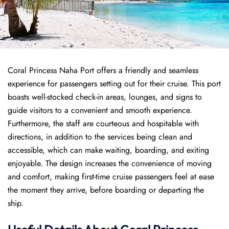
Coral Princess Naha Port offers a friendly and seamless
experience for passengers setting out for their cruise. This port
boasts well-stocked check-in areas, lounges, and signs to
guide visitors to a convenient and smooth experience.
Furthermore, the staff are courteous and hospitable with
directions, in addition to the services being clean and
accessible, which can make waiting, boarding, and exiting
enjoyable. The design increases the convenience of moving
and comfort, making first-time cruise passengers feel at ease
the moment they arrive, before boarding or departing the
ship.