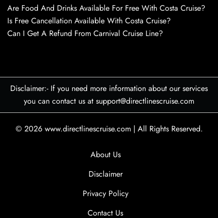
Are Food And Drinks Available For Free With Costa Cruise?
Is Free Cancellation Available With Costa Cruise?
Can I Get A Refund From Carnival Cruise Line?
Disclaimer:- If you need more information about our services
you can contact us at support@directlinescruise.com
© 2026
www.directlinescruise.com
|
All Rights Reserved.
About Us
Disclaimer
Privacy Policy
Contact Us