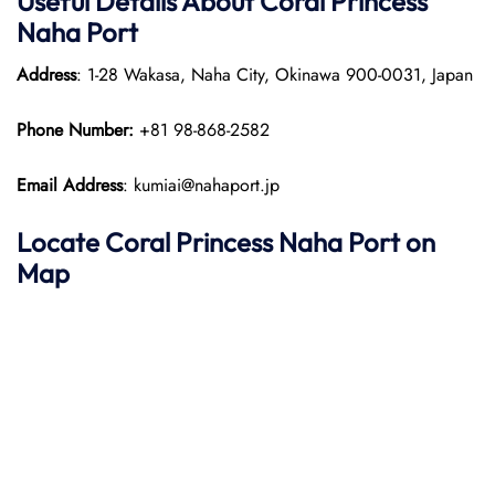
Useful Details About Coral Princess
Naha Port
Address
: 1-28 Wakasa, Naha City, Okinawa 900-0031, Japan
Phone Number:
+81 98-868-2582
Email Address
: kumiai@nahaport.jp
Locate Coral Princess Naha Port on
Map