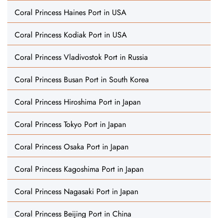
Coral Princess Haines Port in USA
Coral Princess Kodiak Port in USA
Coral Princess Vladivostok Port in Russia
Coral Princess Busan Port in South Korea
Coral Princess Hiroshima Port in Japan
Coral Princess Tokyo Port in Japan
Coral Princess Osaka Port in Japan
Coral Princess Kagoshima Port in Japan
Coral Princess Nagasaki Port in Japan
Coral Princess Beijing Port in China