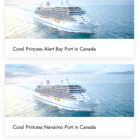
Coral Princess Alert Bay Port in Canada
Coral Princess Nanaimo Port in Canada