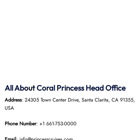
All About Coral Princess Head Office
Address
: 24305 Town Center Drive, Santa Clarita, CA 91355,
USA
Phone Number
: +1 661-753-0000
Email
: info@princesscruises.com