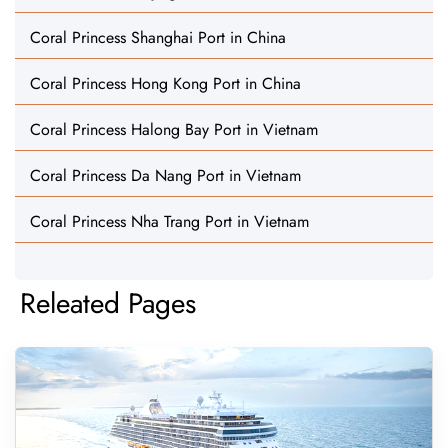
Coral Princess Shanghai Port in China
Coral Princess Hong Kong Port in China
Coral Princess Halong Bay Port in Vietnam
Coral Princess Da Nang Port in Vietnam
Coral Princess Nha Trang Port in Vietnam
Releated Pages