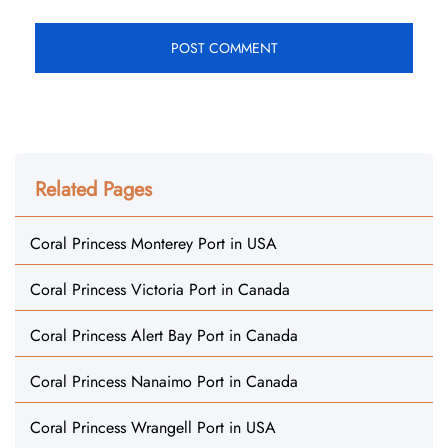
Related Pages
Coral Princess Monterey Port in USA
Coral Princess Victoria Port in Canada
Coral Princess Alert Bay Port in Canada
Coral Princess Nanaimo Port in Canada
Coral Princess Wrangell Port in USA