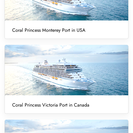
Coral Princess Monterey Port in USA
Coral Princess Victoria Port in Canada