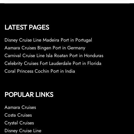
LATEST PAGES
Disney Cruise Line Madeira Port in Portugal
Aamara Cruises Bingen Port in Germany
Carnival Cruise Line Isla Roatan Port in Honduras
Celebrity Cruises Fort Lauderdale Port in Florida
Coral Princess Cochin Port in India
POPULAR LINKS
Aamara Cruises
Costa Cruises
Crystal Cruises
Disney Cruise Line