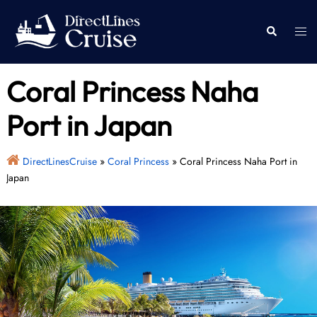
Skip
to
Togg
Search
content
men
Coral Princess Naha
Port in Japan
DirectLinesCruise
»
Coral Princess
»
Coral Princess Naha Port in
Japan