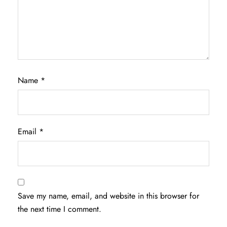
Name
*
Email
*
Save my name, email, and website in this browser for
the next time I comment.