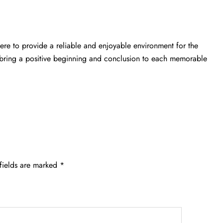
here to provide a reliable and enjoyable environment for the
to bring a positive beginning and conclusion to each memorable
fields are marked
*