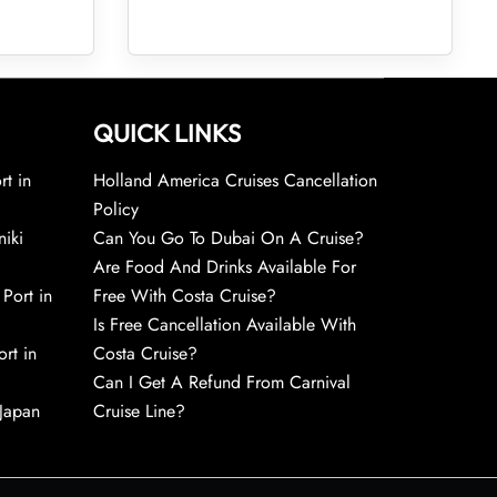
QUICK LINKS
rt in
Holland America Cruises Cancellation
Policy
niki
Can You Go To Dubai On A Cruise?
Are Food And Drinks Available For
 Port in
Free With Costa Cruise?
Is Free Cancellation Available With
rt in
Costa Cruise?
Can I Get A Refund From Carnival
 Japan
Cruise Line?