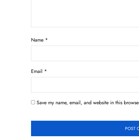
Name
*
Email
*
Save my name, email, and website in this browser