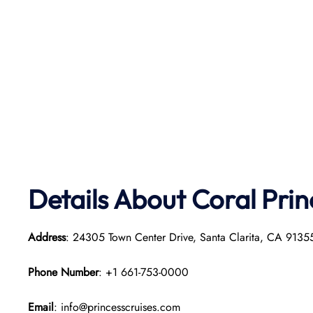
Details About Coral Pri
Address
: 24305 Town Center Drive, Santa Clarita, CA 913
Phone Number
: +1 661-753-0000
Email
: info@princesscruises.com