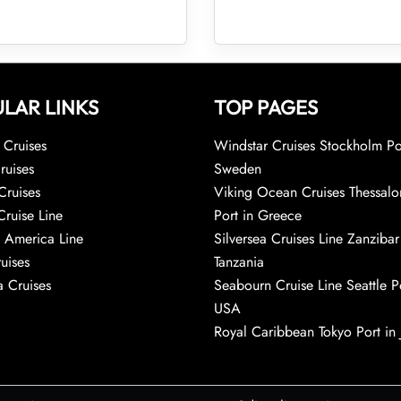
LAR LINKS
TOP PAGES
Cruises
Windstar Cruises Stockholm Po
ruises
Sweden
Cruises
Viking Ocean Cruises Thessalo
Cruise Line
Port in Greece
 America Line
Silversea Cruises Line Zanzibar
uises
Tanzania
 Cruises
Seabourn Cruise Line Seattle Po
USA
Royal Caribbean Tokyo Port in