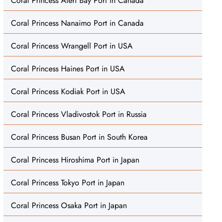
Coral Princess Alert Bay Port in Canada
Coral Princess Nanaimo Port in Canada
Coral Princess Wrangell Port in USA
Coral Princess Haines Port in USA
Coral Princess Kodiak Port in USA
Coral Princess Vladivostok Port in Russia
Coral Princess Busan Port in South Korea
Coral Princess Hiroshima Port in Japan
Coral Princess Tokyo Port in Japan
Coral Princess Osaka Port in Japan