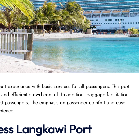
ort experience with basic services for all passengers. This port
, and efficient crowd control. In addition, baggage facilitation,
ssist passengers. The emphasis on passenger comfort and ease
erience.
ess
Langkawi Port