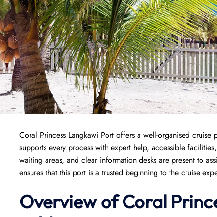
Coral Princess Langkawi Port offers a well-organised cruise p
supports every process with expert help, accessible facilities
waiting areas, and clear information desks are present to a
ensures that this port is a trusted beginning to the cruise exp
Overview of
Coral Princ