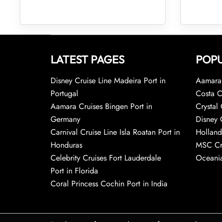
LATEST PAGES
POPU
Disney Cruise Line Madeira Port in
Aamara 
Portugal
Costa C
Aamara Cruises Bingen Port in
Crystal 
Germany
Disney 
Carnival Cruise Line Isla Roatan Port in
Holland
Honduras
MSC Cr
Celebrity Cruises Fort Lauderdale
Oceania
Port in Florida
Coral Princess Cochin Port in India