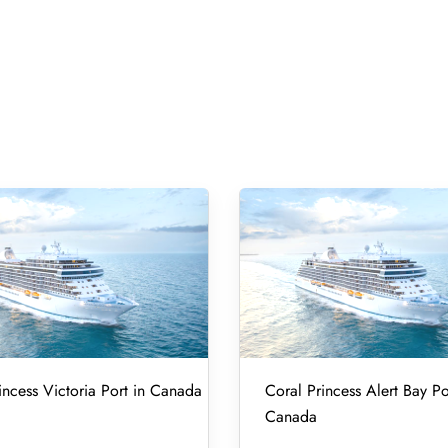
incess Victoria Port in Canada
Coral Princess Alert Bay Po
Canada