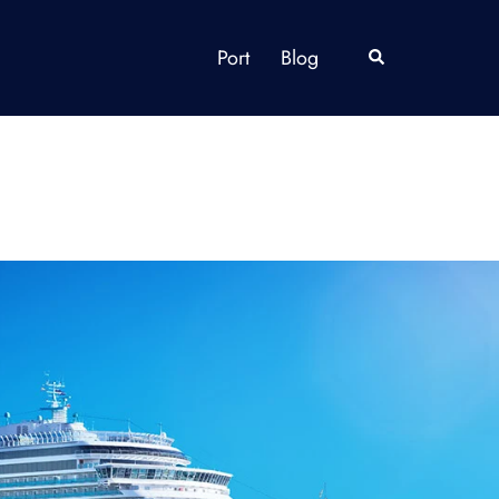
Port
Blog
Search