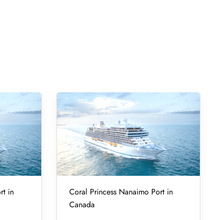
rt in
Coral Princess Nanaimo Port in
Canada