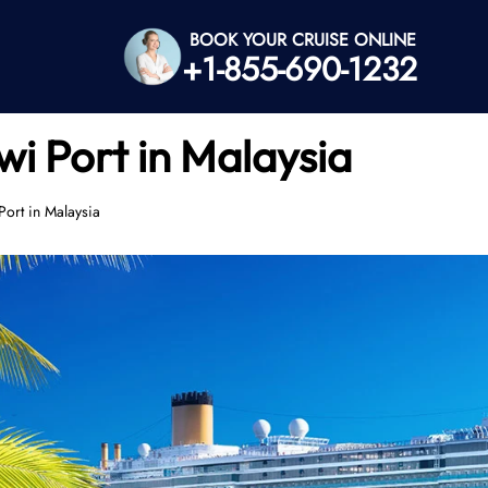
BOOK YOUR CRUISE ONLINE
+1-855-690-1232
i Port in Malaysia
Port in Malaysia