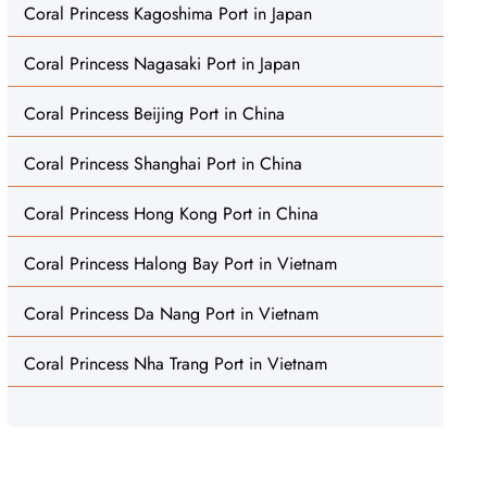
Coral Princess Kagoshima Port in Japan
Coral Princess Nagasaki Port in Japan
Coral Princess Beijing Port in China
Coral Princess Shanghai Port in China
Coral Princess Hong Kong Port in China
Coral Princess Halong Bay Port in Vietnam
Coral Princess Da Nang Port in Vietnam
Coral Princess Nha Trang Port in Vietnam