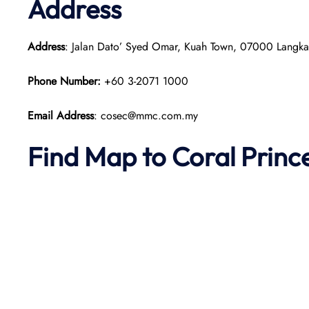
Address
Address
: Jalan Dato’ Syed Omar, Kuah Town, 07000 Langka
Phone Number:
+60 3-2071 1000
Email Address
: cosec@mmc.com.my
Find Map to
Coral Princ