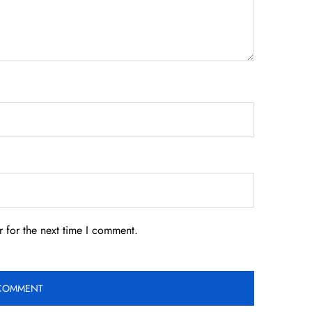
 for the next time I comment.