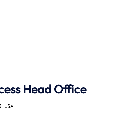
ncess Head Office
55, USA