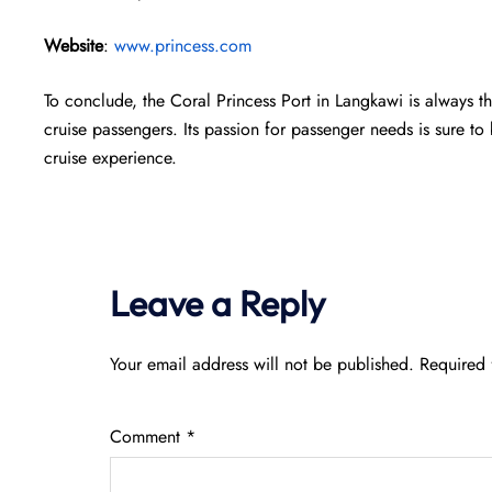
Website
:
www.princess.com
To conclude, the Coral Princess Port in Langkawi is always t
cruise passengers. Its passion for passenger needs is sure 
cruise experience.
Leave a Reply
Your email address will not be published.
Required 
Comment
*