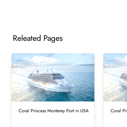
Releated Pages
Coral Princess Monterey Port in USA
Coral Pr