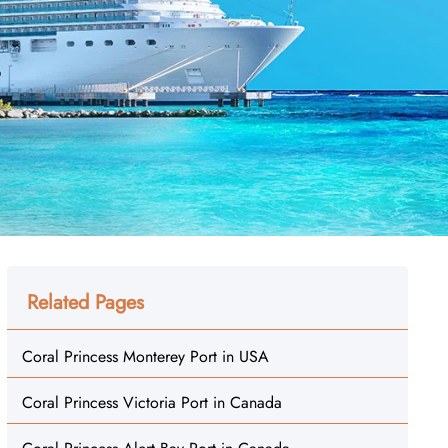
Related Pages
Coral Princess Monterey Port in USA
Coral Princess Victoria Port in Canada