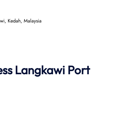
wi, Kedah, Malaysia
ess
Langkawi Port