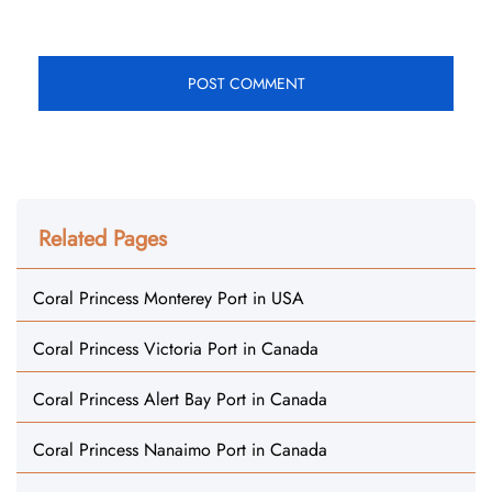
Related Pages
Coral Princess Monterey Port in USA
Coral Princess Victoria Port in Canada
Coral Princess Alert Bay Port in Canada
Coral Princess Nanaimo Port in Canada