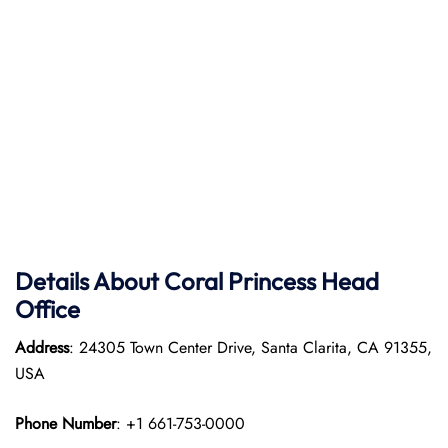
Details About Coral Princess Head
Office
Address
: 24305 Town Center Drive, Santa Clarita, CA 91355,
USA
Phone Number
: +1 661-753-0000