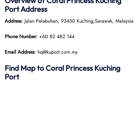
Overview of
Coral Princess
Kuching
Port
Address
Address
: Jalan Pelabuhan, 93450 Kuching,Sarawak, Malaysia
Phone Number:
+60 82 482 144
Email Address
: hq@kuport.com.my
Find Map to
Coral Princess
Kuching
Port