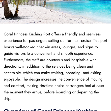
Coral Princess Kuching Port offers a friendly and seamless
experience for passengers setting out for their cruise. This port
boasts well-stocked check-in areas, lounges, and signs to
guide visitors to a convenient and smooth experience.
Furthermore, the staff are courteous and hospitable with
directions, in addition to the services being clean and
accessible, which can make waiting, boarding, and exiting
enjoyable. The design increases the convenience of moving
and comfort, making first-time cruise passengers feel at ease
the moment they arrive, before boarding or departing the
ship.