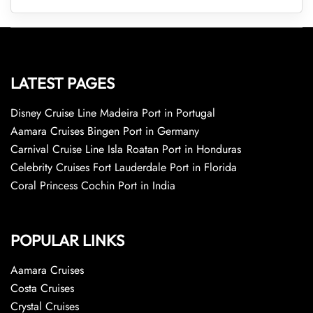
LATEST PAGES
Disney Cruise Line Madeira Port in Portugal
Aamara Cruises Bingen Port in Germany
Carnival Cruise Line Isla Roatan Port in Honduras
Celebrity Cruises Fort Lauderdale Port in Florida
Coral Princess Cochin Port in India
POPULAR LINKS
Aamara Cruises
Costa Cruises
Crystal Cruises