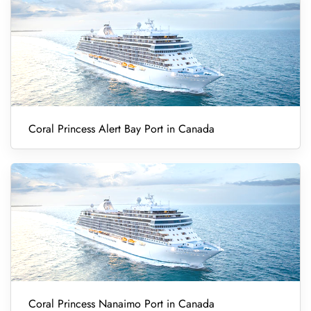
Coral Princess Alert Bay Port in Canada
Coral Princess Nanaimo Port in Canada