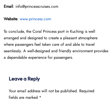
Email
: info@princesscruises.com
Website
:
www.princess.com
To conclude, the Coral Princess port in Kuching is well
arranged and designed to create a pleasant atmosphere
where passengers feel taken care of and able to travel
seamlessly. A well-designed and friendly environment provides
a dependable experience for passengers.
Leave a Reply
Your email address will not be published.
Required
fields are marked
*