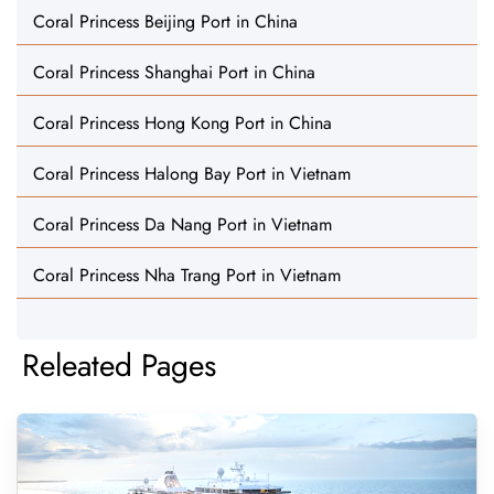
Coral Princess Beijing Port in China
Coral Princess Shanghai Port in China
Coral Princess Hong Kong Port in China
Coral Princess Halong Bay Port in Vietnam
Coral Princess Da Nang Port in Vietnam
Coral Princess Nha Trang Port in Vietnam
Releated Pages