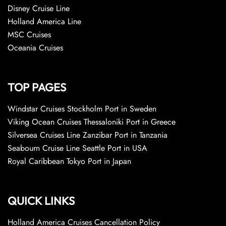
Disney Cruise Line
Holland America Line
MSC Cruises
Oceania Cruises
TOP PAGES
Windstar Cruises Stockholm Port in Sweden
Viking Ocean Cruises Thessaloniki Port in Greece
Silversea Cruises Line Zanzibar Port in Tanzania
Seabourn Cruise Line Seattle Port in USA
Royal Caribbean Tokyo Port in Japan
QUICK LINKS
Holland America Cruises Cancellation Policy