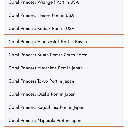
Coral Princess Wrangell Port in USA
Coral Princess Haines Port in USA
Coral Princess Kodiak Port in USA
Coral Princess Vladivostok Port in Russia
Coral Princess Busan Port in South Korea
Coral Princess Hiroshima Port in Japan
Coral Princess Tokyo Port in Japan
Coral Princess Osaka Port in Japan
Coral Princess Kagoshima Port in Japan
Coral Princess Nagasaki Port in Japan