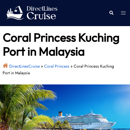
Skip
to
Togg
Search
content
men
Coral Princess Kuching
Port in Malaysia
DirectLinesCruise
»
Coral Princess
»
Coral Princess Kuching
Port in Malaysia