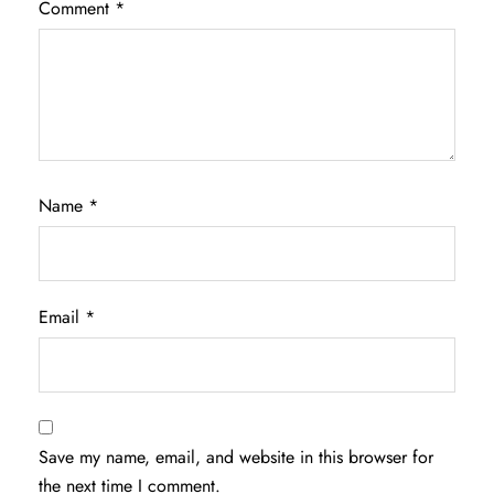
Comment
*
Name
*
Email
*
Save my name, email, and website in this browser for
the next time I comment.