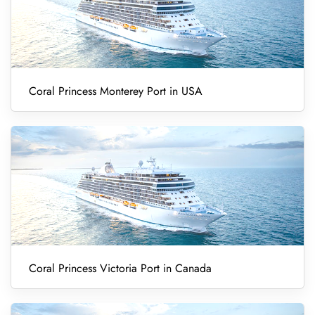
Coral Princess Monterey Port in USA
Coral Princess Victoria Port in Canada