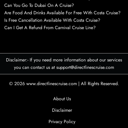
Can You Go To Dubai On A Cruise?
Are Food And Drinks Available For Free With Costa Cruise?
Is Free Cancellation Available With Costa Cruise?
Can I Get A Refund From Carnival Cruise Line?
Disclaimer:- If you need more information about our services
you can contact us at support@directlinescruise.com
© 2026
www.directlinescruise.com
|
All Rights Reserved.
About Us
Disclaimer
Privacy Policy