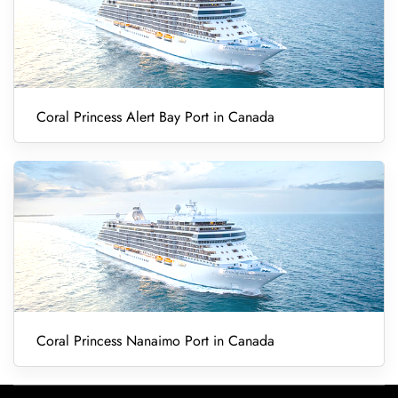
Coral Princess Alert Bay Port in Canada
Coral Princess Nanaimo Port in Canada