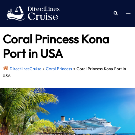
Skip
to
Togg
Search
content
men
Coral Princess Kona
Port in USA
DirectLinesCruise
»
Coral Princess
»
Coral Princess Kona Port in
USA