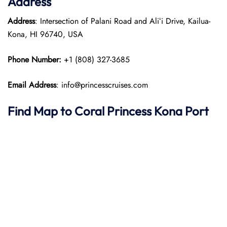
Address
Address
: Intersection of Palani Road and Aliʻi Drive, Kailua-
Kona, HI 96740, USA
Phone Number:
+1 (808) 327-3685
Email Address
: info@princesscruises.com
Find Map to
Coral Princess
Kona Port