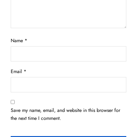
Name
*
Email
*
Save my name, email, and website in this browser for
the next time I comment.