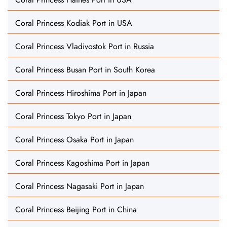
Coral Princess Kodiak Port in USA
Coral Princess Vladivostok Port in Russia
Coral Princess Busan Port in South Korea
Coral Princess Hiroshima Port in Japan
Coral Princess Tokyo Port in Japan
Coral Princess Osaka Port in Japan
Coral Princess Kagoshima Port in Japan
Coral Princess Nagasaki Port in Japan
Coral Princess Beijing Port in China