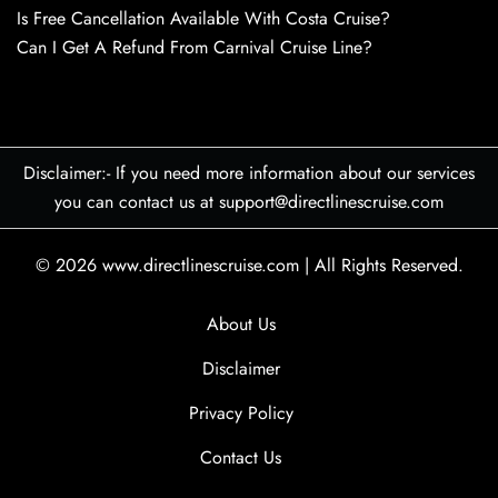
Is Free Cancellation Available With Costa Cruise?
Can I Get A Refund From Carnival Cruise Line?
Disclaimer:- If you need more information about our services
you can contact us at support@directlinescruise.com
© 2026
www.directlinescruise.com
|
All Rights Reserved.
About Us
Disclaimer
Privacy Policy
Contact Us