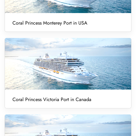
Coral Princess Monterey Port in USA
Coral Princess Victoria Port in Canada