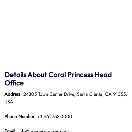
Details About Coral Princess Head
Office
Address
: 24305 Town Center Drive, Santa Clarita, CA 91355,
USA
Phone Number
: +1 661-753-0000
Email
: info@princesscruises.com