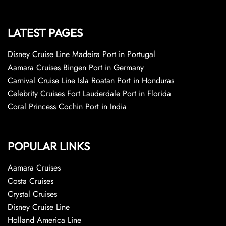
LATEST PAGES
Disney Cruise Line Madeira Port in Portugal
Aamara Cruises Bingen Port in Germany
Carnival Cruise Line Isla Roatan Port in Honduras
Celebrity Cruises Fort Lauderdale Port in Florida
Coral Princess Cochin Port in India
POPULAR LINKS
Aamara Cruises
Costa Cruises
Crystal Cruises
Disney Cruise Line
Holland America Line