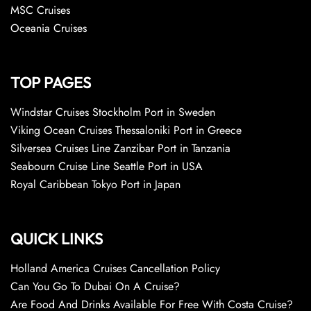
MSC Cruises
Oceania Cruises
TOP PAGES
Windstar Cruises Stockholm Port in Sweden
Viking Ocean Cruises Thessaloniki Port in Greece
Silversea Cruises Line Zanzibar Port in Tanzania
Seabourn Cruise Line Seattle Port in USA
Royal Caribbean Tokyo Port in Japan
QUICK LINKS
Holland America Cruises Cancellation Policy
Can You Go To Dubai On A Cruise?
Are Food And Drinks Available For Free With Costa Cruise?