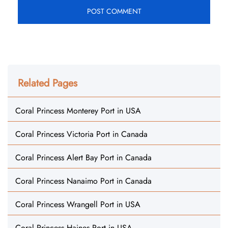
Related Pages
Coral Princess Monterey Port in USA
Coral Princess Victoria Port in Canada
Coral Princess Alert Bay Port in Canada
Coral Princess Nanaimo Port in Canada
Coral Princess Wrangell Port in USA
Coral Princess Haines Port in USA