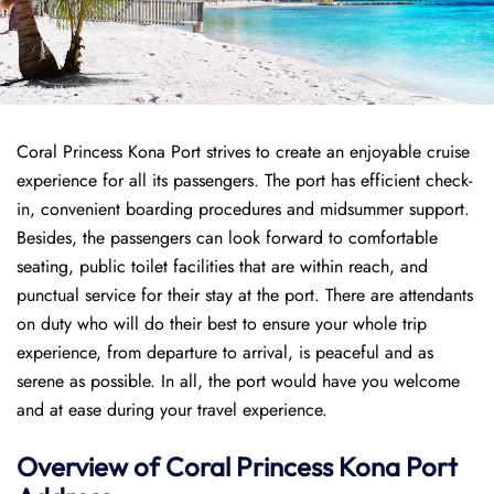
Coral Princess Kona Port strives to create an enjoyable cruise
experience for all its passengers. The port has efficient check-
in, convenient boarding procedures and midsummer support.
Besides, the passengers can look forward to comfortable
seating, public toilet facilities that are within reach, and
punctual service for their stay at the port. There are attendants
on duty who will do their best to ensure your whole trip
experience, from departure to arrival, is peaceful and as
serene as possible. In all, the port would have you welcome
and at ease during your travel experience.
Overview of
Coral Princess
Kona Port