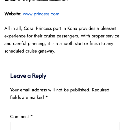
Website
:
www.princess.com
All in all, Coral Princess port in Kona provides a pleasant
experience for their cruise passengers. With proper service
and careful planning, it is a smooth start or finish to any
scheduled cruise getaway.
Leave a Reply
Your email address will not be published.
Required
fields are marked
*
Comment
*