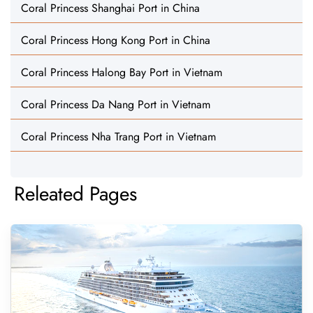
Coral Princess Shanghai Port in China
Coral Princess Hong Kong Port in China
Coral Princess Halong Bay Port in Vietnam
Coral Princess Da Nang Port in Vietnam
Coral Princess Nha Trang Port in Vietnam
Releated Pages