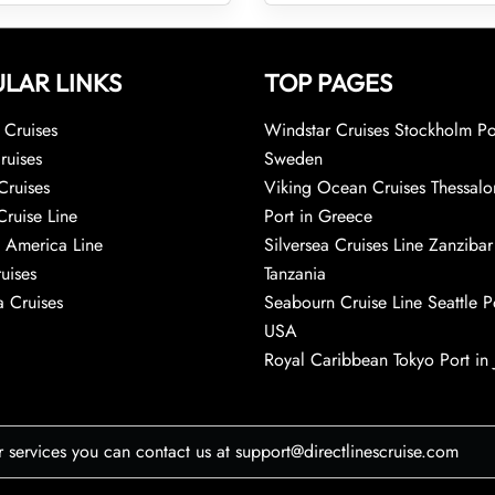
LAR LINKS
TOP PAGES
Cruises
Windstar Cruises Stockholm Po
ruises
Sweden
Cruises
Viking Ocean Cruises Thessalo
Cruise Line
Port in Greece
 America Line
Silversea Cruises Line Zanzibar
uises
Tanzania
 Cruises
Seabourn Cruise Line Seattle Po
USA
Royal Caribbean Tokyo Port in
r services you can contact us at support@directlinescruise.com