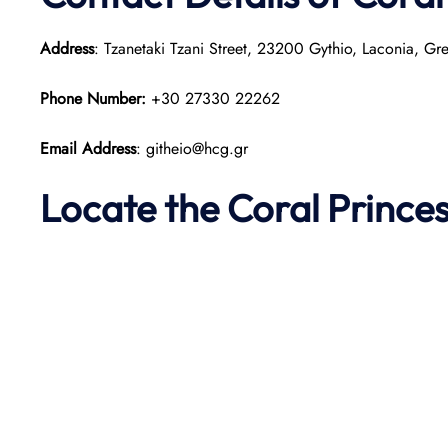
Address
: Tzanetaki Tzani Street, 23200 Gythio, Laconia, Gr
Phone Number:
+30 27330 22262
Email Address
: githeio@hcg.gr
Locate the Coral Prince