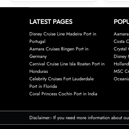
LATEST PAGES
POPU
Disney Cruise Line Madeira Port in
Aamara 
Portugal
Costa C
Aamara Cruises Bingen Port in
Crystal 
Germany
Disney 
Carnival Cruise Line Isla Roatan Port in
Holland
Honduras
MSC Cr
Celebrity Cruises Fort Lauderdale
Oceania
Port in Florida
Coral Princess Cochin Port in India
Disclaimer:- If you need more information about ou