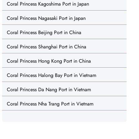
Coral Princess Kagoshima Port in Japan
Coral Princess Nagasaki Port in Japan
Coral Princess Beijing Port in China
Coral Princess Shanghai Port in China
Coral Princess Hong Kong Port in China
Coral Princess Halong Bay Port in Vietnam
Coral Princess Da Nang Port in Vietnam
Coral Princess Nha Trang Port in Vietnam