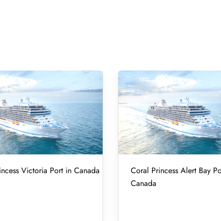
incess Victoria Port in Canada
Coral Princess Alert Bay Po
Canada