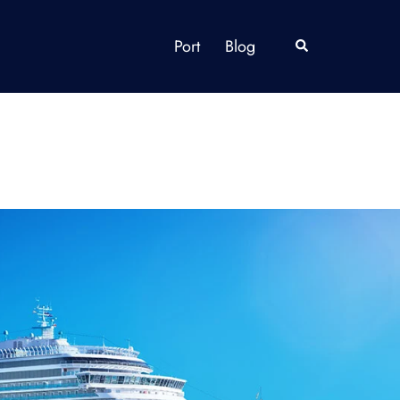
Port
Blog
Search