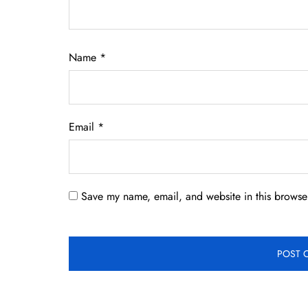
Name
*
Email
*
Save my name, email, and website in this browser