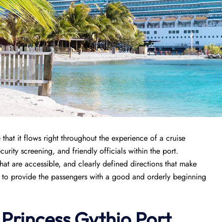
hat it flows right throughout the experience of a cruise
urity screening, and friendly officials within the port.
that are accessible, and clearly defined directions that make
sed to provide the passengers with a good and orderly beginning
 Princess Gythio Port