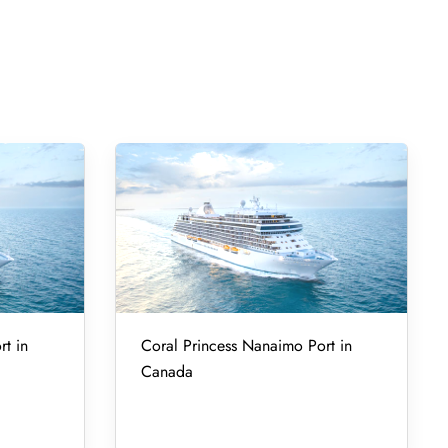
rt in
Coral Princess Nanaimo Port in
Canada