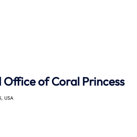
Office of Coral Princess
55, USA