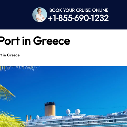
BOOK YOUR CRUISE ONLINE
+1-855-690-1232
Port in Greece
rt in Greece