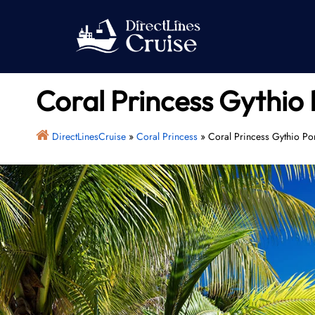
Skip
to
content
Coral Princess Gythio 
DirectLinesCruise
»
Coral Princess
»
Coral Princess Gythio Po