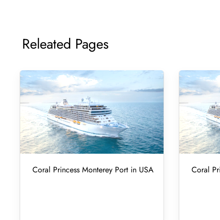
Releated Pages
Coral Princess Monterey Port in USA
Coral Pr