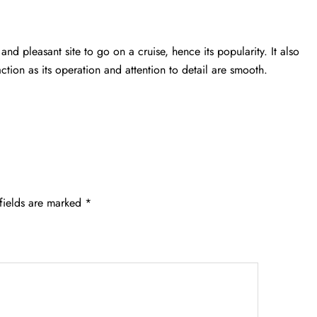
and pleasant site to go on a cruise, hence its popularity. It also
action as its operation and attention to detail are smooth.
fields are marked
*