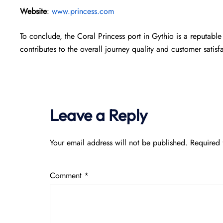
Website
:
www.princess.com
To conclude, the Coral Princess port in Gythio is a reputable 
contributes to the overall journey quality and customer satisf
Leave a Reply
Your email address will not be published.
Required 
Comment
*