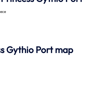
eece
ss Gythio Port map