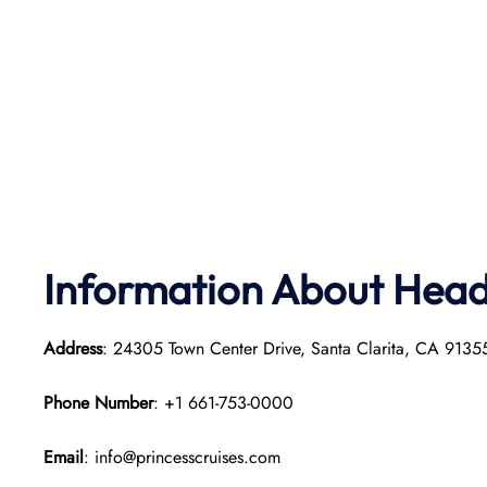
Information About Head 
Address
: 24305 Town Center Drive, Santa Clarita, CA 913
Phone Number
: +1 661-753-0000
Email
: info@princesscruises.com