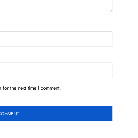
 for the next time I comment.