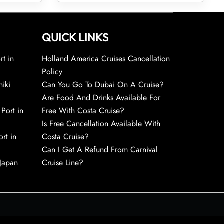
QUICK LINKS
rt in
Holland America Cruises Cancellation
Policy
niki
Can You Go To Dubai On A Cruise?
Are Food And Drinks Available For
 Port in
Free With Costa Cruise?
Is Free Cancellation Available With
rt in
Costa Cruise?
Can I Get A Refund From Carnival
 Japan
Cruise Line?