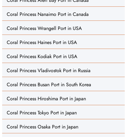
Coral Princess Alert Bay Port in Canada
Coral Princess Nanaimo Port in Canada
Coral Princess Wrangell Port in USA
Coral Princess Haines Port in USA
Coral Princess Kodiak Port in USA
Coral Princess Vladivostok Port in Russia
Coral Princess Busan Port in South Korea
Coral Princess Hiroshima Port in Japan
Coral Princess Tokyo Port in Japan
Coral Princess Osaka Port in Japan