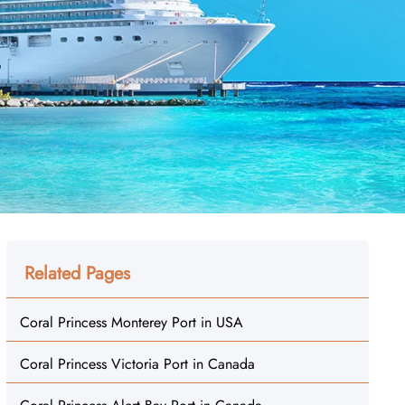
Related Pages
Coral Princess Monterey Port in USA
Coral Princess Victoria Port in Canada