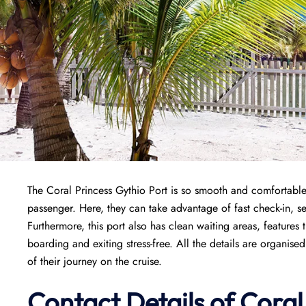
The Coral Princess Gythio Port is so smooth and comfortable t
passenger. Here, they can take advantage of fast check-in, sec
Furthermore, this port also has clean waiting areas, features 
boarding and exiting stress-free. All the details are organi
of their journey on the cruise.
Contact Details of Coral