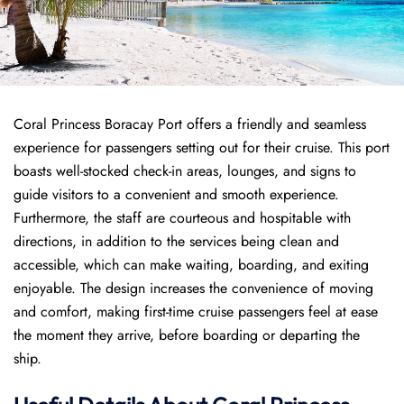
Coral Princess Boracay Port offers a friendly and seamless
experience for passengers setting out for their cruise. This port
boasts well-stocked check-in areas, lounges, and signs to
guide visitors to a convenient and smooth experience.
Furthermore, the staff are courteous and hospitable with
directions, in addition to the services being clean and
accessible, which can make waiting, boarding, and exiting
enjoyable. The design increases the convenience of moving
and comfort, making first-time cruise passengers feel at ease
the moment they arrive, before boarding or departing the
ship.