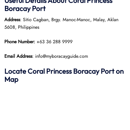
Useful Details About Coral Princess
Boracay Port
Address
: Sitio Cagban, Brgy. Manoc-Manoc, Malay, Aklan
5608, Philippines
Phone Number:
+63 36 288 9999
Email Address
: info@myboracayguide.com
Locate Coral Princess Boracay Port on
Map