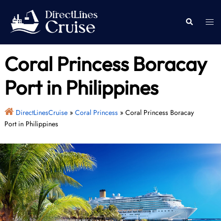
Skip
to
Togg
Search
content
men
Coral Princess Boracay
Port in Philippines
DirectLinesCruise
»
Coral Princess
»
Coral Princess Boracay
Port in Philippines