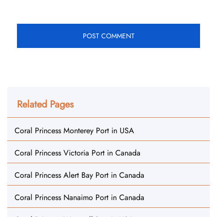
Related Pages
Coral Princess Monterey Port in USA
Coral Princess Victoria Port in Canada
Coral Princess Alert Bay Port in Canada
Coral Princess Nanaimo Port in Canada