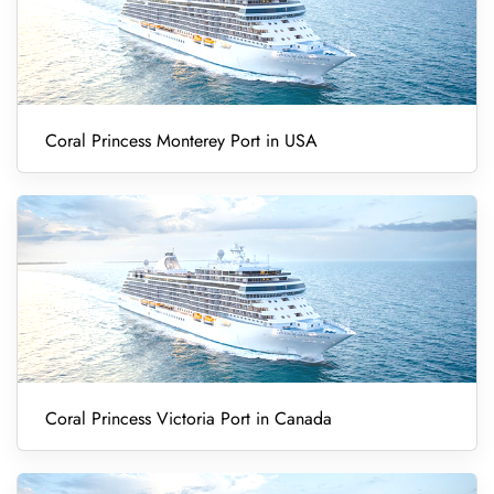
Coral Princess Monterey Port in USA
Coral Princess Victoria Port in Canada