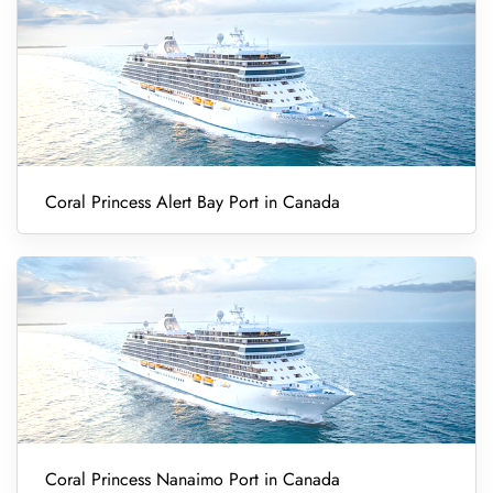
Coral Princess Alert Bay Port in Canada
Coral Princess Nanaimo Port in Canada