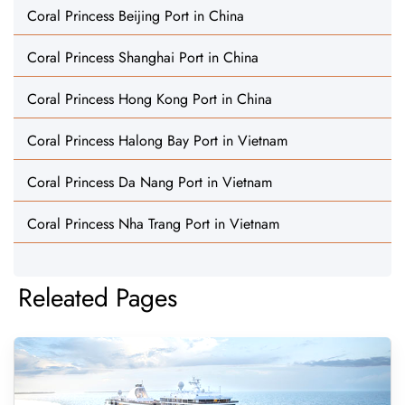
Coral Princess Beijing Port in China
Coral Princess Shanghai Port in China
Coral Princess Hong Kong Port in China
Coral Princess Halong Bay Port in Vietnam
Coral Princess Da Nang Port in Vietnam
Coral Princess Nha Trang Port in Vietnam
Releated Pages