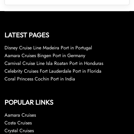
LATEST PAGES
Disney Cruise Line Madeira Port in Portugal
Aamara Cruises Bingen Port in Germany
Carnival Cruise Line Isla Roatan Port in Honduras
Celebrity Cruises Fort Lauderdale Port in Florida
Coral Princess Cochin Port in India
POPULAR LINKS
Aamara Cruises
Costa Cruises
Crystal Cruises