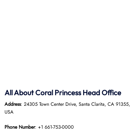
All About Coral Princess Head Office
Address
: 24305 Town Center Drive, Santa Clarita, CA 91355,
USA
Phone Number
: +1 661-753-0000