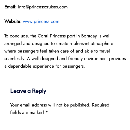
Email
: info@princesscruises.com
Website
:
www.princess.com
To conclude, the Coral Princess port in Boracay is well
arranged and designed to create a pleasant atmosphere
where passengers feel taken care of and able to travel
seamlessly. A well-designed and friendly environment provides
a dependable experience for passengers.
Leave a Reply
Your email address will not be published.
Required
fields are marked
*