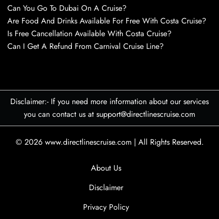
Can You Go To Dubai On A Cruise?
Are Food And Drinks Available For Free With Costa Cruise?
Is Free Cancellation Available With Costa Cruise?
Can I Get A Refund From Carnival Cruise Line?
Disclaimer:- If you need more information about our services
you can contact us at support@directlinescruise.com
© 2026
www.directlinescruise.com
|
All Rights Reserved.
About Us
Disclaimer
Privacy Policy