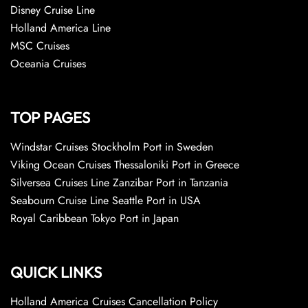
Disney Cruise Line
Holland America Line
MSC Cruises
Oceania Cruises
TOP PAGES
Windstar Cruises Stockholm Port in Sweden
Viking Ocean Cruises Thessaloniki Port in Greece
Silversea Cruises Line Zanzibar Port in Tanzania
Seabourn Cruise Line Seattle Port in USA
Royal Caribbean Tokyo Port in Japan
QUICK LINKS
Holland America Cruises Cancellation Policy