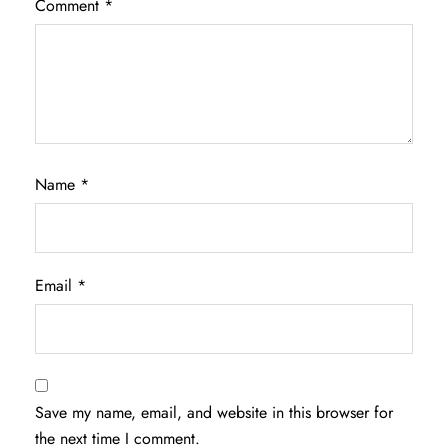
Comment
*
Name
*
Email
*
Save my name, email, and website in this browser for
the next time I comment.