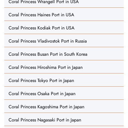
Coral Princess Wrangell Port in USA
Coral Princess Haines Port in USA
Coral Princess Kodiak Port in USA
Coral Princess Vladivostok Port in Russia
Coral Princess Busan Port in South Korea
Coral Princess Hiroshima Port in Japan
Coral Princess Tokyo Port in Japan
Coral Princess Osaka Port in Japan
Coral Princess Kagoshima Port in Japan
Coral Princess Nagasaki Port in Japan