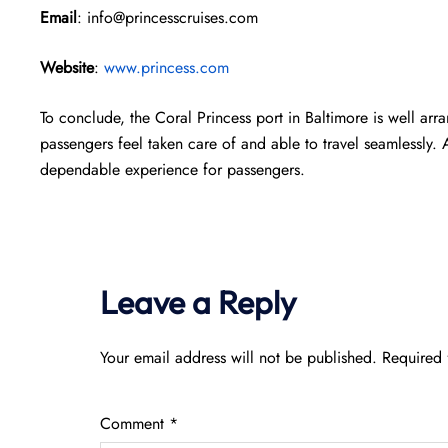
Email
: info@princesscruises.com
Website
:
www.princess.com
To conclude, the Coral Princess port in Baltimore is well a
passengers feel taken care of and able to travel seamlessly.
dependable experience for passengers.
Leave a Reply
Your email address will not be published.
Required 
Comment
*