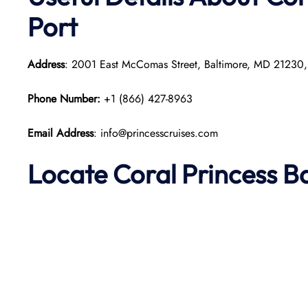
Port
Address
: 2001 East McComas Street, Baltimore, MD 21230
Phone Number:
+1 (866) 427-8963
Email Address
: info@princesscruises.com
Locate Coral Princess B