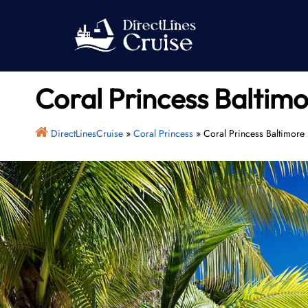
Skip
to
content
Coral Princess Baltimo
DirectLinesCruise
»
Coral Princess
»
Coral Princess Baltimore