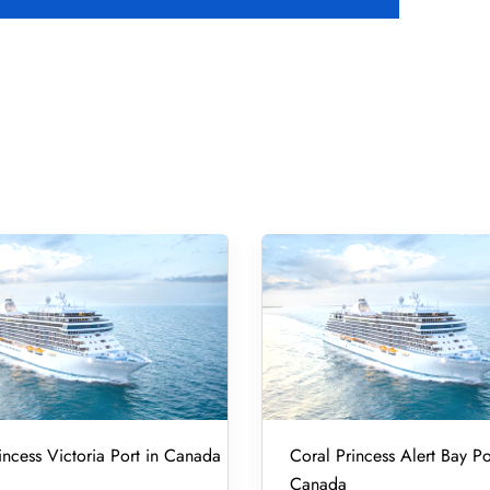
incess Victoria Port in Canada
Coral Princess Alert Bay Po
Canada