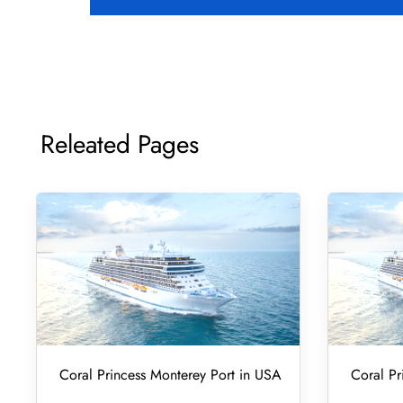
Releated Pages
Coral Princess Monterey Port in USA
Coral Pr