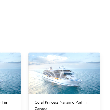
rt in
Coral Princess Nanaimo Port in
Canada