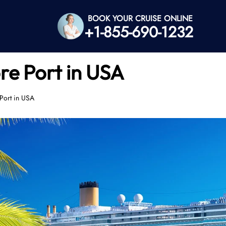
BOOK YOUR CRUISE ONLINE
+1-855-690-1232
re Port in USA
 Port in USA