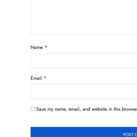
Name
*
Email
*
Save my name, email, and website in this browser