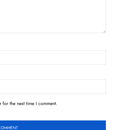
 for the next time I comment.