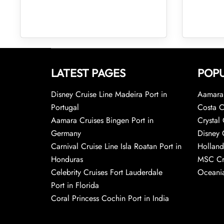
LATEST PAGES
POPU
Disney Cruise Line Madeira Port in
Aamara 
Portugal
Costa C
Aamara Cruises Bingen Port in
Crystal 
Germany
Disney 
Carnival Cruise Line Isla Roatan Port in
Holland
Honduras
MSC Cr
Celebrity Cruises Fort Lauderdale
Oceania
Port in Florida
Coral Princess Cochin Port in India