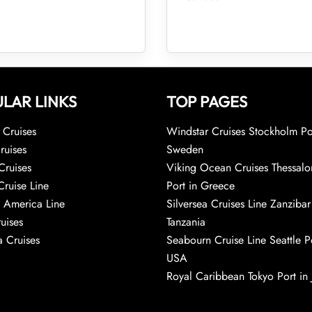
LAR LINKS
TOP PAGES
Cruises
Windstar Cruises Stockholm Po
ruises
Sweden
Cruises
Viking Ocean Cruises Thessalo
Cruise Line
Port in Greece
 America Line
Silversea Cruises Line Zanzibar
uises
Tanzania
 Cruises
Seabourn Cruise Line Seattle Po
USA
Royal Caribbean Tokyo Port in