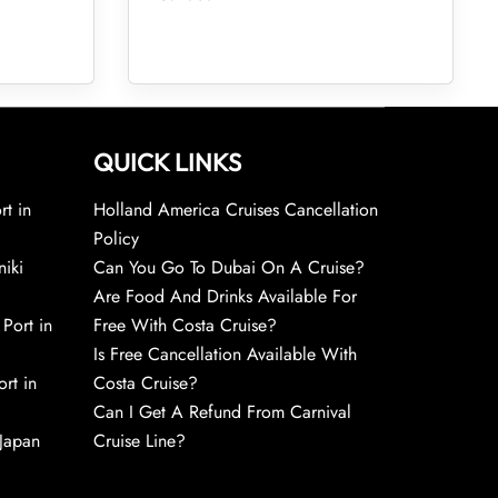
QUICK LINKS
rt in
Holland America Cruises Cancellation
Policy
niki
Can You Go To Dubai On A Cruise?
Are Food And Drinks Available For
 Port in
Free With Costa Cruise?
Is Free Cancellation Available With
rt in
Costa Cruise?
Can I Get A Refund From Carnival
 Japan
Cruise Line?