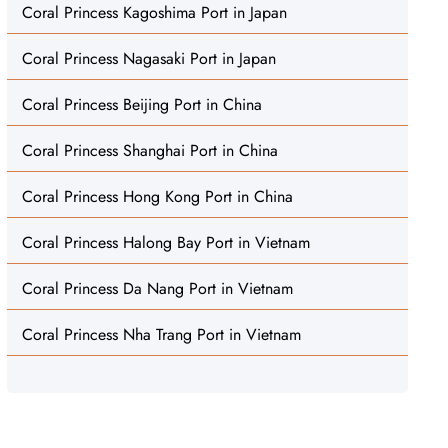
Coral Princess Kagoshima Port in Japan
Coral Princess Nagasaki Port in Japan
Coral Princess Beijing Port in China
Coral Princess Shanghai Port in China
Coral Princess Hong Kong Port in China
Coral Princess Halong Bay Port in Vietnam
Coral Princess Da Nang Port in Vietnam
Coral Princess Nha Trang Port in Vietnam