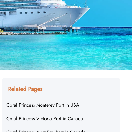
Related Pages
Coral Princess Monterey Port in USA
Coral Princess Victoria Port in Canada