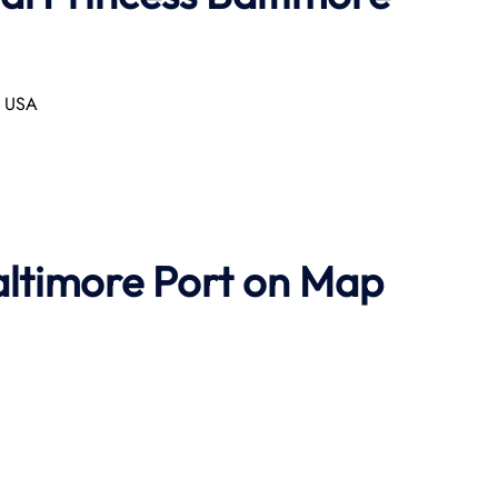
, USA
altimore Port on Map