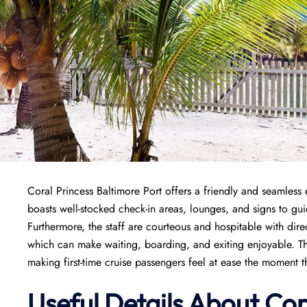
Coral Princess Baltimore Port offers a friendly and seamless e
boasts well-stocked check-in areas, lounges, and signs to gu
Furthermore, the staff are courteous and hospitable with dire
which can make waiting, boarding, and exiting enjoyable. T
making first-time cruise passengers feel at ease the moment t
Useful Details About Cor