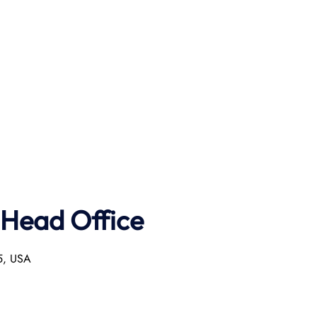
 Head Office
55, USA