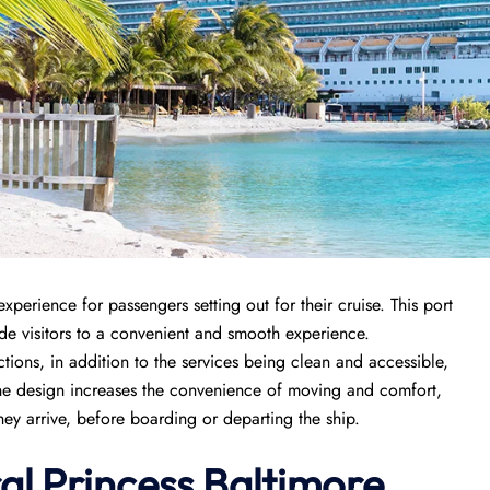
xperience for passengers setting out for their cruise. This port
ide visitors to a convenient and smooth experience.
ctions, in addition to the services being clean and accessible,
he design increases the convenience of moving and comfort,
hey arrive, before boarding or departing the ship.
al Princess Baltimore