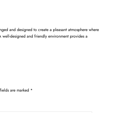
rranged and designed to create a pleasant atmosphere where
 A well-designed and friendly environment provides a
fields are marked
*