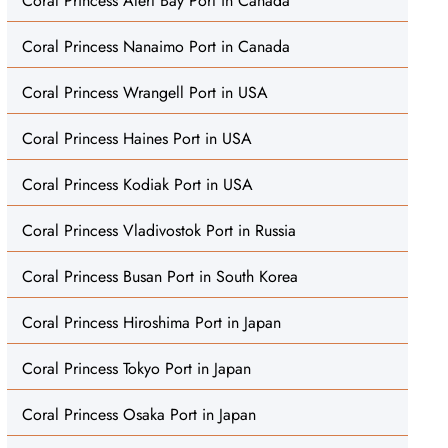
Coral Princess Alert Bay Port in Canada
Coral Princess Nanaimo Port in Canada
Coral Princess Wrangell Port in USA
Coral Princess Haines Port in USA
Coral Princess Kodiak Port in USA
Coral Princess Vladivostok Port in Russia
Coral Princess Busan Port in South Korea
Coral Princess Hiroshima Port in Japan
Coral Princess Tokyo Port in Japan
Coral Princess Osaka Port in Japan