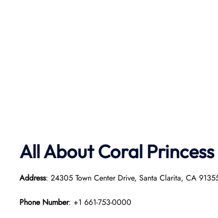
All About Coral Princess
Address
: 24305 Town Center Drive, Santa Clarita, CA 913
Phone Number
: +1 661-753-0000