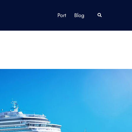
Port
Blog
Search