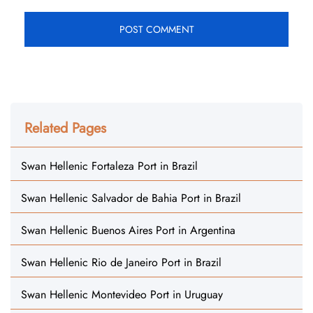
Related Pages
Swan Hellenic Fortaleza Port in Brazil
Swan Hellenic Salvador de Bahia Port in Brazil
Swan Hellenic Buenos Aires Port in Argentina
Swan Hellenic Rio de Janeiro Port in Brazil
Swan Hellenic Montevideo Port in Uruguay