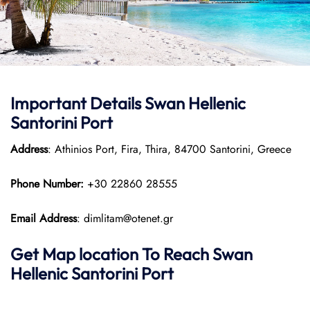
Important Details
Swan Hellenic
Santorini Port
Address
: Athinios Port, Fira, Thira, 84700 Santorini, Greece
Phone Number:
+30 22860 28555
Email Address
: dimlitam@otenet.gr
Get Map location To Reach
Swan
Hellenic
Santorini
Port