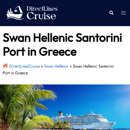
Skip
to
Togg
Search
content
men
Swan Hellenic Santorini
Port in Greece
DirectLinesCruise
»
Swan Hellenic
»
Swan Hellenic Santorini
Port in Greece