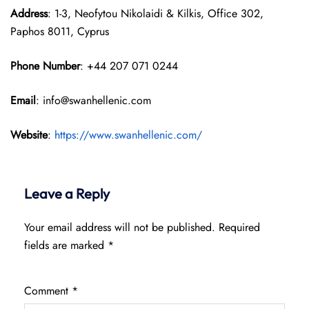
Address
: 1-3, Neofytou Nikolaidi & Kilkis, Office 302,
Paphos 8011, Cyprus
Phone Number
: +44 207 071 0244
Email
: info@swanhellenic.com
Website
:
https://www.swanhellenic.com/
Leave a Reply
Your email address will not be published.
Required
fields are marked
*
Comment
*