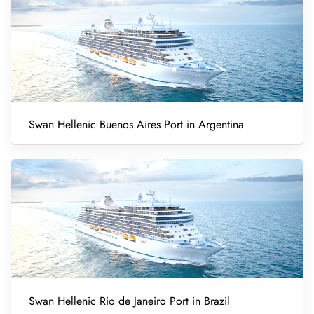
Swan Hellenic Buenos Aires Port in Argentina
Swan Hellenic Rio de Janeiro Port in Brazil