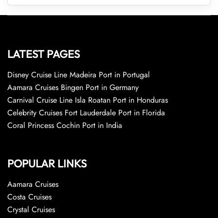
LATEST PAGES
Disney Cruise Line Madeira Port in Portugal
Aamara Cruises Bingen Port in Germany
Carnival Cruise Line Isla Roatan Port in Honduras
Celebrity Cruises Fort Lauderdale Port in Florida
Coral Princess Cochin Port in India
POPULAR LINKS
Aamara Cruises
Costa Cruises
Crystal Cruises