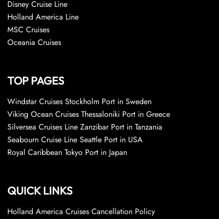
Disney Cruise Line
Holland America Line
MSC Cruises
Oceania Cruises
TOP PAGES
Windstar Cruises Stockholm Port in Sweden
Viking Ocean Cruises Thessaloniki Port in Greece
Silversea Cruises Line Zanzibar Port in Tanzania
Seabourn Cruise Line Seattle Port in USA
Royal Caribbean Tokyo Port in Japan
QUICK LINKS
Holland America Cruises Cancellation Policy