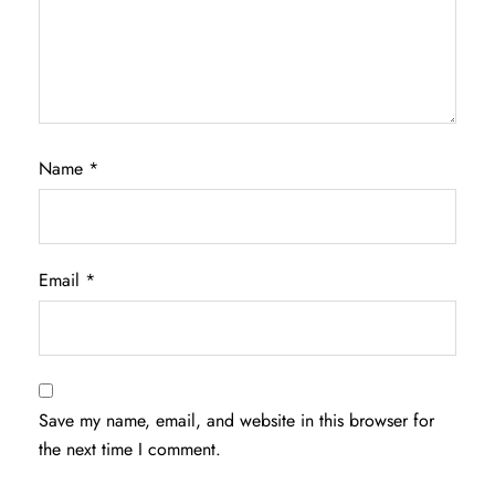
Name
*
Email
*
Save my name, email, and website in this browser for
the next time I comment.