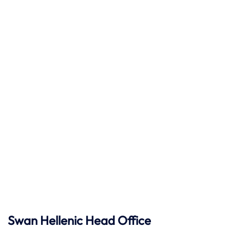
Swan Hellenic
Head Office