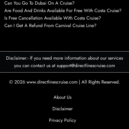
Can You Go To Dubai On A Cruise?
Are Food And Drinks Available For Free With Costa Cruise?
Is Free Cancellation Available With Costa Cruise?
Can I Get A Refund From Carnival Cruise Line?
Disclaimer:- If you need more information about our services
you can contact us at support@directlinescruise.com
© 2026
www.directlinescruise.com
|
All Rights Reserved.
About Us
Disclaimer
Privacy Policy