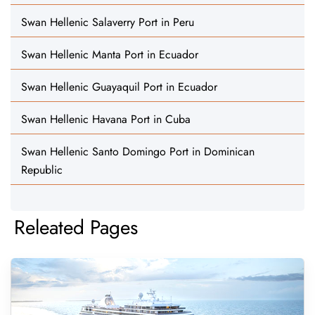
Swan Hellenic Salaverry Port in Peru
Swan Hellenic Manta Port in Ecuador
Swan Hellenic Guayaquil Port in Ecuador
Swan Hellenic Havana Port in Cuba
Swan Hellenic Santo Domingo Port in Dominican
Republic
Releated Pages