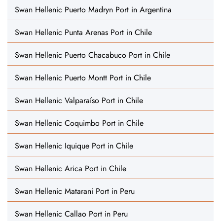
Swan Hellenic Puerto Madryn Port in Argentina
Swan Hellenic Punta Arenas Port in Chile
Swan Hellenic Puerto Chacabuco Port in Chile
Swan Hellenic Puerto Montt Port in Chile
Swan Hellenic Valparaíso Port in Chile
Swan Hellenic Coquimbo Port in Chile
Swan Hellenic Iquique Port in Chile
Swan Hellenic Arica Port in Chile
Swan Hellenic Matarani Port in Peru
Swan Hellenic Callao Port in Peru