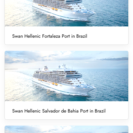
Swan Hellenic Fortaleza Port in Brazil
Swan Hellenic Salvador de Bahia Port in Brazil