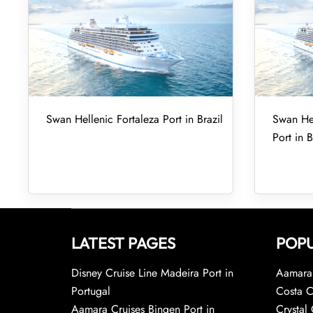
Swan Hellenic Fortaleza Port in Brazil
Swan Hel
Port in B
LATEST PAGES
POPU
Disney Cruise Line Madeira Port in
Aamara 
Portugal
Costa C
Aamara Cruises Bingen Port in
Crystal 