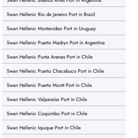
Swan Hellenic Buenos Aires Port in Argentina
Swan Hellenic Rio de Janeiro Port in Brazil
Swan Hellenic Montevideo Port in Uruguay
Swan Hellenic Puerto Madryn Port in Argentina
Swan Hellenic Punta Arenas Port in Chile
Swan Hellenic Puerto Chacabuco Port in Chile
Swan Hellenic Puerto Montt Port in Chile
Swan Hellenic Valparaíso Port in Chile
Swan Hellenic Coquimbo Port in Chile
Swan Hellenic Iquique Port in Chile