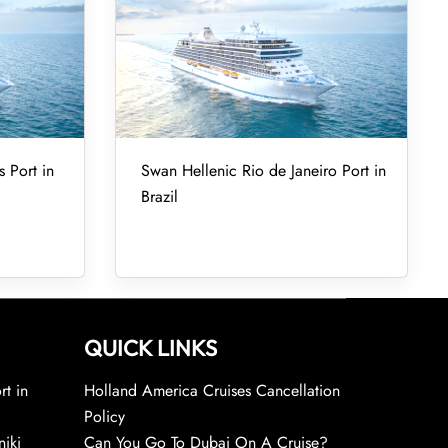
 Port in
Swan Hellenic Rio de Janeiro Port in
Brazil
QUICK LINKS
rt in
Holland America Cruises Cancellation
Policy
niki
Can You Go To Dubai On A Cruise?