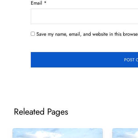
Email
*
Save my name, email, and website in this browser
Releated Pages