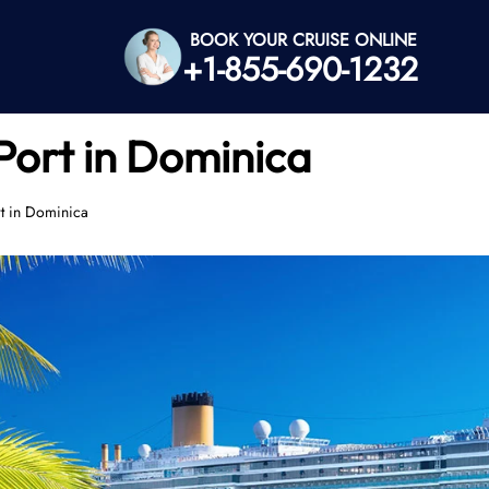
BOOK YOUR CRUISE ONLINE
+1-855-690-1232
Port in Dominica
t in Dominica