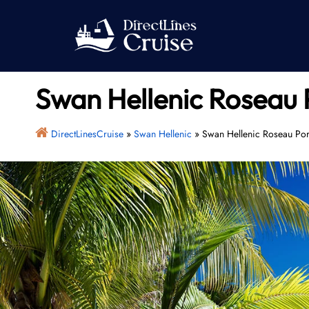
Skip
to
content
Swan Hellenic Roseau 
DirectLinesCruise
»
Swan Hellenic
»
Swan Hellenic Roseau Por