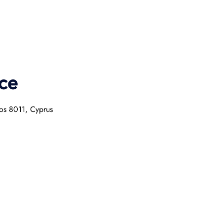
ce
hos 8011, Cyprus