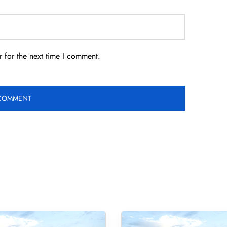
 for the next time I comment.