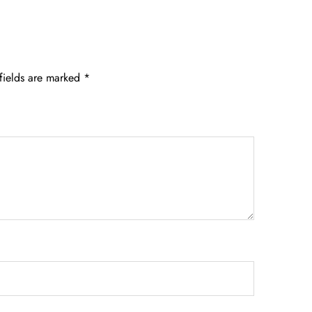
fields are marked
*