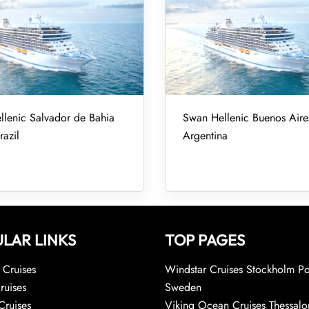
lenic Salvador de Bahia
Swan Hellenic Buenos Aires
razil
Argentina
LAR LINKS
TOP PAGES
Cruises
Windstar Cruises Stockholm Po
ruises
Sweden
Cruises
Viking Ocean Cruises Thessalo