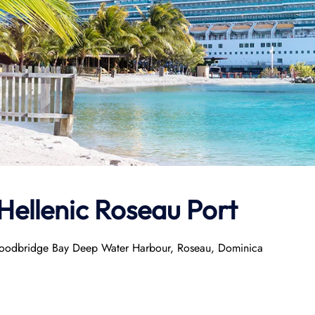
Hellenic
Roseau Port
Woodbridge Bay Deep Water Harbour, Roseau, Dominica