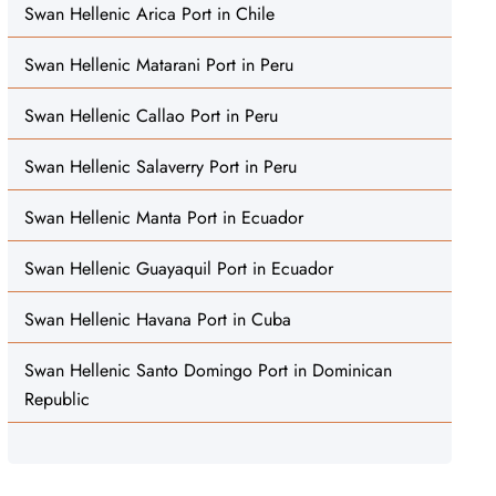
Swan Hellenic Arica Port in Chile
Swan Hellenic Matarani Port in Peru
Swan Hellenic Callao Port in Peru
Swan Hellenic Salaverry Port in Peru
Swan Hellenic Manta Port in Ecuador
Swan Hellenic Guayaquil Port in Ecuador
Swan Hellenic Havana Port in Cuba
Swan Hellenic Santo Domingo Port in Dominican
Republic