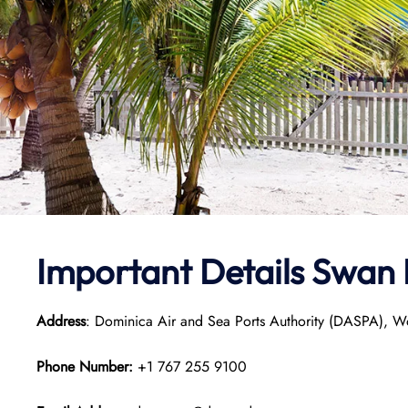
Important Details
Swan 
Address
: Dominica Air and Sea Ports Authority (DASPA), 
Phone Number:
+1 767 255 9100