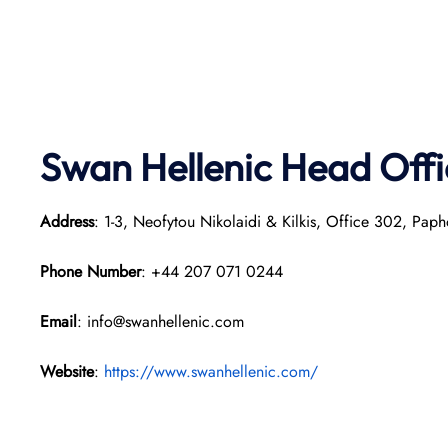
Swan Hellenic
Head Offi
Address
: 1-3, Neofytou Nikolaidi & Kilkis, Office 302, Pap
Phone Number
: +44 207 071 0244
Email
: info@swanhellenic.com
Website
:
https://www.swanhellenic.com/