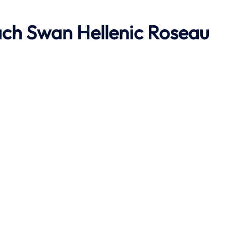
ach
Swan Hellenic
Roseau