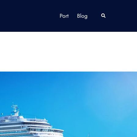
Port
Blog
Search