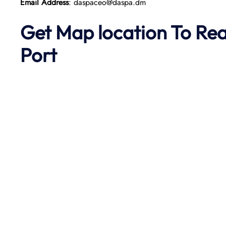
Email Address
: daspaceo@daspa.dm
Get Map location To Re
Port