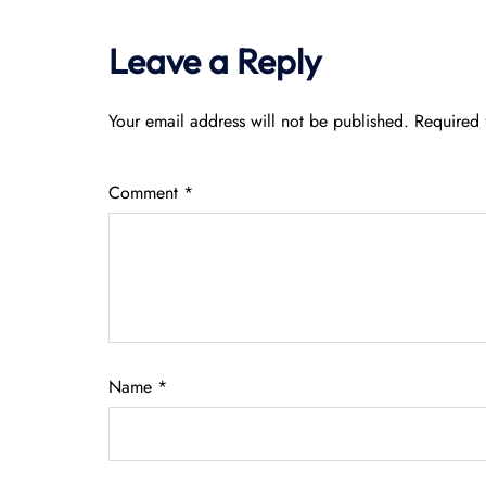
Leave a Reply
Your email address will not be published.
Required 
Comment
*
Name
*