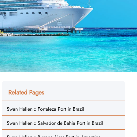
Related Pages
Swan Hellenic Fortaleza Port in Brazil
Swan Hellenic Salvador de Bahia Port in Brazil