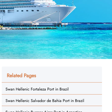
Related Pages
Swan Hellenic Fortaleza Port in Brazil
Swan Hellenic Salvador de Bahia Port in Brazil