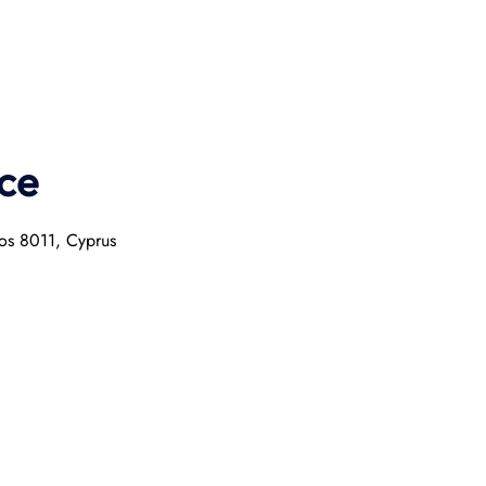
ce
hos 8011, Cyprus