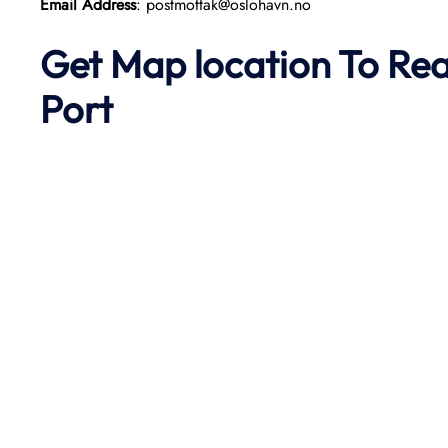
Email Address
: postmottak@oslohavn.no
Get Map location To Re
Port