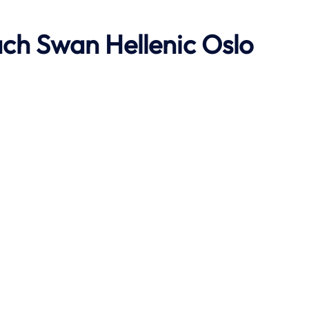
ach
Swan Hellenic
Oslo