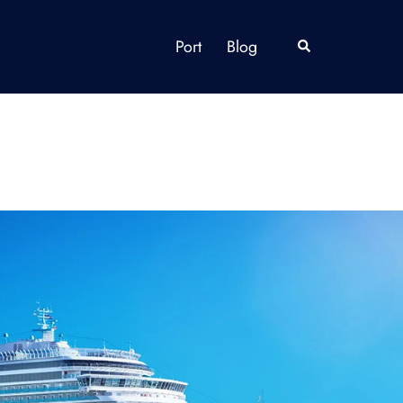
Port
Blog
Search