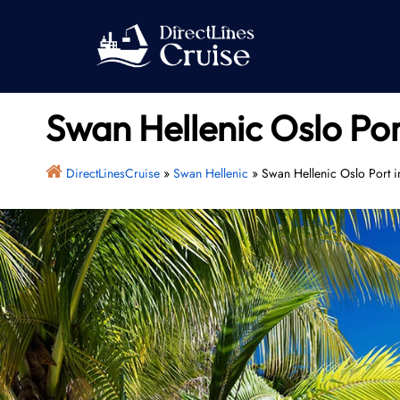
Skip
to
content
Swan Hellenic Oslo Po
DirectLinesCruise
»
Swan Hellenic
»
Swan Hellenic Oslo Port 