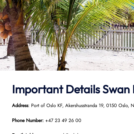
Important Details
Swan 
Address
: Port of Oslo KF, Akershusstranda 19, 0150 Oslo, 
Phone Number:
+47 23 49 26 00