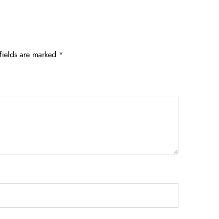
fields are marked
*