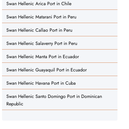
Swan Hellenic Arica Port in Chile
Swan Hellenic Matarani Port in Peru
Swan Hellenic Callao Port in Peru
Swan Hellenic Salaverry Port in Peru
Swan Hellenic Manta Port in Ecuador
Swan Hellenic Guayaquil Port in Ecuador
Swan Hellenic Havana Port in Cuba
Swan Hellenic Santo Domingo Port in Dominican
Republic