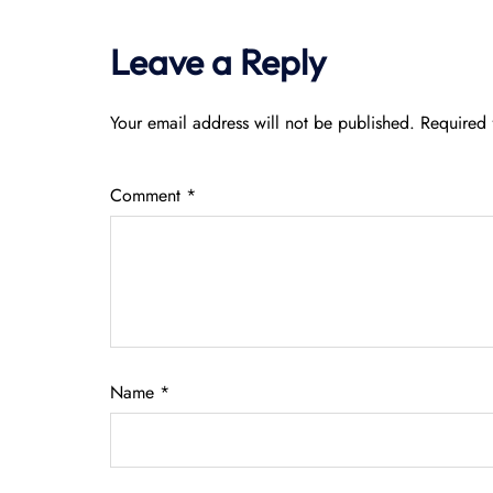
Leave a Reply
Your email address will not be published.
Required 
Comment
*
Name
*