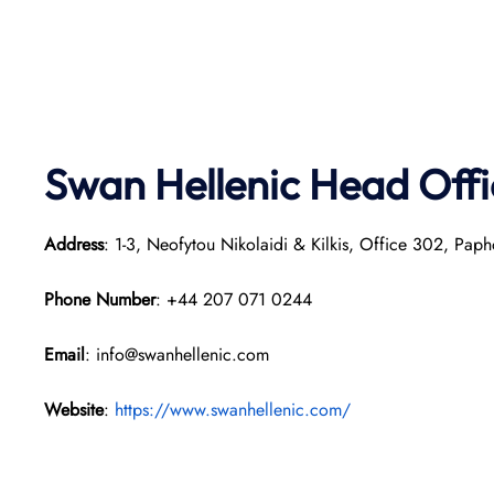
Swan Hellenic
Head Offi
Address
: 1-3, Neofytou Nikolaidi & Kilkis, Office 302, Pap
Phone Number
: +44 207 071 0244
Email
: info@swanhellenic.com
Website
:
https://www.swanhellenic.com/