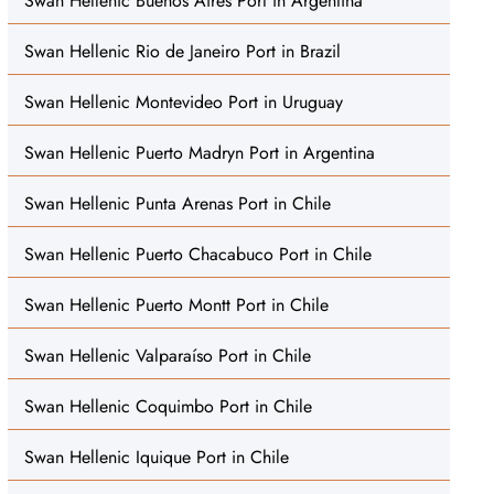
Swan Hellenic Buenos Aires Port in Argentina
Swan Hellenic Rio de Janeiro Port in Brazil
Swan Hellenic Montevideo Port in Uruguay
Swan Hellenic Puerto Madryn Port in Argentina
Swan Hellenic Punta Arenas Port in Chile
Swan Hellenic Puerto Chacabuco Port in Chile
Swan Hellenic Puerto Montt Port in Chile
Swan Hellenic Valparaíso Port in Chile
Swan Hellenic Coquimbo Port in Chile
Swan Hellenic Iquique Port in Chile