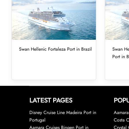
Swan Hellenic Fortaleza Port in Brazil
Swan Hel
Port in B
LATEST PAGES
POPU
Disney Cruise Line Madeira Port in
Aamara 
Portugal
Costa C
Aamara Cruises Bingen Port in
Crystal 