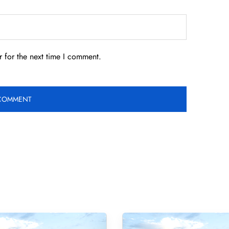
 for the next time I comment.