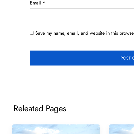
Email
*
Save my name, email, and website in this browser
Releated Pages