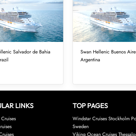
lenic Salvador de Bahia
Swan Hellenic Buenos Aires
razil
Argentina
LAR LINKS
TOP PAGES
Cruises
Windstar Cruises Stockholm Po
ruises
Sweden
Cruises
Viking Ocean Cruises Thessalo