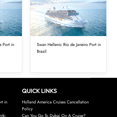
 Port in
Swan Hellenic Rio de Janeiro Port in
Brazil
QUICK LINKS
rt in
Holland America Cruises Cancellation
Policy
niki
Can You Go To Dubai On A Cruise?