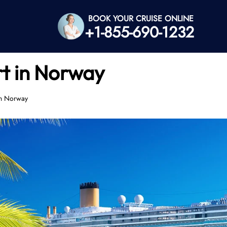
BOOK YOUR CRUISE ONLINE
+1-855-690-1232
rt in Norway
in Norway