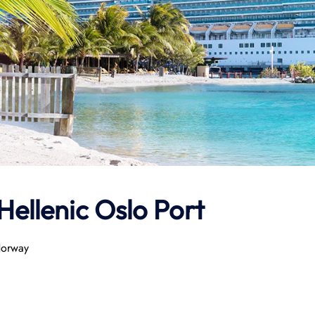
Hellenic
Oslo Port
Norway