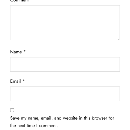
Name
*
Email
*
Save my name, email, and website in this browser for
the next time I comment.