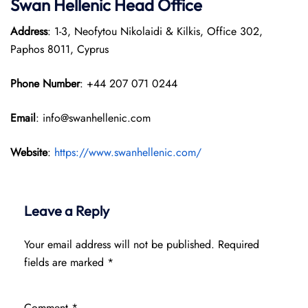
Swan Hellenic
Head Office
Address
: 1-3, Neofytou Nikolaidi & Kilkis, Office 302,
Paphos 8011, Cyprus
Phone Number
: +44 207 071 0244
Email
: info@swanhellenic.com
Website
:
https://www.swanhellenic.com/
Leave a Reply
Your email address will not be published.
Required
fields are marked
*
Comment
*