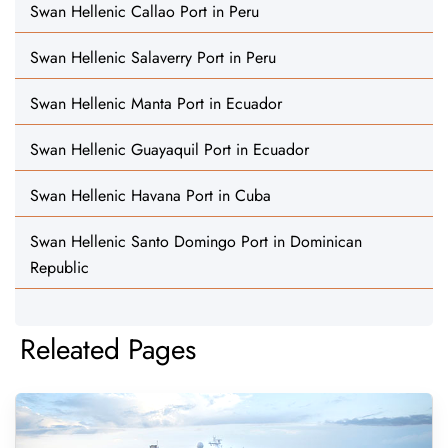
Swan Hellenic Callao Port in Peru
Swan Hellenic Salaverry Port in Peru
Swan Hellenic Manta Port in Ecuador
Swan Hellenic Guayaquil Port in Ecuador
Swan Hellenic Havana Port in Cuba
Swan Hellenic Santo Domingo Port in Dominican
Republic
Releated Pages