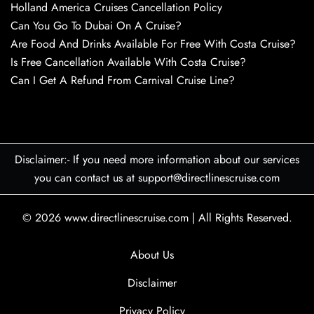
Holland America Cruises Cancellation Policy
Can You Go To Dubai On A Cruise?
Are Food And Drinks Available For Free With Costa Cruise?
Is Free Cancellation Available With Costa Cruise?
Can I Get A Refund From Carnival Cruise Line?
Disclaimer:- If you need more information about our services
you can contact us at support@directlinescruise.com
© 2026
www.directlinescruise.com
|
All Rights Reserved.
About Us
Disclaimer
Privacy Policy