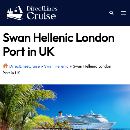
Skip
to
Togg
Search
content
men
Swan Hellenic London
Port in UK
DirectLinesCruise
»
Swan Hellenic
»
Swan Hellenic London
Port in UK