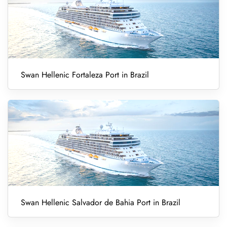
Swan Hellenic Fortaleza Port in Brazil
Swan Hellenic Salvador de Bahia Port in Brazil