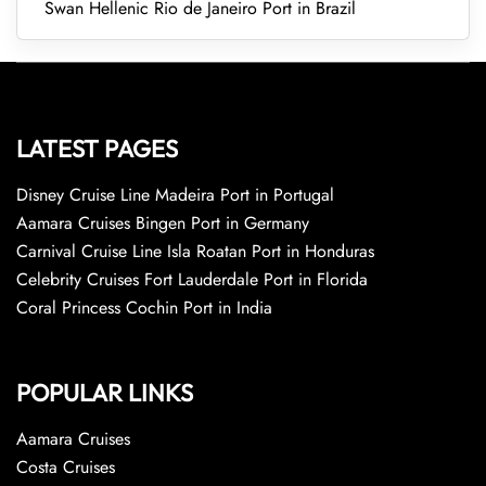
Swan Hellenic Rio de Janeiro Port in Brazil
LATEST PAGES
Disney Cruise Line Madeira Port in Portugal
Aamara Cruises Bingen Port in Germany
Carnival Cruise Line Isla Roatan Port in Honduras
Celebrity Cruises Fort Lauderdale Port in Florida
Coral Princess Cochin Port in India
POPULAR LINKS
Aamara Cruises
Costa Cruises