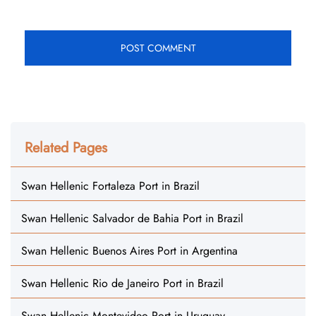
Related Pages
Swan Hellenic Fortaleza Port in Brazil
Swan Hellenic Salvador de Bahia Port in Brazil
Swan Hellenic Buenos Aires Port in Argentina
Swan Hellenic Rio de Janeiro Port in Brazil
Swan Hellenic Montevideo Port in Uruguay