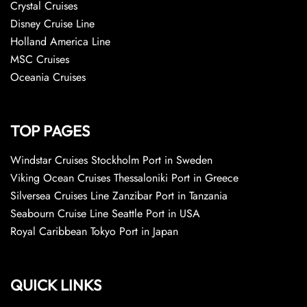
Crystal Cruises
Disney Cruise Line
Holland America Line
MSC Cruises
Oceania Cruises
TOP PAGES
Windstar Cruises Stockholm Port in Sweden
Viking Ocean Cruises Thessaloniki Port in Greece
Silversea Cruises Line Zanzibar Port in Tanzania
Seabourn Cruise Line Seattle Port in USA
Royal Caribbean Tokyo Port in Japan
QUICK LINKS