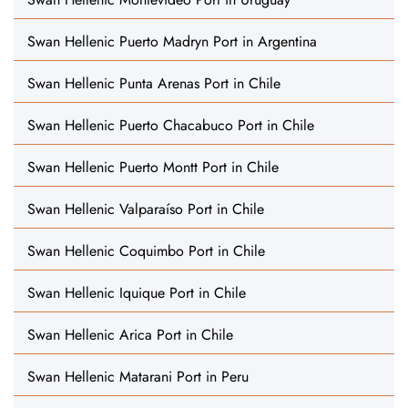
Swan Hellenic Puerto Madryn Port in Argentina
Swan Hellenic Punta Arenas Port in Chile
Swan Hellenic Puerto Chacabuco Port in Chile
Swan Hellenic Puerto Montt Port in Chile
Swan Hellenic Valparaíso Port in Chile
Swan Hellenic Coquimbo Port in Chile
Swan Hellenic Iquique Port in Chile
Swan Hellenic Arica Port in Chile
Swan Hellenic Matarani Port in Peru