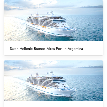
Swan Hellenic Buenos Aires Port in Argentina