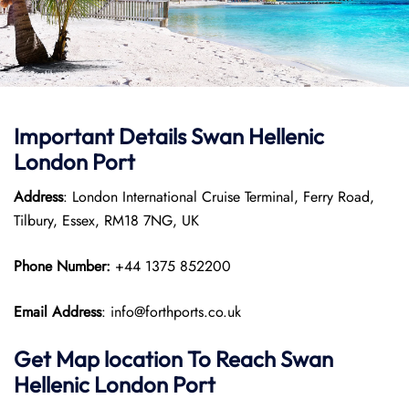
Important Details
Swan Hellenic
London Port
Address
: London International Cruise Terminal, Ferry Road,
Tilbury, Essex, RM18 7NG, UK
Phone Number:
+44 1375 852200
Email Address
: info@forthports.co.uk
Get Map location To Reach
Swan
Hellenic
London
Port