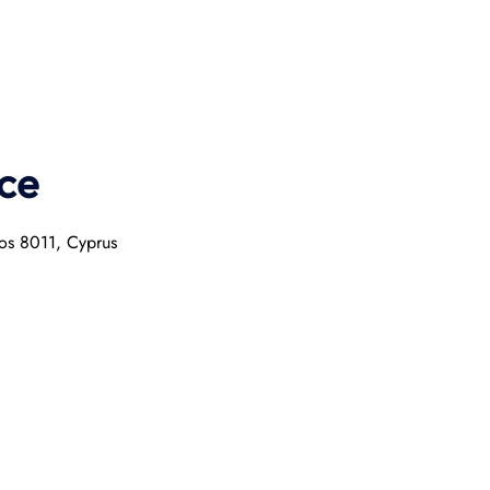
ce
hos 8011, Cyprus