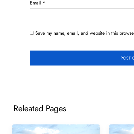
Email
*
Save my name, email, and website in this browser
Releated Pages