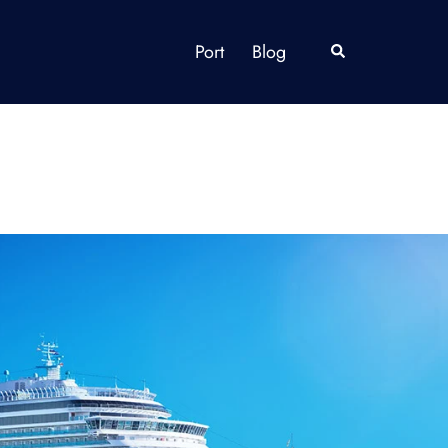
Port
Blog
Search