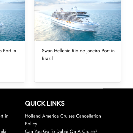
 Port in
Swan Hellenic Rio de Janeiro Port in
Brazil
QUICK LINKS
rt in
Holland America Cruises Cancellation
Policy
niki
Can You Go To Dubai On A Cruise?