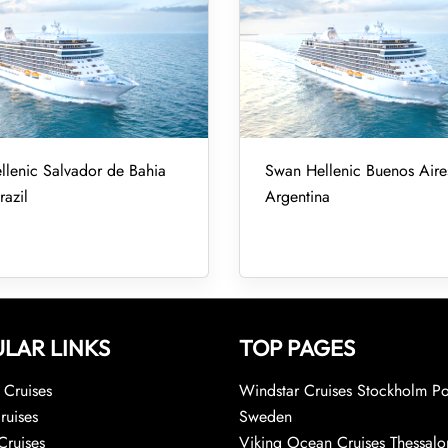
lenic Salvador de Bahia
Swan Hellenic Buenos Aires
razil
Argentina
LAR LINKS
TOP PAGES
Cruises
Windstar Cruises Stockholm Po
ruises
Sweden
Cruises
Viking Ocean Cruises Thessalo