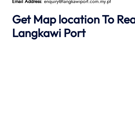
Email Address
: enquiry@langkawiport.com.my.pt
Get Map location To Re
Langkawi
Port