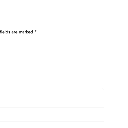
fields are marked
*