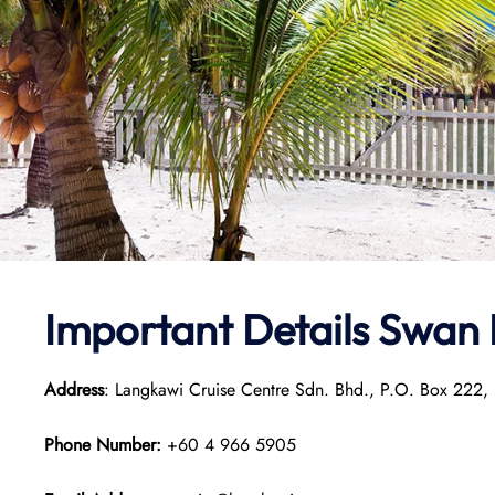
Important Details
Swan 
Address
: Langkawi Cruise Centre Sdn. Bhd., P.O. Box 222,
Phone Number:
+60 4 966 5905