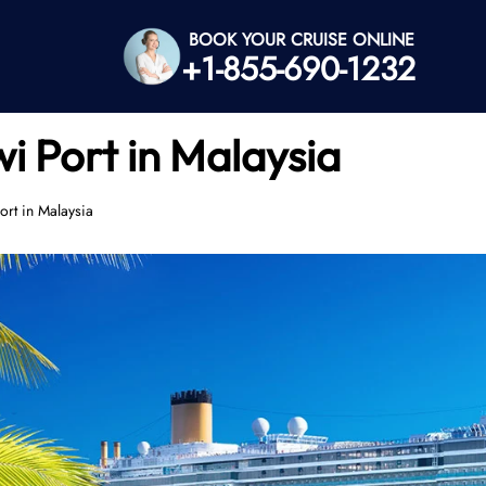
BOOK YOUR CRUISE ONLINE
+1-855-690-1232
i Port in Malaysia
rt in Malaysia