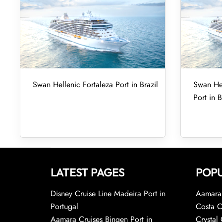
Swan Hellenic Fortaleza Port in Brazil
Swan Hel
Port in B
LATEST PAGES
POPU
Disney Cruise Line Madeira Port in
Aamara 
Portugal
Costa C
Aamara Cruises Bingen Port in
Crystal 