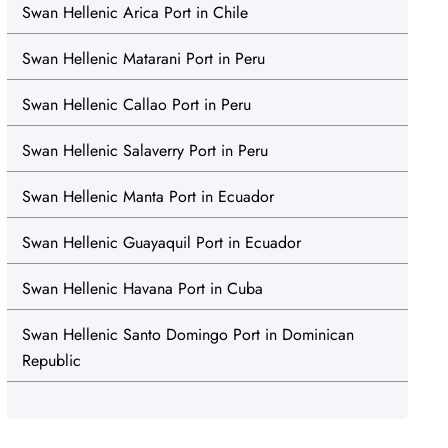
Swan Hellenic Arica Port in Chile
Swan Hellenic Matarani Port in Peru
Swan Hellenic Callao Port in Peru
Swan Hellenic Salaverry Port in Peru
Swan Hellenic Manta Port in Ecuador
Swan Hellenic Guayaquil Port in Ecuador
Swan Hellenic Havana Port in Cuba
Swan Hellenic Santo Domingo Port in Dominican
Republic