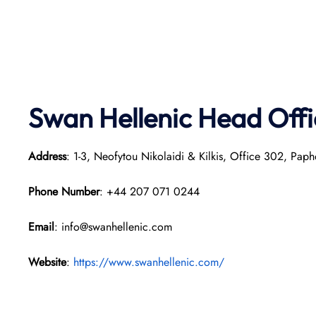
Swan Hellenic
Head Offi
Address
: 1-3, Neofytou Nikolaidi & Kilkis, Office 302, Pap
Phone Number
: +44 207 071 0244
Email
: info@swanhellenic.com
Website
:
https://www.swanhellenic.com/