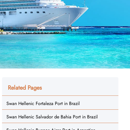
Related Pages
Swan Hellenic Fortaleza Port in Brazil
Swan Hellenic Salvador de Bahia Port in Brazil