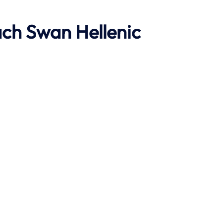
ach
Swan Hellenic