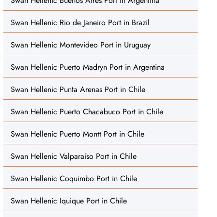
Swan Hellenic Buenos Aires Port in Argentina
Swan Hellenic Rio de Janeiro Port in Brazil
Swan Hellenic Montevideo Port in Uruguay
Swan Hellenic Puerto Madryn Port in Argentina
Swan Hellenic Punta Arenas Port in Chile
Swan Hellenic Puerto Chacabuco Port in Chile
Swan Hellenic Puerto Montt Port in Chile
Swan Hellenic Valparaíso Port in Chile
Swan Hellenic Coquimbo Port in Chile
Swan Hellenic Iquique Port in Chile