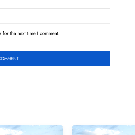
 for the next time I comment.