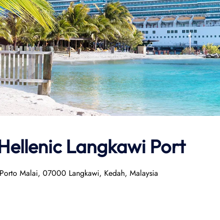
Hellenic
Langkawi Port
 Porto Malai, 07000 Langkawi, Kedah, Malaysia