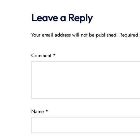
Leave a Reply
Your email address will not be published.
Required 
Comment
*
Name
*