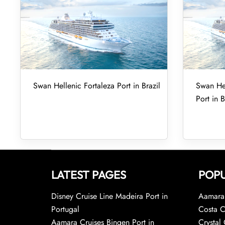
Swan Hellenic Fortaleza Port in Brazil
Swan Hel
Port in B
LATEST PAGES
POPU
Disney Cruise Line Madeira Port in
Aamara 
Portugal
Costa C
Aamara Cruises Bingen Port in
Crystal 