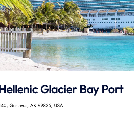
Hellenic
Glacier Bay Port
x 140, Gustavus, AK 99826, USA