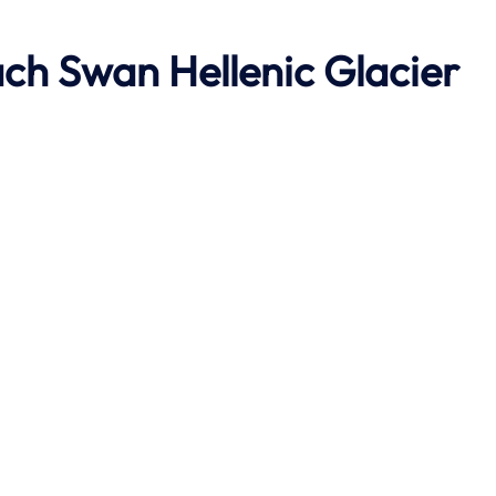
ach
Swan Hellenic
Glacier