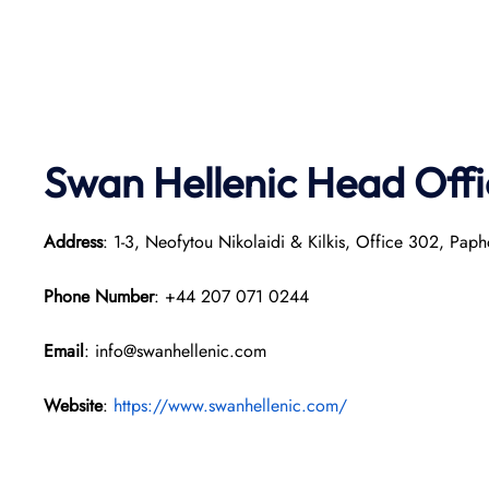
Swan Hellenic
Head Offi
Address
: 1-3, Neofytou Nikolaidi & Kilkis, Office 302, Pap
Phone Number
: +44 207 071 0244
Email
: info@swanhellenic.com
Website
:
https://www.swanhellenic.com/