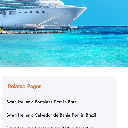
Related Pages
Swan Hellenic Fortaleza Port in Brazil
Swan Hellenic Salvador de Bahia Port in Brazil