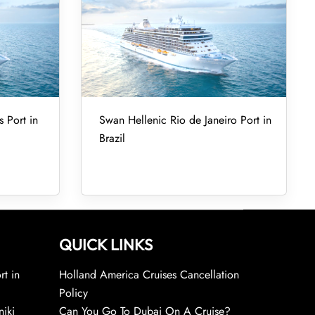
 Port in
Swan Hellenic Rio de Janeiro Port in
Brazil
QUICK LINKS
rt in
Holland America Cruises Cancellation
Policy
niki
Can You Go To Dubai On A Cruise?