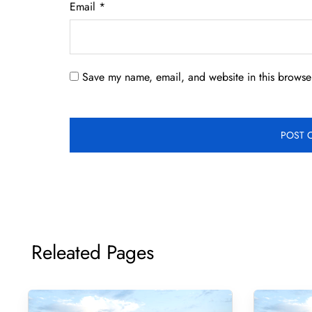
Email
*
Save my name, email, and website in this browser
Releated Pages