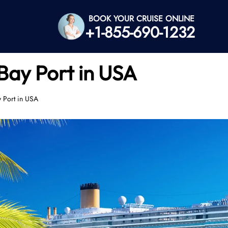
BOOK YOUR CRUISE ONLINE
+1-855-690-1232
Bay Port in USA
y Port in USA