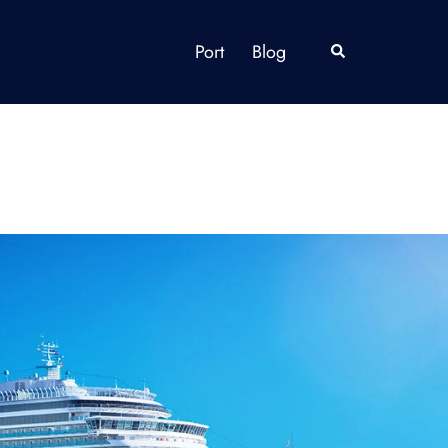
Port
Blog
Search