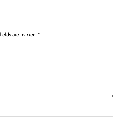
fields are marked
*