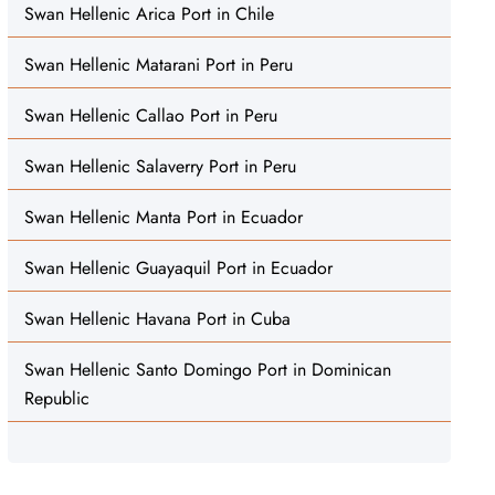
Swan Hellenic Arica Port in Chile
Swan Hellenic Matarani Port in Peru
Swan Hellenic Callao Port in Peru
Swan Hellenic Salaverry Port in Peru
Swan Hellenic Manta Port in Ecuador
Swan Hellenic Guayaquil Port in Ecuador
Swan Hellenic Havana Port in Cuba
Swan Hellenic Santo Domingo Port in Dominican
Republic