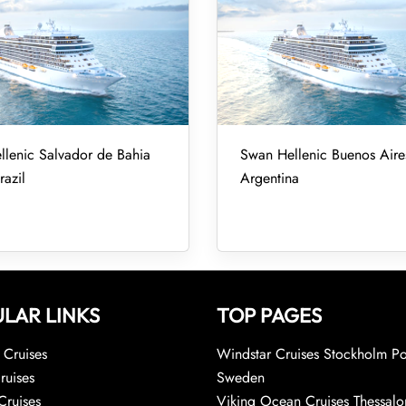
lenic Salvador de Bahia
Swan Hellenic Buenos Aires
razil
Argentina
LAR LINKS
TOP PAGES
Cruises
Windstar Cruises Stockholm Po
ruises
Sweden
Cruises
Viking Ocean Cruises Thessalo