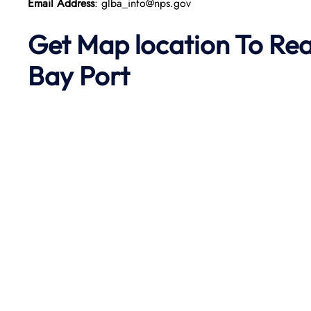
Email Address
: glba_info@nps.gov
Get Map location To Re
Bay
Port