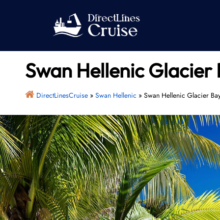
Skip
to
content
Swan Hellenic Glacier 
DirectLinesCruise
»
Swan Hellenic
»
Swan Hellenic Glacier Ba