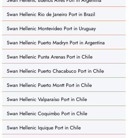
Swan Hellenic Buenos Aires Port in Argentina
Swan Hellenic Rio de Janeiro Port in Brazil
Swan Hellenic Montevideo Port in Uruguay
Swan Hellenic Puerto Madryn Port in Argentina
Swan Hellenic Punta Arenas Port in Chile
Swan Hellenic Puerto Chacabuco Port in Chile
Swan Hellenic Puerto Montt Port in Chile
Swan Hellenic Valparaíso Port in Chile
Swan Hellenic Coquimbo Port in Chile
Swan Hellenic Iquique Port in Chile