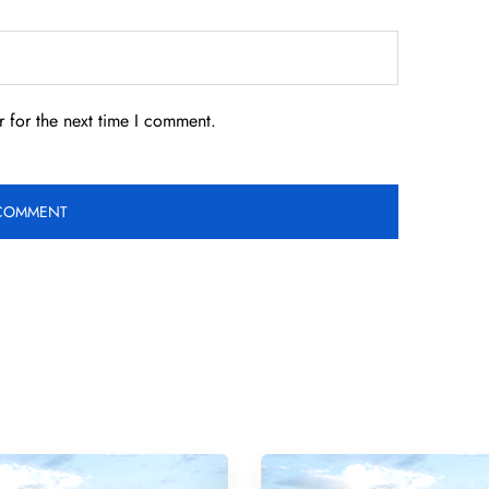
 for the next time I comment.