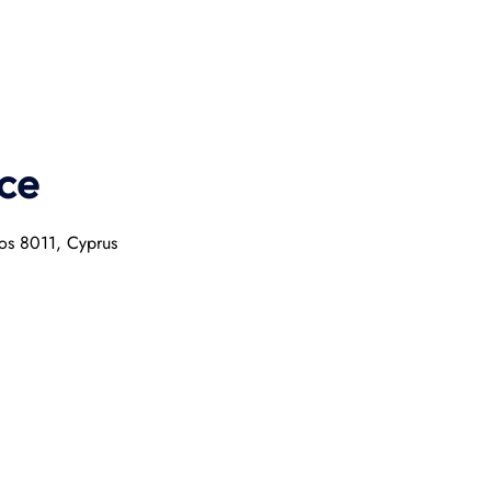
ce
hos 8011, Cyprus