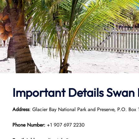
Important Details
Swan 
Address
: Glacier Bay National Park and Preserve, P.O. Bo
Phone Number:
+1 907 697 2230