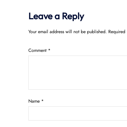
Leave a Reply
Your email address will not be published.
Required 
Comment
*
Name
*