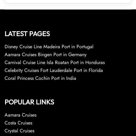
LATEST PAGES
Disney Cruise Line Madeira Port in Portugal
Aamara Cruises Bingen Port in Germany
Carnival Cruise Line Isla Roatan Port in Honduras
Celebrity Cruises Fort Lauderdale Port in Florida
Coral Princess Cochin Port in India
POPULAR LINKS
Aamara Cruises
Costa Cruises
Crystal Cruises