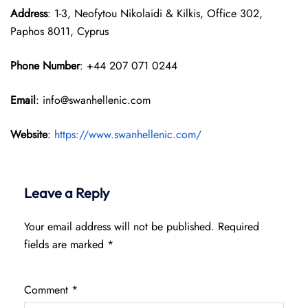
Address
: 1-3, Neofytou Nikolaidi & Kilkis, Office 302,
Paphos 8011, Cyprus
Phone Number
: +44 207 071 0244
Email
: info@swanhellenic.com
Website
:
https://www.swanhellenic.com/
Leave a Reply
Your email address will not be published.
Required
fields are marked
*
Comment
*