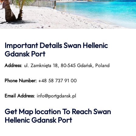
Important Details
Swan Hellenic
Gdansk Port
Address
: ul. Zamknięta 18, 80-545 Gdańsk, Poland
Phone Number:
+48 58 737 91 00
Email Address
: info@portgdansk.pl
Get Map location To Reach
Swan
Hellenic
Gdansk
Port