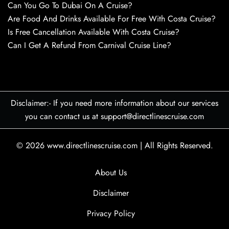
Can You Go To Dubai On A Cruise?
Are Food And Drinks Available For Free With Costa Cruise?
Is Free Cancellation Available With Costa Cruise?
Can I Get A Refund From Carnival Cruise Line?
Disclaimer:- If you need more information about our services
you can contact us at support@directlinescruise.com
© 2026
www.directlinescruise.com
|
All Rights Reserved.
About Us
Disclaimer
Privacy Policy