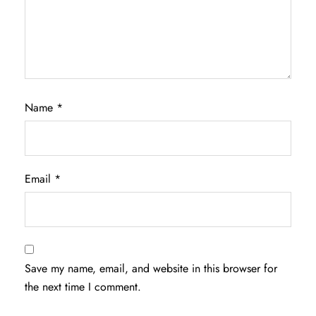
Name
*
Email
*
Save my name, email, and website in this browser for
the next time I comment.