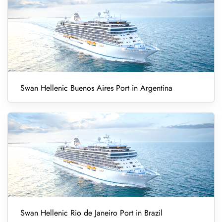
Swan Hellenic Buenos Aires Port in Argentina
Swan Hellenic Rio de Janeiro Port in Brazil