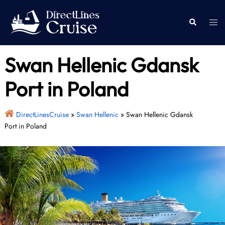
Skip
to
Togg
Search
content
men
Swan Hellenic Gdansk
Port in Poland
DirectLinesCruise
»
Swan Hellenic
»
Swan Hellenic Gdansk
Port in Poland