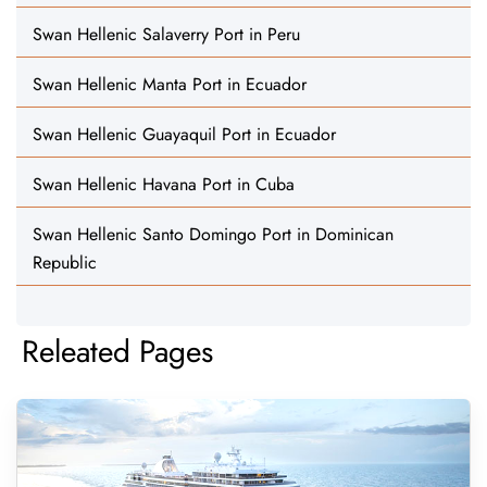
Swan Hellenic Salaverry Port in Peru
Swan Hellenic Manta Port in Ecuador
Swan Hellenic Guayaquil Port in Ecuador
Swan Hellenic Havana Port in Cuba
Swan Hellenic Santo Domingo Port in Dominican
Republic
Releated Pages