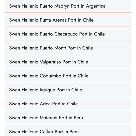
Swan Hellenic Puerto Madryn Port in Argentina
Swan Hellenic Punta Arenas Port in Chile
Swan Hellenic Puerto Chacabuco Port in Chile
Swan Hellenic Puerto Montt Port in Chile
Swan Hellenic Valparaíso Port in Chile
Swan Hellenic Coquimbo Port in Chile
Swan Hellenic Iquique Port in Chile
Swan Hellenic Arica Port in Chile
Swan Hellenic Matarani Port in Peru
Swan Hellenic Callao Port in Peru