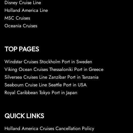
Disney Cruise Line
Holland America Line
MSC Cruises
Oceania Cruises
TOP PAGES
Windstar Cruises Stockholm Port in Sweden
Viking Ocean Cruises Thessaloniki Port in Greece
Silversea Cruises Line Zanzibar Port in Tanzania
Seabourn Cruise Line Seattle Port in USA
Royal Caribbean Tokyo Port in Japan
QUICK LINKS
Holland America Cruises Cancellation Policy