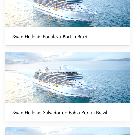
Swan Hellenic Fortaleza Port in Brazil
Swan Hellenic Salvador de Bahia Port in Brazil