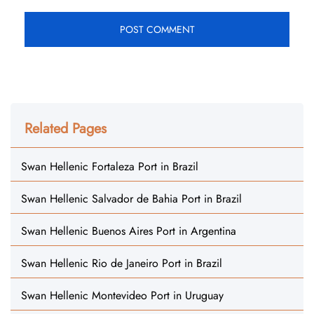
Related Pages
Swan Hellenic Fortaleza Port in Brazil
Swan Hellenic Salvador de Bahia Port in Brazil
Swan Hellenic Buenos Aires Port in Argentina
Swan Hellenic Rio de Janeiro Port in Brazil
Swan Hellenic Montevideo Port in Uruguay