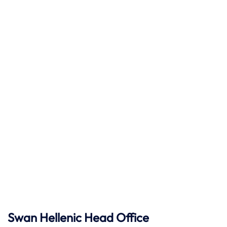
Swan Hellenic
Head Office