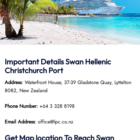
Important Details
Swan Hellenic
Christchurch Port
Address
: Waterfront House, 37-39 Gladstone Quay, Lyttelton
8082, New Zealand
Phone Number:
+64 3 328 8198
Email Address
: office@lpc.co.nz
Get Map location To Reach
Swan