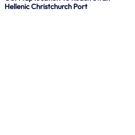
Hellenic
Christchurch
Port