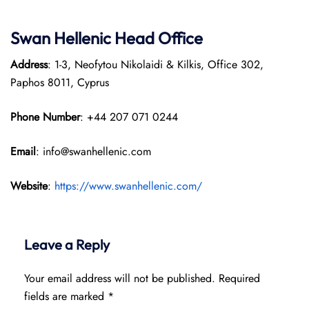
Swan Hellenic
Head Office
Address
: 1-3, Neofytou Nikolaidi & Kilkis, Office 302,
Paphos 8011, Cyprus
Phone Number
: +44 207 071 0244
Email
: info@swanhellenic.com
Website
:
https://www.swanhellenic.com/
Leave a Reply
Your email address will not be published.
Required
fields are marked
*