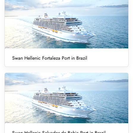
Swan Hellenic Fortaleza Port in Brazil
Swan Hellenic Salvador de Bahia Port in Brazil