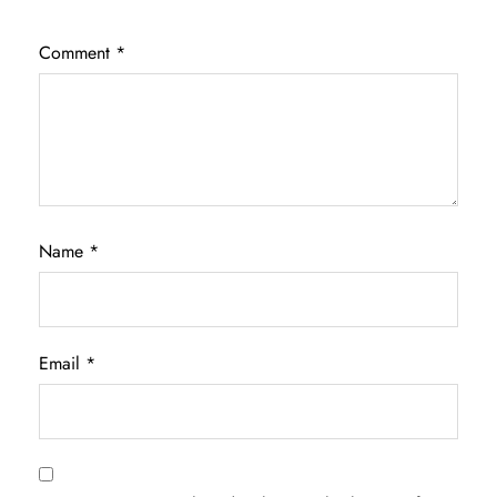
Comment
*
Name
*
Email
*