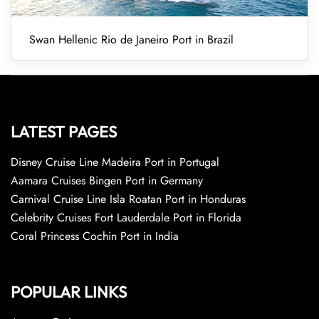
Swan Hellenic Rio de Janeiro Port in Brazil
LATEST PAGES
Disney Cruise Line Madeira Port in Portugal
Aamara Cruises Bingen Port in Germany
Carnival Cruise Line Isla Roatan Port in Honduras
Celebrity Cruises Fort Lauderdale Port in Florida
Coral Princess Cochin Port in India
POPULAR LINKS