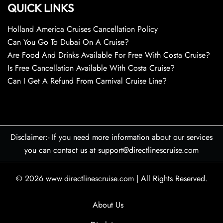
QUICK LINKS
Holland America Cruises Cancellation Policy
Can You Go To Dubai On A Cruise?
Are Food And Drinks Available For Free With Costa Cruise?
Is Free Cancellation Available With Costa Cruise?
Can I Get A Refund From Carnival Cruise Line?
Disclaimer:- If you need more information about our services
you can contact us at support@directlinescruise.com
© 2026
www.directlinescruise.com
|
All Rights Reserved.
About Us