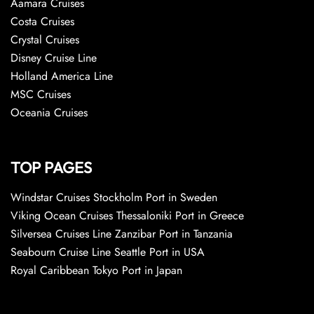
Aamara Cruises
Costa Cruises
Crystal Cruises
Disney Cruise Line
Holland America Line
MSC Cruises
Oceania Cruises
TOP PAGES
Windstar Cruises Stockholm Port in Sweden
Viking Ocean Cruises Thessaloniki Port in Greece
Silversea Cruises Line Zanzibar Port in Tanzania
Seabourn Cruise Line Seattle Port in USA
Royal Caribbean Tokyo Port in Japan