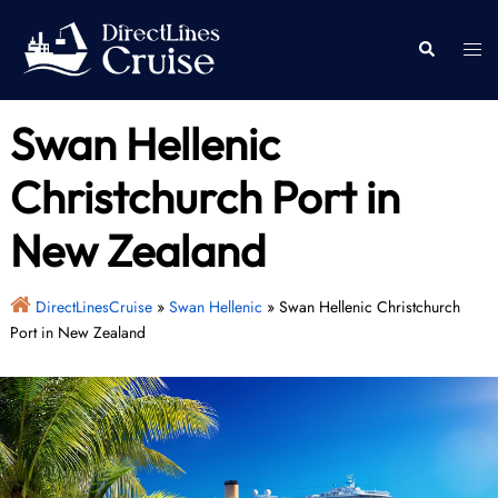
Skip
to
Togg
Search
content
men
Swan Hellenic
Christchurch Port in
New Zealand
DirectLinesCruise
»
Swan Hellenic
»
Swan Hellenic Christchurch
Port in New Zealand