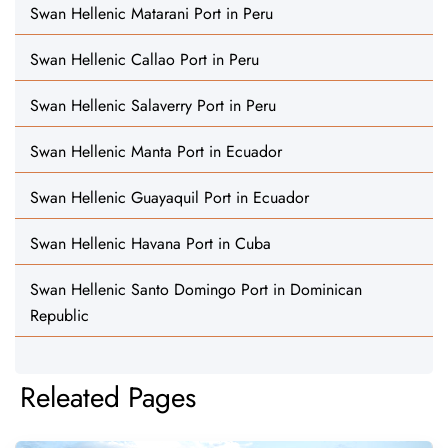
Swan Hellenic Matarani Port in Peru
Swan Hellenic Callao Port in Peru
Swan Hellenic Salaverry Port in Peru
Swan Hellenic Manta Port in Ecuador
Swan Hellenic Guayaquil Port in Ecuador
Swan Hellenic Havana Port in Cuba
Swan Hellenic Santo Domingo Port in Dominican
Republic
Releated Pages