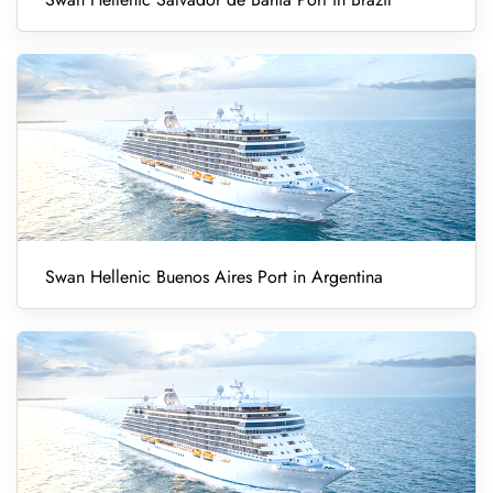
Swan Hellenic Buenos Aires Port in Argentina