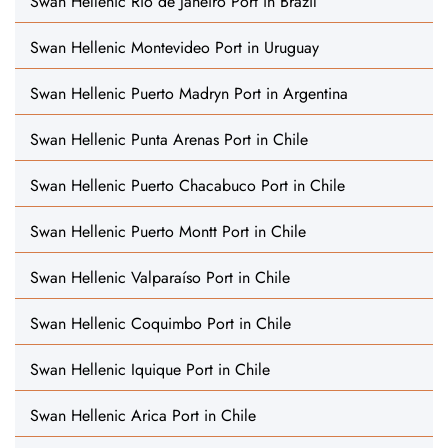
Swan Hellenic Rio de Janeiro Port in Brazil
Swan Hellenic Montevideo Port in Uruguay
Swan Hellenic Puerto Madryn Port in Argentina
Swan Hellenic Punta Arenas Port in Chile
Swan Hellenic Puerto Chacabuco Port in Chile
Swan Hellenic Puerto Montt Port in Chile
Swan Hellenic Valparaíso Port in Chile
Swan Hellenic Coquimbo Port in Chile
Swan Hellenic Iquique Port in Chile
Swan Hellenic Arica Port in Chile