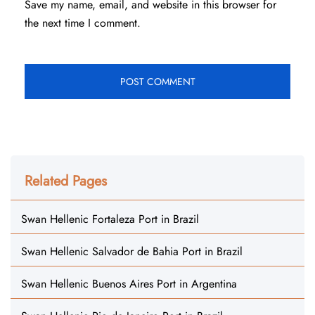
Save my name, email, and website in this browser for
the next time I comment.
Related Pages
Swan Hellenic Fortaleza Port in Brazil
Swan Hellenic Salvador de Bahia Port in Brazil
Swan Hellenic Buenos Aires Port in Argentina