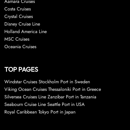
Aamara Cruises
Costa Cruises
Crystal Cruises
Disney Cruise Line
Holland America Line
MSC Cruises
Oceania Cruises
TOP PAGES
Windstar Cruises Stockholm Port in Sweden
Viking Ocean Cruises Thessaloniki Port in Greece
Silversea Cruises Line Zanzibar Port in Tanzania
Seabourn Cruise Line Seattle Port in USA
Royal Caribbean Tokyo Port in Japan