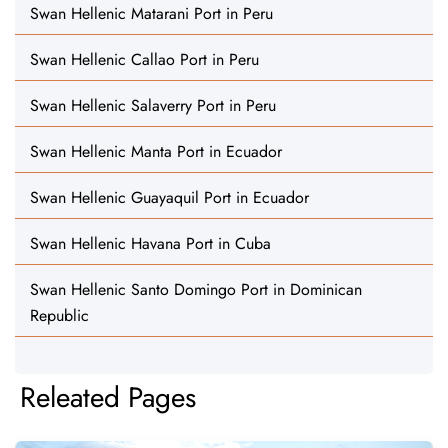
Swan Hellenic Matarani Port in Peru
Swan Hellenic Callao Port in Peru
Swan Hellenic Salaverry Port in Peru
Swan Hellenic Manta Port in Ecuador
Swan Hellenic Guayaquil Port in Ecuador
Swan Hellenic Havana Port in Cuba
Swan Hellenic Santo Domingo Port in Dominican
Republic
Releated Pages