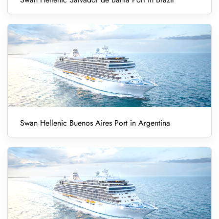
Swan Hellenic Buenos Aires Port in Argentina