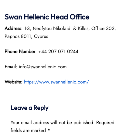
Swan Hellenic
Head Office
Address
: 1-3, Neofytou Nikolaidi & Kilkis, Office 302,
Paphos 8011, Cyprus
Phone Number
: +44 207 071 0244
Email
: info@swanhellenic.com
Website
:
https://www.swanhellenic.com/
Leave a Reply
Your email address will not be published.
Required
fields are marked
*