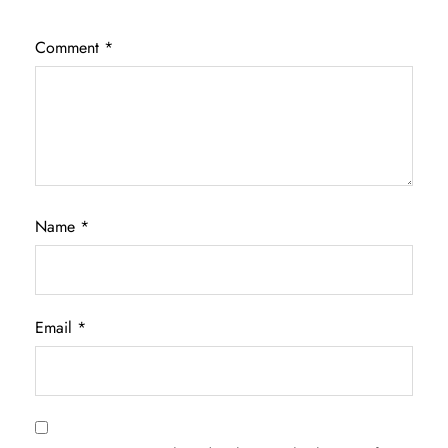
Comment
*
Name
*
Email
*