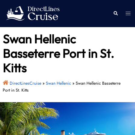
Skip
to
Togg
Search
content
men
Swan Hellenic
Basseterre Port in St.
Kitts
DirectLinesCruise
»
Swan Hellenic
»
Swan Hellenic Basseterre
Port in St. Kitts