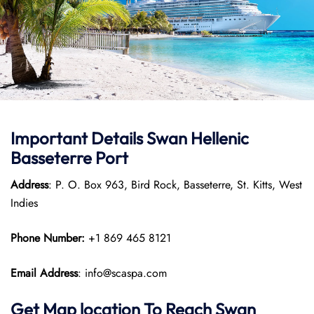
Important Details
Swan Hellenic
Basseterre Port
Address
: P. O. Box 963, Bird Rock, Basseterre, St. Kitts, West
Indies
Phone Number:
+1 869 465 8121
Email Address
: info@scaspa.com
Get Map location To Reach
Swan