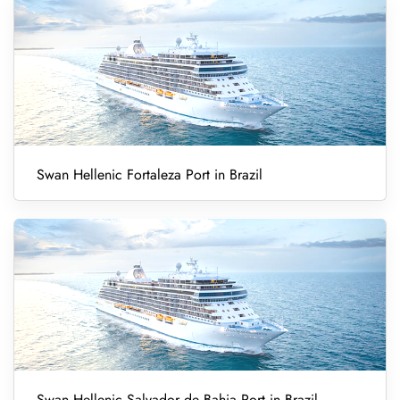
Swan Hellenic Fortaleza Port in Brazil
Swan Hellenic Salvador de Bahia Port in Brazil