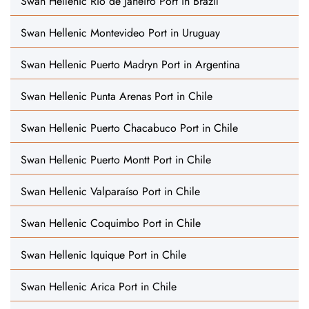
Swan Hellenic Rio de Janeiro Port in Brazil
Swan Hellenic Montevideo Port in Uruguay
Swan Hellenic Puerto Madryn Port in Argentina
Swan Hellenic Punta Arenas Port in Chile
Swan Hellenic Puerto Chacabuco Port in Chile
Swan Hellenic Puerto Montt Port in Chile
Swan Hellenic Valparaíso Port in Chile
Swan Hellenic Coquimbo Port in Chile
Swan Hellenic Iquique Port in Chile
Swan Hellenic Arica Port in Chile