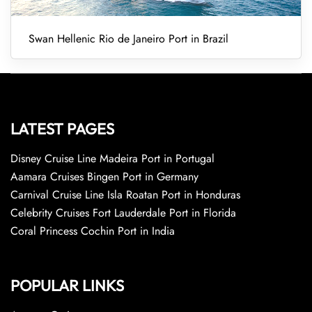
Swan Hellenic Rio de Janeiro Port in Brazil
LATEST PAGES
Disney Cruise Line Madeira Port in Portugal
Aamara Cruises Bingen Port in Germany
Carnival Cruise Line Isla Roatan Port in Honduras
Celebrity Cruises Fort Lauderdale Port in Florida
Coral Princess Cochin Port in India
POPULAR LINKS