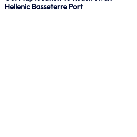
Hellenic
Basseterre
Port