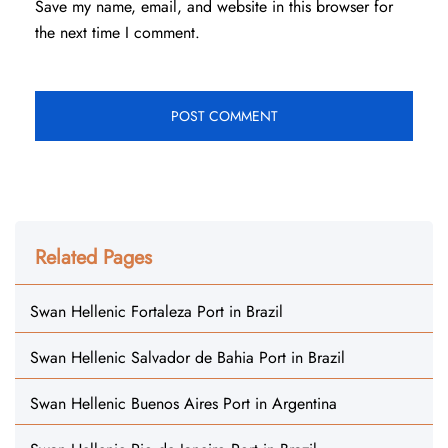
Save my name, email, and website in this browser for
the next time I comment.
Related Pages
Swan Hellenic Fortaleza Port in Brazil
Swan Hellenic Salvador de Bahia Port in Brazil
Swan Hellenic Buenos Aires Port in Argentina