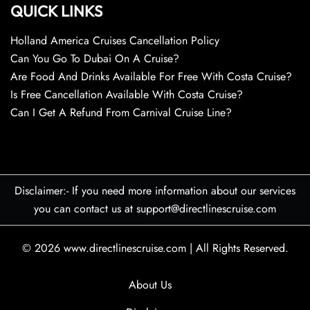
QUICK LINKS
Holland America Cruises Cancellation Policy
Can You Go To Dubai On A Cruise?
Are Food And Drinks Available For Free With Costa Cruise?
Is Free Cancellation Available With Costa Cruise?
Can I Get A Refund From Carnival Cruise Line?
Disclaimer:- If you need more information about our services
you can contact us at support@directlinescruise.com
© 2026
www.directlinescruise.com
|
All Rights Reserved.
About Us