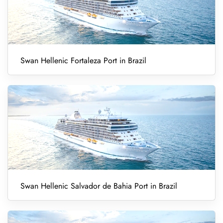
Swan Hellenic Fortaleza Port in Brazil
Swan Hellenic Salvador de Bahia Port in Brazil