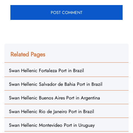
Related Pages
Swan Hellenic Fortaleza Port in Brazil
Swan Hellenic Salvador de Bahia Port in Brazil
Swan Hellenic Buenos Aires Port in Argentina
Swan Hellenic Rio de Janeiro Port in Brazil
Swan Hellenic Montevideo Port in Uruguay