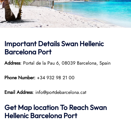
Important Details
Swan Hellenic
Barcelona Port
Address
: Portal de la Pau 6, 08039 Barcelona, Spain
Phone Number:
+34 932 98 21 00
Email Address
: info@portdebarcelona.cat
Get Map location To Reach
Swan
Hellenic
Barcelona
Port