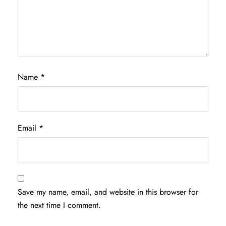
Name
*
Email
*
Save my name, email, and website in this browser for
the next time I comment.