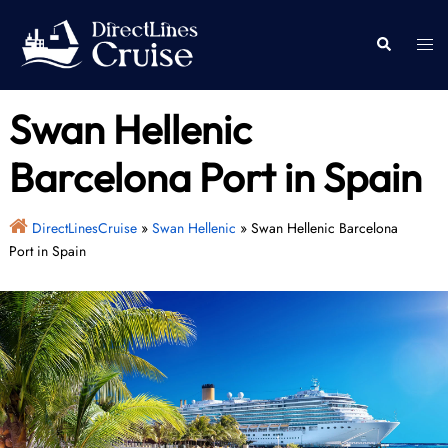
Skip
to
Togg
Search
content
men
Swan Hellenic
Barcelona Port in Spain
DirectLinesCruise
»
Swan Hellenic
»
Swan Hellenic Barcelona
Port in Spain