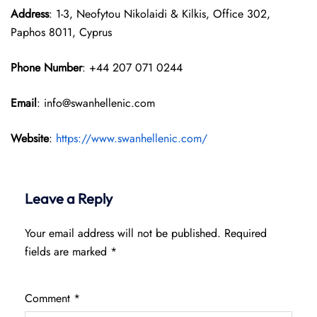
Address
: 1-3, Neofytou Nikolaidi & Kilkis, Office 302,
Paphos 8011, Cyprus
Phone Number
: +44 207 071 0244
Email
: info@swanhellenic.com
Website
:
https://www.swanhellenic.com/
Leave a Reply
Your email address will not be published.
Required
fields are marked
*
Comment
*