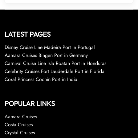
LATEST PAGES
Disney Cruise Line Madeira Port in Portugal
Aamara Cruises Bingen Port in Germany
Carnival Cruise Line Isla Roatan Port in Honduras
Celebrity Cruises Fort Lauderdale Port in Florida
Coral Princess Cochin Port in India
POPULAR LINKS
Aamara Cruises
Costa Cruises
Crystal Cruises