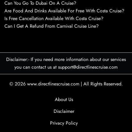
Can You Go To Dubai On A Cruise?
Are Food And Drinks Available For Free With Costa Cruise?
Is Free Cancellation Available With Costa Cruise?
Can I Get A Refund From Carnival Cruise Line?
Disclaimer:- If you need more information about our services
you can contact us at support@directlinescruise.com
© 2026
www.directlinescruise.com
|
All Rights Reserved.
About Us
Disclaimer
Privacy Policy