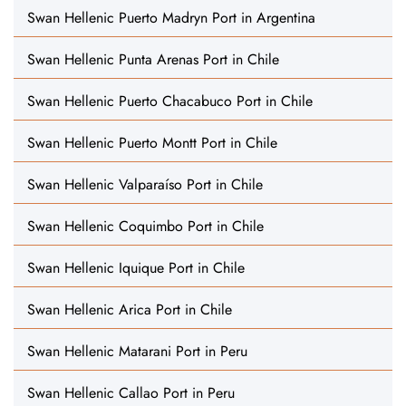
Swan Hellenic Puerto Madryn Port in Argentina
Swan Hellenic Punta Arenas Port in Chile
Swan Hellenic Puerto Chacabuco Port in Chile
Swan Hellenic Puerto Montt Port in Chile
Swan Hellenic Valparaíso Port in Chile
Swan Hellenic Coquimbo Port in Chile
Swan Hellenic Iquique Port in Chile
Swan Hellenic Arica Port in Chile
Swan Hellenic Matarani Port in Peru
Swan Hellenic Callao Port in Peru