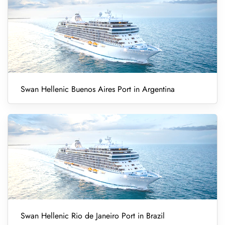
Swan Hellenic Buenos Aires Port in Argentina
Swan Hellenic Rio de Janeiro Port in Brazil