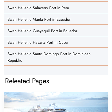
Swan Hellenic Salaverry Port in Peru
Swan Hellenic Manta Port in Ecuador
Swan Hellenic Guayaquil Port in Ecuador
Swan Hellenic Havana Port in Cuba
Swan Hellenic Santo Domingo Port in Dominican
Republic
Releated Pages