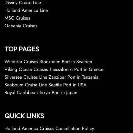
Disney Cruise Line
Holland America Line
MSC Cruises
Oceania Cruises
TOP PAGES
Windstar Cruises Stockholm Port in Sweden
Viking Ocean Cruises Thessaloniki Port in Greece
Silversea Cruises Line Zanzibar Port in Tanzania
Seabourn Cruise Line Seattle Port in USA
Royal Caribbean Tokyo Port in Japan
QUICK LINKS
Holland America Cruises Cancellation Policy