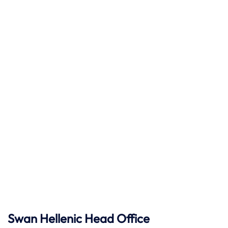
Swan Hellenic
Head Office