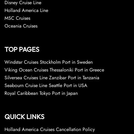
Disney Cruise Line
Holland America Line
MSC Cruises
Oceania Cruises
TOP PAGES
Windstar Cruises Stockholm Port in Sweden
Viking Ocean Cruises Thessaloniki Port in Greece
Silversea Cruises Line Zanzibar Port in Tanzania
Seabourn Cruise Line Seattle Port in USA
Royal Caribbean Tokyo Port in Japan
QUICK LINKS
Holland America Cruises Cancellation Policy