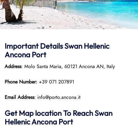
Important Details
Swan Hellenic
Ancona Port
Address
: Molo Santa Maria, 60121 Ancona AN, Italy
Phone Number:
+39 071 207891
Email Address
: info@porto.ancona.it
Get Map location To Reach
Swan
Hellenic
Ancona
Port