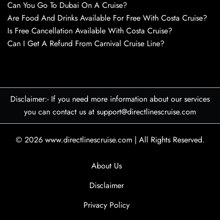
Can You Go To Dubai On A Cruise?
Are Food And Drinks Available For Free With Costa Cruise?
Is Free Cancellation Available With Costa Cruise?
Can I Get A Refund From Carnival Cruise Line?
Disclaimer:- If you need more information about our services
you can contact us at support@directlinescruise.com
© 2026
www.directlinescruise.com
|
All Rights Reserved.
About Us
Disclaimer
Privacy Policy