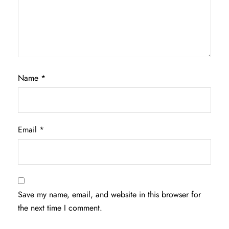
Name
*
Email
*
Save my name, email, and website in this browser for
the next time I comment.