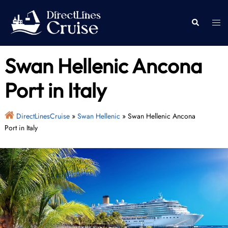
Skip
to
Togg
Search
content
men
Swan Hellenic Ancona
Port in Italy
DirectLinesCruise
»
Swan Hellenic
»
Swan Hellenic Ancona
Port in Italy