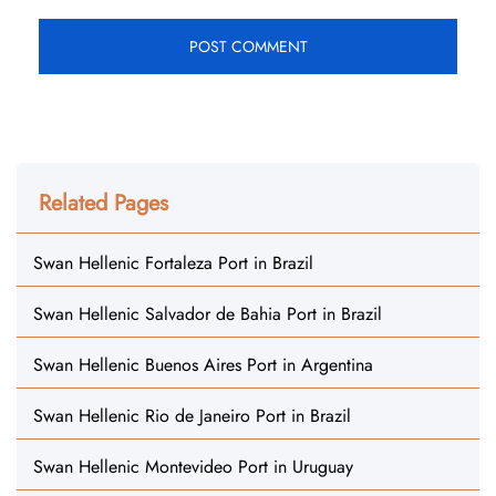
Related Pages
Swan Hellenic Fortaleza Port in Brazil
Swan Hellenic Salvador de Bahia Port in Brazil
Swan Hellenic Buenos Aires Port in Argentina
Swan Hellenic Rio de Janeiro Port in Brazil
Swan Hellenic Montevideo Port in Uruguay