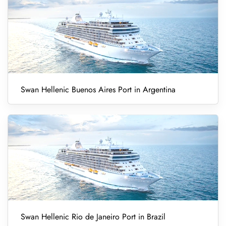
Swan Hellenic Buenos Aires Port in Argentina
Swan Hellenic Rio de Janeiro Port in Brazil