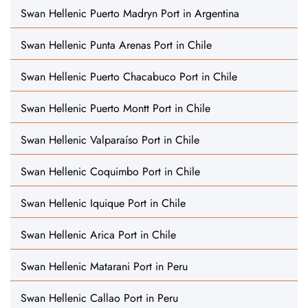
Swan Hellenic Puerto Madryn Port in Argentina
Swan Hellenic Punta Arenas Port in Chile
Swan Hellenic Puerto Chacabuco Port in Chile
Swan Hellenic Puerto Montt Port in Chile
Swan Hellenic Valparaíso Port in Chile
Swan Hellenic Coquimbo Port in Chile
Swan Hellenic Iquique Port in Chile
Swan Hellenic Arica Port in Chile
Swan Hellenic Matarani Port in Peru
Swan Hellenic Callao Port in Peru