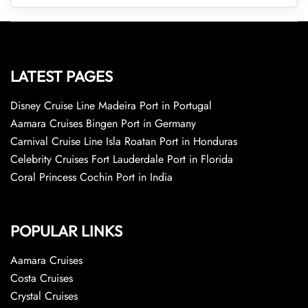
LATEST PAGES
Disney Cruise Line Madeira Port in Portugal
Aamara Cruises Bingen Port in Germany
Carnival Cruise Line Isla Roatan Port in Honduras
Celebrity Cruises Fort Lauderdale Port in Florida
Coral Princess Cochin Port in India
POPULAR LINKS
Aamara Cruises
Costa Cruises
Crystal Cruises