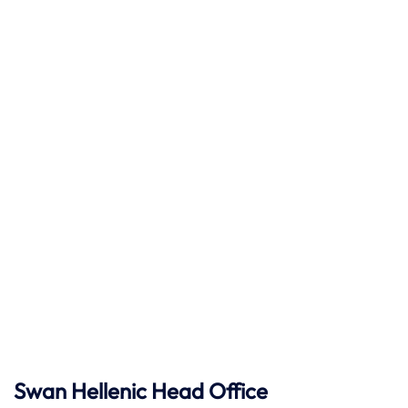
Swan Hellenic
Head Office