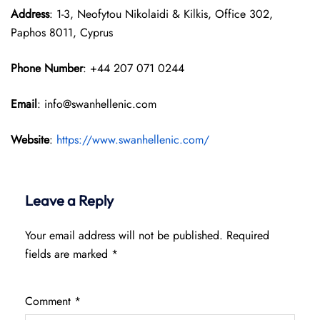
Address
: 1-3, Neofytou Nikolaidi & Kilkis, Office 302,
Paphos 8011, Cyprus
Phone Number
: +44 207 071 0244
Email
: info@swanhellenic.com
Website
:
https://www.swanhellenic.com/
Leave a Reply
Your email address will not be published.
Required
fields are marked
*
Comment
*