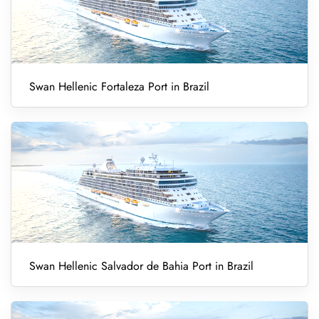
Swan Hellenic Fortaleza Port in Brazil
Swan Hellenic Salvador de Bahia Port in Brazil