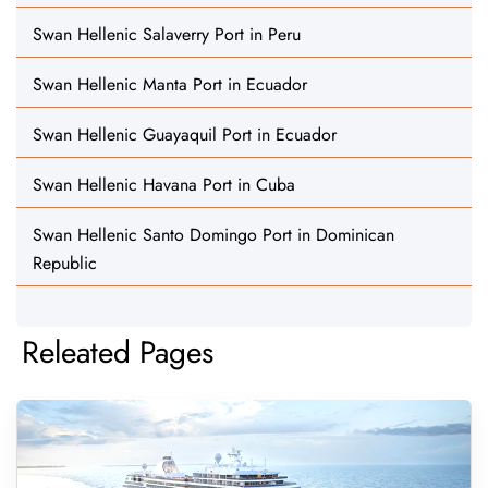
Swan Hellenic Salaverry Port in Peru
Swan Hellenic Manta Port in Ecuador
Swan Hellenic Guayaquil Port in Ecuador
Swan Hellenic Havana Port in Cuba
Swan Hellenic Santo Domingo Port in Dominican
Republic
Releated Pages