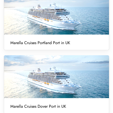
Marella Cruises Portland Port in UK
Marella Cruises Dover Port in UK