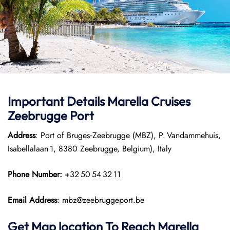
Important Details Marella Cruises
Zeebrugge Port
Address
: Port of Bruges‑Zeebrugge (MBZ), P. Vandammehuis,
Isabellalaan 1, 8380 Zeebrugge, Belgium), Italy
Phone Number:
+32 50 54 32 11
Email Address
: mbz@zeebruggeport.be
Get Map location To Reach
Marella