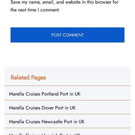
Save my name, email, and website in this browser for
the next time I comment.
Related Pages
Marella Cruises Portland Port in UK
Marella Cruises Dover Port in UK
Marella Cruises Newcastle Port in UK