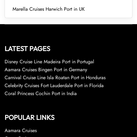
Marella Cruises Harwich Port in UK
LATEST PAGES
Disney Cruise Line Madeira Port in Portugal
Aamara Cruises Bingen Port in Germany
Carnival Cruise Line Isla Roatan Port in Honduras
Celebrity Cruises Fort Lauderdale Port in Florida
Coral Princess Cochin Port in India
POPULAR LINKS
Aamara Cruises