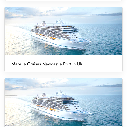
Marella Cruises Newcastle Port in UK