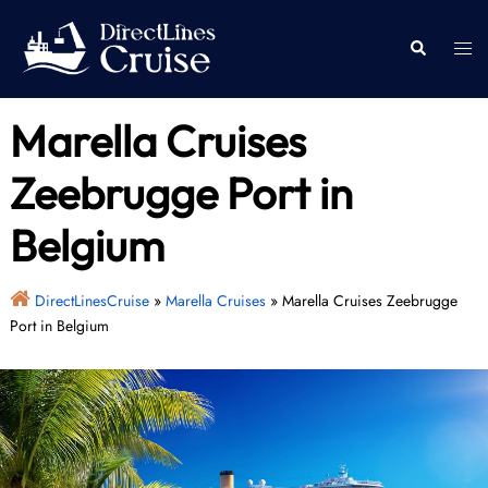
Skip
to
Togg
Search
content
men
Marella Cruises
Zeebrugge Port in
Belgium
DirectLinesCruise
»
Marella Cruises
»
Marella Cruises Zeebrugge
Port in Belgium