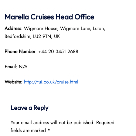
Marella Cruises Head Office
Address
: Wigmore House, Wigmore Lane, Luton,
Bedfordshire, LU2 9TN, UK
Phone Number
: +44 20 3451 2688
Email
: N/A
Website
:
http://tui.co.uk/cruise.html
Leave a Reply
Your email address will not be published.
Required
fields are marked
*