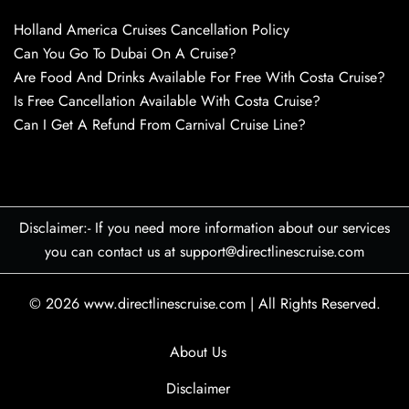
Holland America Cruises Cancellation Policy
Can You Go To Dubai On A Cruise?
Are Food And Drinks Available For Free With Costa Cruise?
Is Free Cancellation Available With Costa Cruise?
Can I Get A Refund From Carnival Cruise Line?
Disclaimer:- If you need more information about our services
you can contact us at support@directlinescruise.com
© 2026
www.directlinescruise.com
|
All Rights Reserved.
About Us
Disclaimer