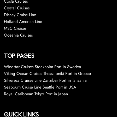
Costa Cruises
Crystal Cruises
Disney Cruise Line
Holland America Line
MSC Cruises
Oceania Cruises
TOP PAGES
Windstar Cruises Stockholm Port in Sweden
Viking Ocean Cruises Thessaloniki Port in Greece
Silversea Cruises Line Zanzibar Port in Tanzania
Seabourn Cruise Line Seattle Port in USA
Royal Caribbean Tokyo Port in Japan
QUICK LINKS