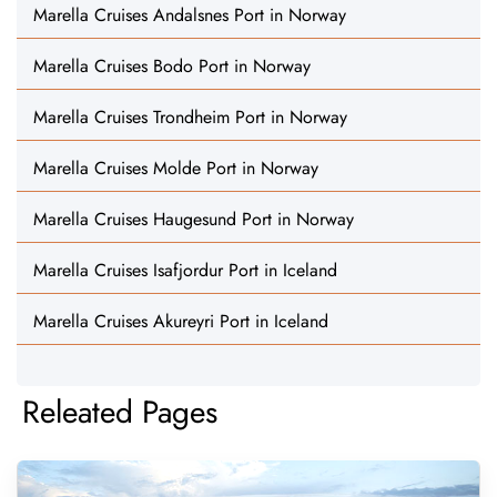
Marella Cruises Andalsnes Port in Norway
Marella Cruises Bodo Port in Norway
Marella Cruises Trondheim Port in Norway
Marella Cruises Molde Port in Norway
Marella Cruises Haugesund Port in Norway
Marella Cruises Isafjordur Port in Iceland
Marella Cruises Akureyri Port in Iceland
Releated Pages