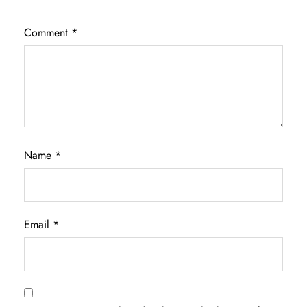
Comment
*
Name
*
Email
*