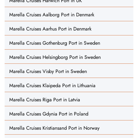
Marella Cruises Harwich Port in UK
Marella Cruises Aalborg Port in Denmark
Marella Cruises Aarhus Port in Denmark
Marella Cruises Gothenburg Port in Sweden
Marella Cruises Helsingborg Port in Sweden
Marella Cruises Visby Port in Sweden
Marella Cruises Klaipeda Port in Lithuania
Marella Cruises Riga Port in Latvia
Marella Cruises Gdynia Port in Poland
Marella Cruises Kristiansand Port in Norway