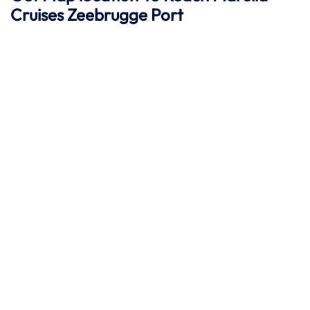
Cruises Zeebrugge
Port