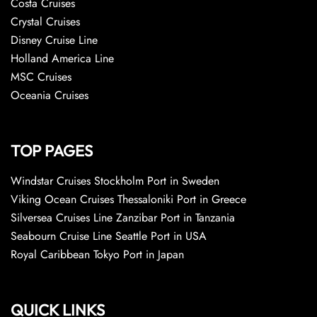
Costa Cruises
Crystal Cruises
Disney Cruise Line
Holland America Line
MSC Cruises
Oceania Cruises
TOP PAGES
Windstar Cruises Stockholm Port in Sweden
Viking Ocean Cruises Thessaloniki Port in Greece
Silversea Cruises Line Zanzibar Port in Tanzania
Seabourn Cruise Line Seattle Port in USA
Royal Caribbean Tokyo Port in Japan
QUICK LINKS