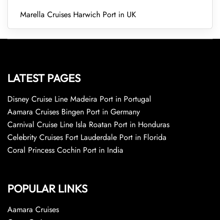
Marella Cruises Harwich Port in UK
LATEST PAGES
Disney Cruise Line Madeira Port in Portugal
Aamara Cruises Bingen Port in Germany
Carnival Cruise Line Isla Roatan Port in Honduras
Celebrity Cruises Fort Lauderdale Port in Florida
Coral Princess Cochin Port in India
POPULAR LINKS
Aamara Cruises