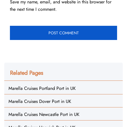
Save my name, email, and website in this browser for
the next time I comment.
Related Pages
Marella Cruises Portland Port in UK
Marella Cruises Dover Port in UK
Marella Cruises Newcastle Port in UK