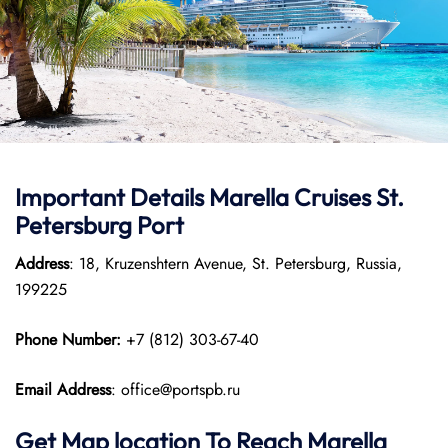
Important Details Marella Cruises St.
Petersburg Port
Address
: 18, Kruzenshtern Avenue, St. Petersburg, Russia,
199225
Phone Number:
+7 (812) 303-67-40
Email Address
: office@portspb.ru
Get Map location To Reach
Marella