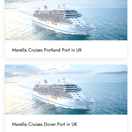
Marella Cruises Portland Port in UK
Marella Cruises Dover Port in UK