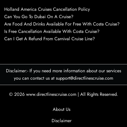
Holland America Cruises Cancellation Policy
Can You Go To Dubai On A Cruise?
Are Food And Drinks Available For Free With Costa Cruise?
Is Free Cancellation Available With Costa Cruise?
Can I Get A Refund From Carnival Cruise Line?
Disclaimer:- If you need more information about our services
you can contact us at support@directlinescruise.com
© 2026
www.directlinescruise.com
|
All Rights Reserved.
About Us
Disclaimer