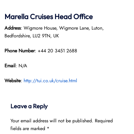
Marella Cruises Head Office
Address
: Wigmore House, Wigmore Lane, Luton,
Bedfordshire, LU2 9TN, UK
Phone Number
: +44 20 3451 2688
Email
: N/A
Website
:
http://tui.co.uk/cruise.html
Leave a Reply
Your email address will not be published.
Required
fields are marked
*