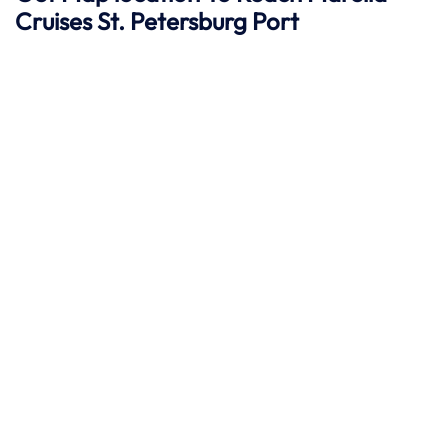
Cruises St. Petersburg
Port