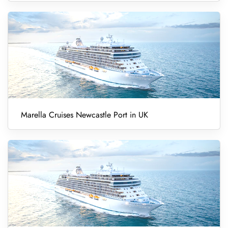
Marella Cruises Newcastle Port in UK