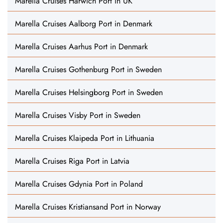
Marella Cruises Harwich Port in UK
Marella Cruises Aalborg Port in Denmark
Marella Cruises Aarhus Port in Denmark
Marella Cruises Gothenburg Port in Sweden
Marella Cruises Helsingborg Port in Sweden
Marella Cruises Visby Port in Sweden
Marella Cruises Klaipeda Port in Lithuania
Marella Cruises Riga Port in Latvia
Marella Cruises Gdynia Port in Poland
Marella Cruises Kristiansand Port in Norway