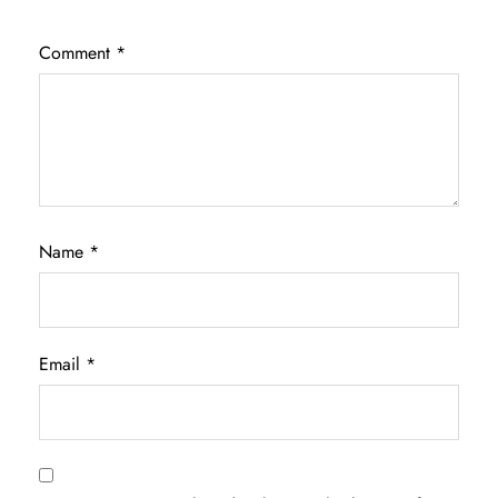
Comment
*
Name
*
Email
*