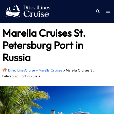
Skip
to
Togg
Search
content
men
Marella Cruises St.
Petersburg Port in
Russia
DirectLinesCruise
»
Marella Cruises
»
Marella Cruises St.
Petersburg Port in Russia