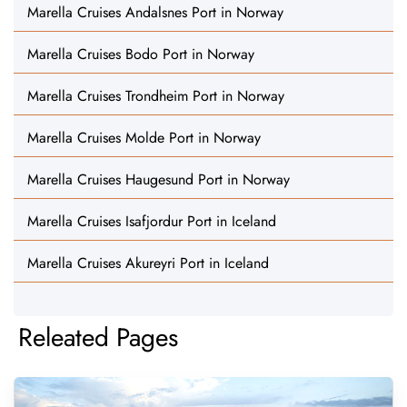
Marella Cruises Andalsnes Port in Norway
Marella Cruises Bodo Port in Norway
Marella Cruises Trondheim Port in Norway
Marella Cruises Molde Port in Norway
Marella Cruises Haugesund Port in Norway
Marella Cruises Isafjordur Port in Iceland
Marella Cruises Akureyri Port in Iceland
Releated Pages