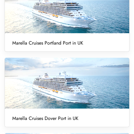
Marella Cruises Portland Port in UK
Marella Cruises Dover Port in UK