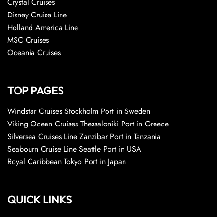
Crystal Cruises
Disney Cruise Line
Holland America Line
MSC Cruises
Oceania Cruises
TOP PAGES
Windstar Cruises Stockholm Port in Sweden
Viking Ocean Cruises Thessaloniki Port in Greece
Silversea Cruises Line Zanzibar Port in Tanzania
Seabourn Cruise Line Seattle Port in USA
Royal Caribbean Tokyo Port in Japan
QUICK LINKS