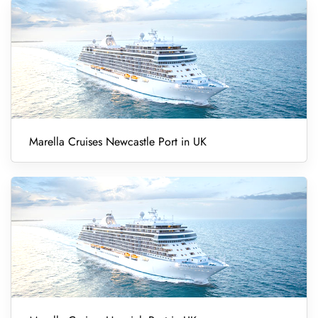
Marella Cruises Newcastle Port in UK