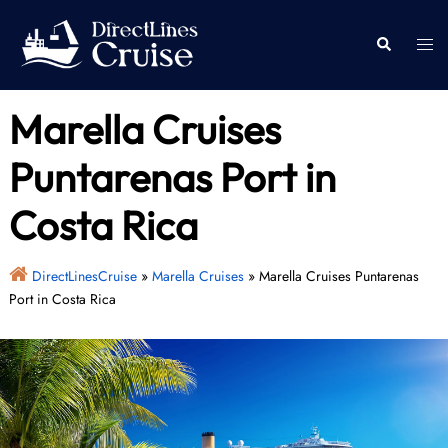
Skip
to
Togg
Search
content
men
Marella Cruises
Puntarenas Port in
Costa Rica
DirectLinesCruise
»
Marella Cruises
»
Marella Cruises Puntarenas
Port in Costa Rica