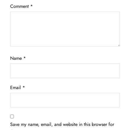
Comment
*
Name
*
Email
*
Save my name, email, and website in this browser for