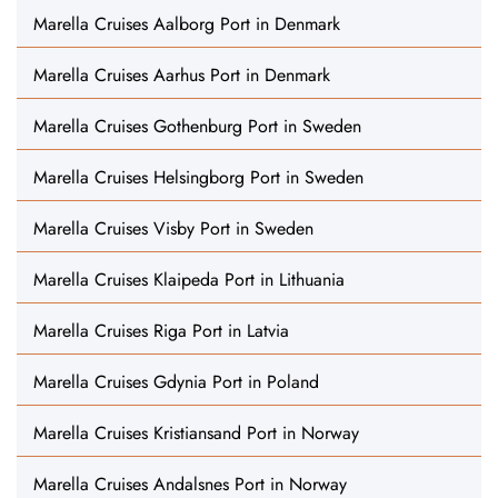
Marella Cruises Aalborg Port in Denmark
Marella Cruises Aarhus Port in Denmark
Marella Cruises Gothenburg Port in Sweden
Marella Cruises Helsingborg Port in Sweden
Marella Cruises Visby Port in Sweden
Marella Cruises Klaipeda Port in Lithuania
Marella Cruises Riga Port in Latvia
Marella Cruises Gdynia Port in Poland
Marella Cruises Kristiansand Port in Norway
Marella Cruises Andalsnes Port in Norway