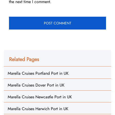
the next time I comment.
Related Pages
Marella Cruises Portland Port in UK
Marella Cruises Dover Port in UK
Marella Cruises Newcastle Port in UK
Marella Cruises Harwich Port in UK