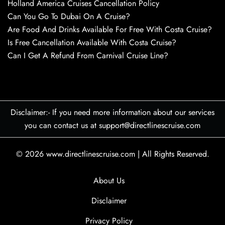
Holland America Cruises Cancellation Policy
Can You Go To Dubai On A Cruise?
Are Food And Drinks Available For Free With Costa Cruise?
Is Free Cancellation Available With Costa Cruise?
Can I Get A Refund From Carnival Cruise Line?
Disclaimer:- If you need more information about our services
you can contact us at support@directlinescruise.com
© 2026
www.directlinescruise.com
|
All Rights Reserved.
About Us
Disclaimer
Privacy Policy