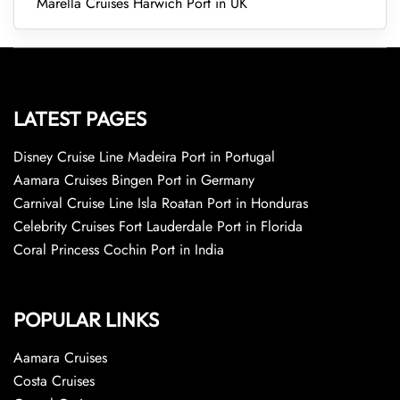
Marella Cruises Harwich Port in UK
LATEST PAGES
Disney Cruise Line Madeira Port in Portugal
Aamara Cruises Bingen Port in Germany
Carnival Cruise Line Isla Roatan Port in Honduras
Celebrity Cruises Fort Lauderdale Port in Florida
Coral Princess Cochin Port in India
POPULAR LINKS
Aamara Cruises
Costa Cruises