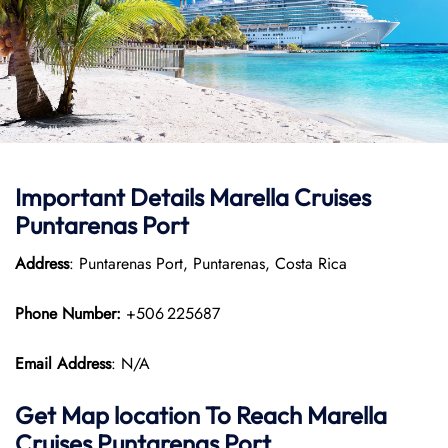
Important Details Marella Cruises
Puntarenas Port
Address
: Puntarenas Port, Puntarenas, Costa Rica
Phone Number:
+506 225687
Email Address
: N/A
Get Map location To Reach
Marella
Cruises Puntarenas
Port