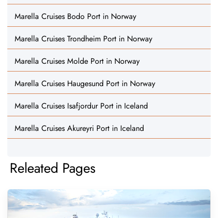
Marella Cruises Bodo Port in Norway
Marella Cruises Trondheim Port in Norway
Marella Cruises Molde Port in Norway
Marella Cruises Haugesund Port in Norway
Marella Cruises Isafjordur Port in Iceland
Marella Cruises Akureyri Port in Iceland
Releated Pages