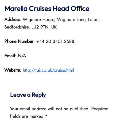
Marella Cruises Head Office
Address
: Wigmore House, Wigmore Lane, Luton,
Bedfordshire, LU2 9TN, UK
Phone Number
: +44 20 3451 2688
Email
: N/A
Website
:
http://tui.co.uk/cruise.html
Leave a Reply
Your email address will not be published.
Required
fields are marked
*