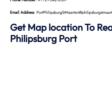
Email Address
: PortPhilipsburgStMaarten@philipsburgstmaa
Get Map location To Re
Philipsburg
Port