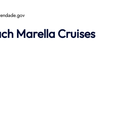
rtendade.gov
ach
Marella Cruises