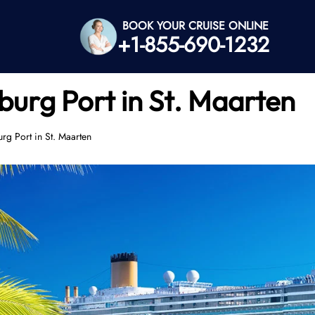
BOOK YOUR CRUISE ONLINE
+1-855-690-1232
sburg Port in St. Maarten
urg Port in St. Maarten