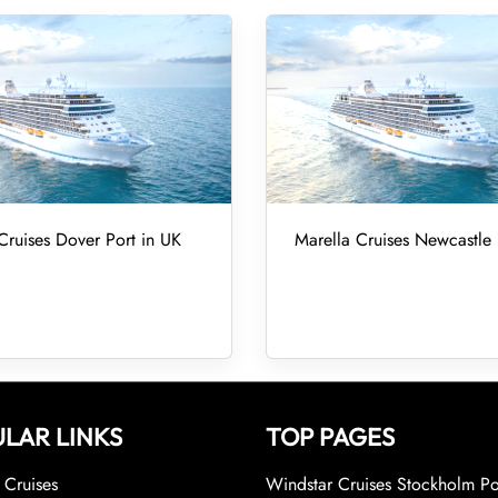
Cruises Dover Port in UK
Marella Cruises Newcastle 
LAR LINKS
TOP PAGES
Cruises
Windstar Cruises Stockholm Po