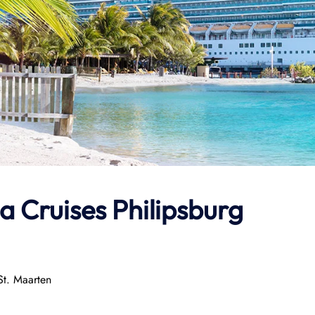
a Cruises Philipsburg
St. Maarten