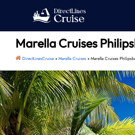
Skip
to
content
Marella Cruises Philip
DirectLinesCruise
»
Marella Cruises
»
Marella Cruises Philipsb