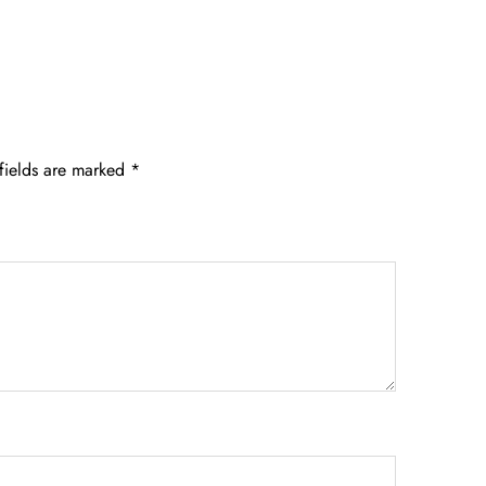
fields are marked
*