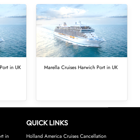
Port in UK
Marella Cruises Harwich Port in UK
QUICK LINKS
rt in
Holland America Cruises Cancellation