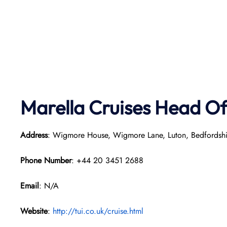
Marella Cruises Head Of
Address
: Wigmore House, Wigmore Lane, Luton, Bedfordsh
Phone Number
: +44 20 3451 2688
Email
: N/A
Website
:
http://tui.co.uk/cruise.html