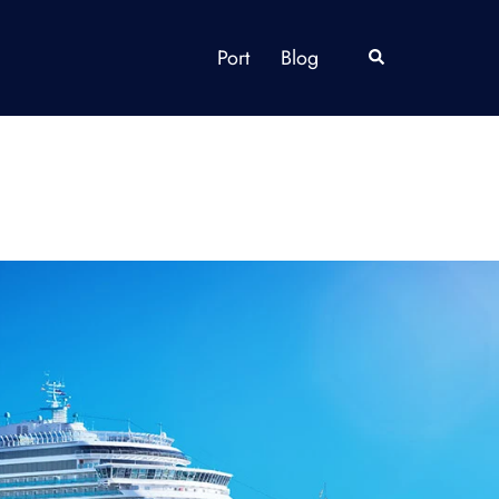
Port
Blog
Search