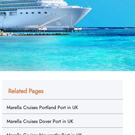
Related Pages
Marella Cruises Portland Port in UK
Marella Cruises Dover Port in UK