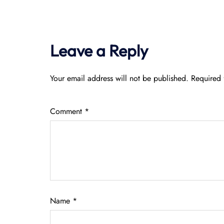
Leave a Reply
Your email address will not be published.
Required 
Comment
*
Name
*