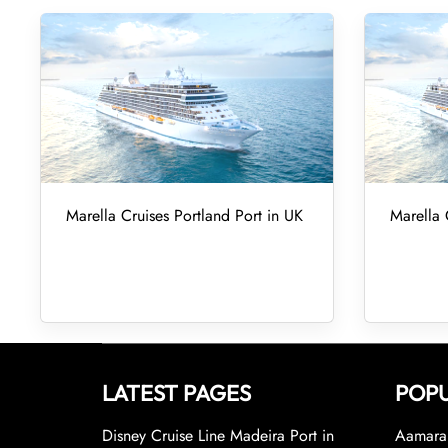
Marella Cruises Portland Port in UK
Marella 
LATEST PAGES
POPU
Disney Cruise Line Madeira Port in
Aamara 