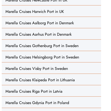
Marella Cruises Newcastle Port in UK
Marella Cruises Harwich Port in UK
Marella Cruises Aalborg Port in Denmark
Marella Cruises Aarhus Port in Denmark
Marella Cruises Gothenburg Port in Sweden
Marella Cruises Helsingborg Port in Sweden
Marella Cruises Visby Port in Sweden
Marella Cruises Klaipeda Port in Lithuania
Marella Cruises Riga Port in Latvia
Marella Cruises Gdynia Port in Poland