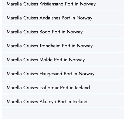
Marella Cruises Kristiansand Port in Norway
Marella Cruises Andalsnes Port in Norway
Marella Cruises Bodo Port in Norway
Marella Cruises Trondheim Port in Norway
Marella Cruises Molde Port in Norway
Marella Cruises Haugesund Port in Norway
Marella Cruises Isafjordur Port in Iceland
Marella Cruises Akureyri Port in Iceland