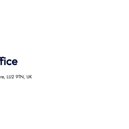
fice
ire, LU2 9TN, UK