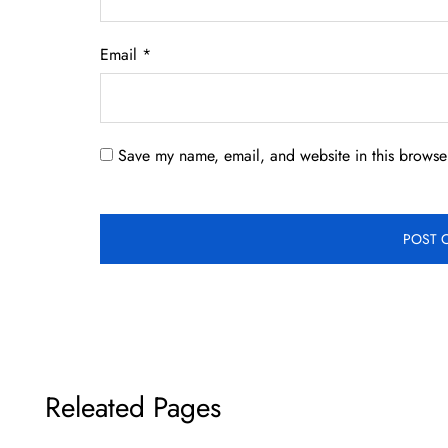
Email
*
Save my name, email, and website in this browser
Releated Pages