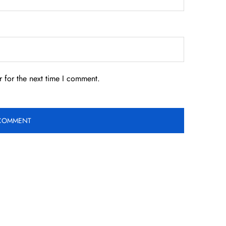
 for the next time I comment.