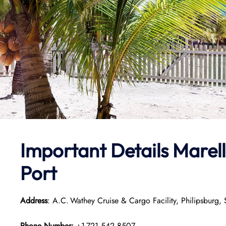
Important Details Marell
Port
Address
: A.C. Wathey Cruise & Cargo Facility, Philipsburg, 
Phone Number:
+1 721‑542‑8507