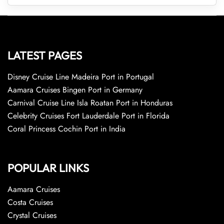
LATEST PAGES
Disney Cruise Line Madeira Port in Portugal
Aamara Cruises Bingen Port in Germany
Carnival Cruise Line Isla Roatan Port in Honduras
Celebrity Cruises Fort Lauderdale Port in Florida
Coral Princess Cochin Port in India
POPULAR LINKS
Aamara Cruises
Costa Cruises
Crystal Cruises