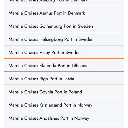
Marella Cruises Aarhus Port in Denmark
Marella Cruises Gothenburg Port in Sweden
Marella Cruises Helsingborg Port in Sweden
Marella Cruises Visby Port in Sweden
Marella Cruises Klaipeda Port in Lithuania
Marella Cruises Riga Port in Latvia
Marella Cruises Gdynia Port in Poland
Marella Cruises Kristiansand Port in Norway
Marella Cruises Andalsnes Port in Norway