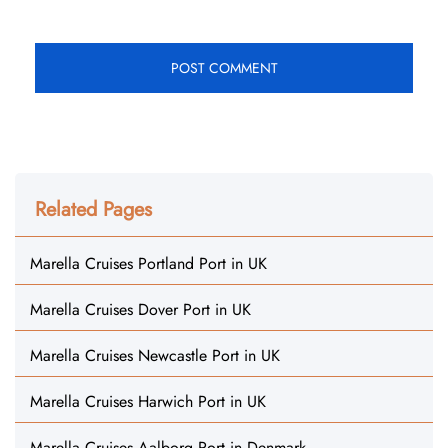
Related Pages
Marella Cruises Portland Port in UK
Marella Cruises Dover Port in UK
Marella Cruises Newcastle Port in UK
Marella Cruises Harwich Port in UK
Marella Cruises Aalborg Port in Denmark