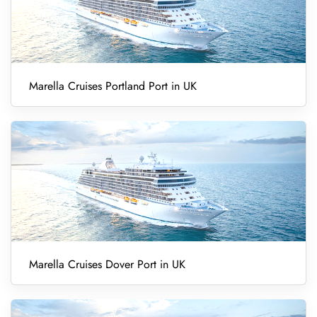
Marella Cruises Portland Port in UK
Marella Cruises Dover Port in UK