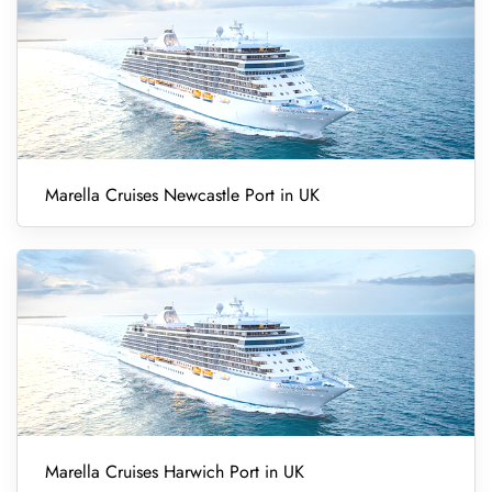
Marella Cruises Newcastle Port in UK
Marella Cruises Harwich Port in UK