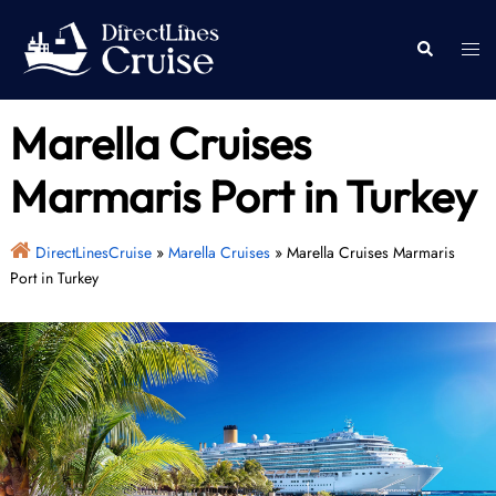
Skip
to
Togg
Search
content
men
Marella Cruises
Marmaris Port in Turkey
DirectLinesCruise
»
Marella Cruises
»
Marella Cruises Marmaris
Port in Turkey