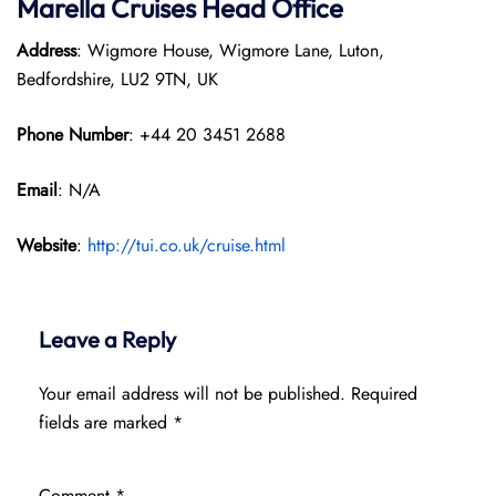
Marella Cruises Head Office
Address
: Wigmore House, Wigmore Lane, Luton,
Bedfordshire, LU2 9TN, UK
Phone Number
: +44 20 3451 2688
Email
: N/A
Website
:
http://tui.co.uk/cruise.html
Leave a Reply
Your email address will not be published.
Required
fields are marked
*
Comment
*