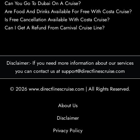
Can You Go To Dubai On A Cruise?
Are Food And Drinks Available For Free With Costa Cruise?
Is Free Cancellation Available With Costa Cruise?
Can I Get A Refund From Carnival Cruise Line?
Disclaimer:- If you need more information about our services
you can contact us at support@directlinescruise.com
© 2026
www.directlinescruise.com
|
All Rights Reserved.
About Us
Disclaimer
Privacy Policy