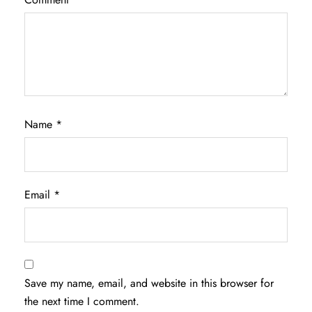
Name
*
Email
*
Save my name, email, and website in this browser for
the next time I comment.