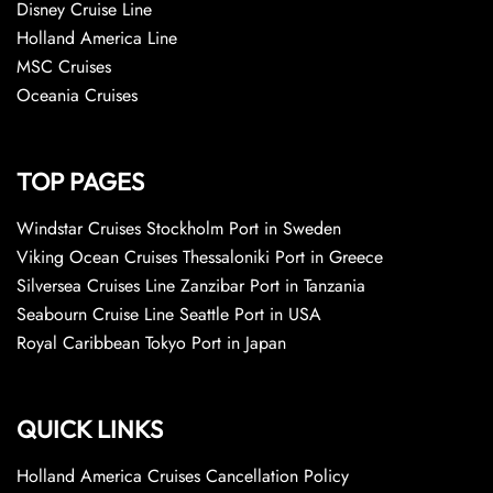
Disney Cruise Line
Holland America Line
MSC Cruises
Oceania Cruises
TOP PAGES
Windstar Cruises Stockholm Port in Sweden
Viking Ocean Cruises Thessaloniki Port in Greece
Silversea Cruises Line Zanzibar Port in Tanzania
Seabourn Cruise Line Seattle Port in USA
Royal Caribbean Tokyo Port in Japan
QUICK LINKS
Holland America Cruises Cancellation Policy