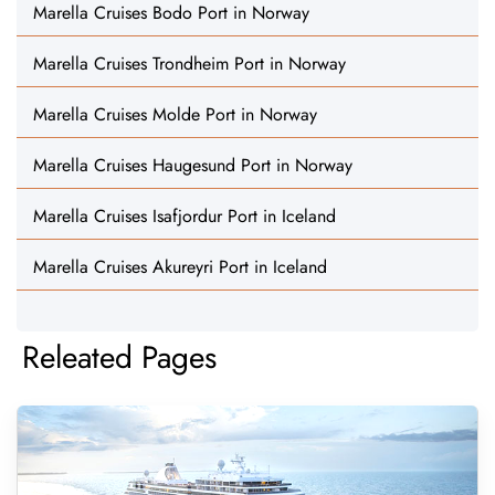
Marella Cruises Bodo Port in Norway
Marella Cruises Trondheim Port in Norway
Marella Cruises Molde Port in Norway
Marella Cruises Haugesund Port in Norway
Marella Cruises Isafjordur Port in Iceland
Marella Cruises Akureyri Port in Iceland
Releated Pages