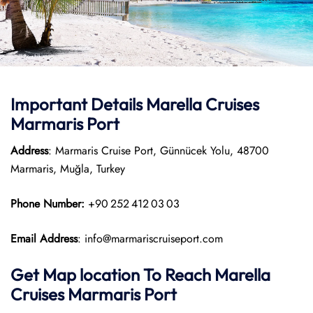
Important Details Marella Cruises
Marmaris Port
Address
: Marmaris Cruise Port, Günnücek Yolu, 48700
Marmaris, Muğla, Turkey
Phone Number:
+90 252 412 03 03
Email Address
: info@marmariscruiseport.com
Get Map location To Reach
Marella
Cruises Marmaris
Port