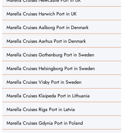
Marella Cruises Newcastle Port in UK
Marella Cruises Harwich Port in UK
Marella Cruises Aalborg Port in Denmark
Marella Cruises Aarhus Port in Denmark
Marella Cruises Gothenburg Port in Sweden
Marella Cruises Helsingborg Port in Sweden
Marella Cruises Visby Port in Sweden
Marella Cruises Klaipeda Port in Lithuania
Marella Cruises Riga Port in Latvia
Marella Cruises Gdynia Port in Poland