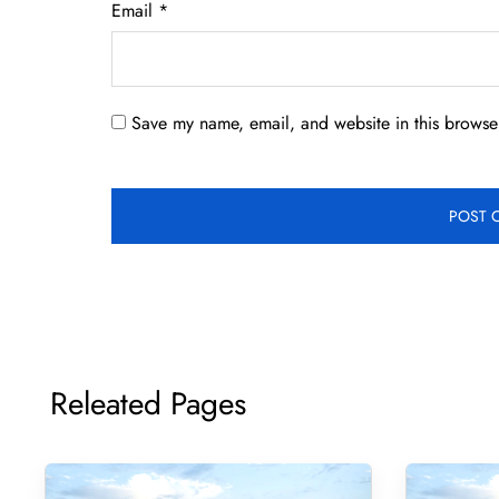
Email
*
Save my name, email, and website in this browser
Releated Pages