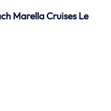
ach
Marella Cruises Le