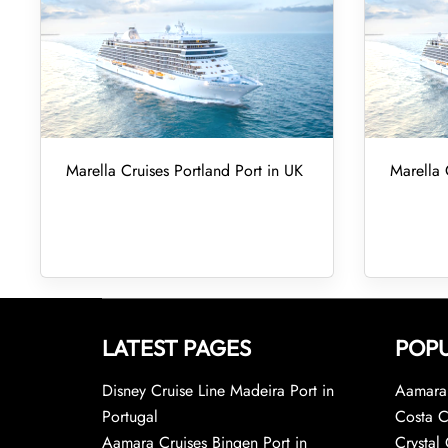
Marella Cruises Portland Port in UK
Marella 
LATEST PAGES
POPU
Disney Cruise Line Madeira Port in
Aamara 
Portugal
Costa C
Aamara Cruises Bingen Port in
Crystal 