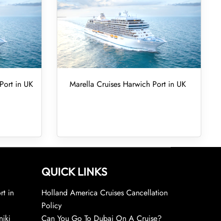
Port in UK
Marella Cruises Harwich Port in UK
QUICK LINKS
rt in
Holland America Cruises Cancellation
Policy
niki
Can You Go To Dubai On A Cruise?