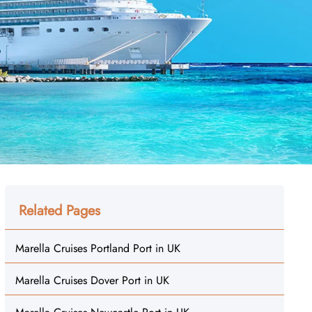
Related Pages
Marella Cruises Portland Port in UK
Marella Cruises Dover Port in UK