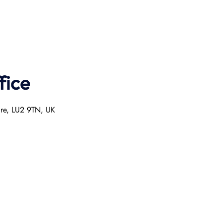
fice
ire, LU2 9TN, UK