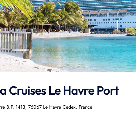
la Cruises Le Havre Port
arre B.P. 1413, 76067 Le Havre Cedex, France