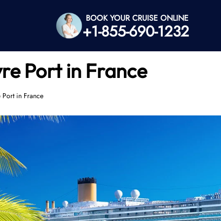
BOOK YOUR CRUISE ONLINE
+1-855-690-1232
re Port in France
 Port in France