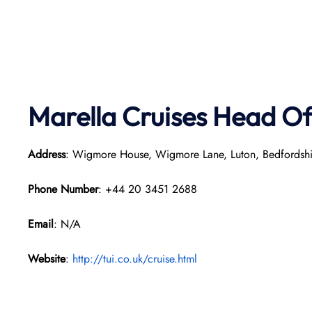
Marella Cruises Head Of
Address
: Wigmore House, Wigmore Lane, Luton, Bedfordsh
Phone Number
: +44 20 3451 2688
Email
: N/A
Website
:
http://tui.co.uk/cruise.html