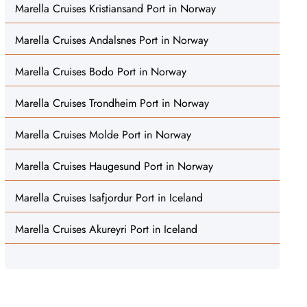
Marella Cruises Kristiansand Port in Norway
Marella Cruises Andalsnes Port in Norway
Marella Cruises Bodo Port in Norway
Marella Cruises Trondheim Port in Norway
Marella Cruises Molde Port in Norway
Marella Cruises Haugesund Port in Norway
Marella Cruises Isafjordur Port in Iceland
Marella Cruises Akureyri Port in Iceland