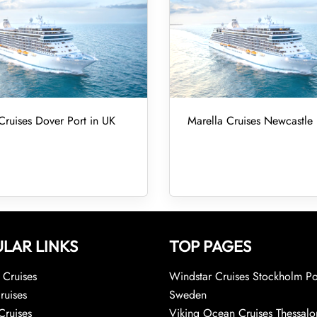
Cruises Dover Port in UK
Marella Cruises Newcastle 
LAR LINKS
TOP PAGES
Cruises
Windstar Cruises Stockholm Po
ruises
Sweden
Cruises
Viking Ocean Cruises Thessalo