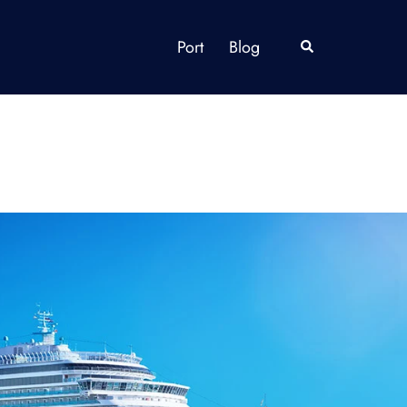
Port
Blog
Search