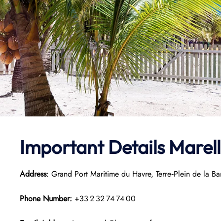
Important Details Marel
Address
: Grand Port Maritime du Havre, Terre‑Plein de la B
Phone Number:
+33 2 32 74 74 00