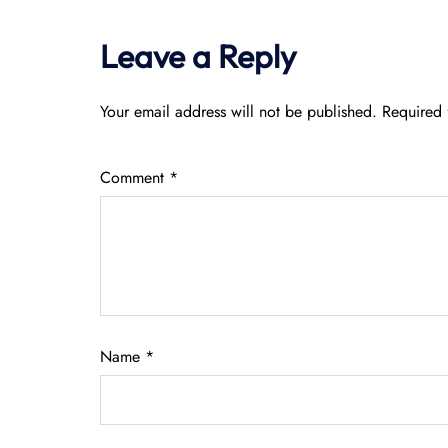
Leave a Reply
Your email address will not be published.
Required 
Comment
*
Name
*