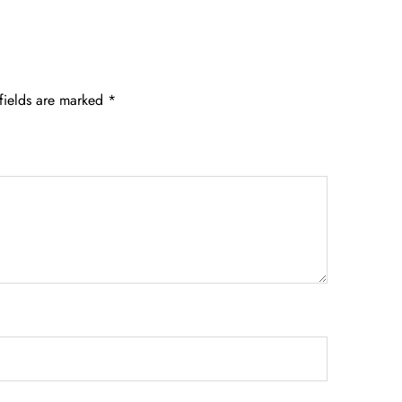
fields are marked
*