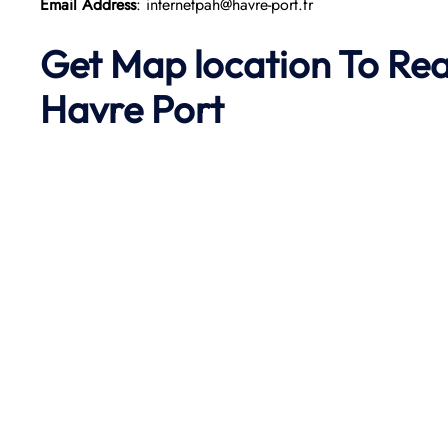
Email Address
: internetpah@havre-port.fr
Get Map location To Re
Havre
Port