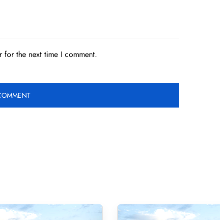
 for the next time I comment.