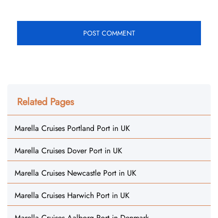
Related Pages
Marella Cruises Portland Port in UK
Marella Cruises Dover Port in UK
Marella Cruises Newcastle Port in UK
Marella Cruises Harwich Port in UK
Marella Cruises Aalborg Port in Denmark