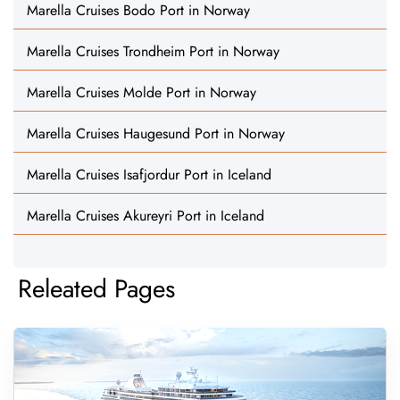
Marella Cruises Bodo Port in Norway
Marella Cruises Trondheim Port in Norway
Marella Cruises Molde Port in Norway
Marella Cruises Haugesund Port in Norway
Marella Cruises Isafjordur Port in Iceland
Marella Cruises Akureyri Port in Iceland
Releated Pages