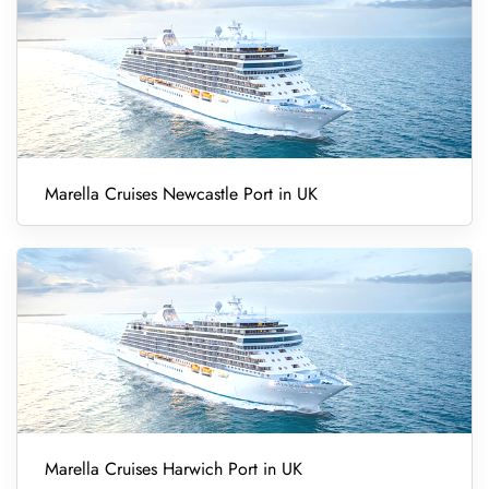
Marella Cruises Newcastle Port in UK
Marella Cruises Harwich Port in UK