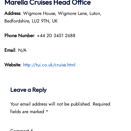
Marella Cruises Head Office
Address
: Wigmore House, Wigmore Lane, Luton,
Bedfordshire, LU2 9TN, UK
Phone Number
: +44 20 3451 2688
Email
: N/A
Website
:
http://tui.co.uk/cruise.html
Leave a Reply
Your email address will not be published.
Required
fields are marked
*
Comment
*