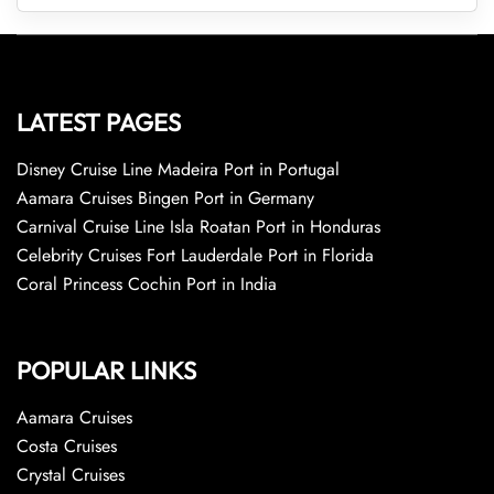
LATEST PAGES
Disney Cruise Line Madeira Port in Portugal
Aamara Cruises Bingen Port in Germany
Carnival Cruise Line Isla Roatan Port in Honduras
Celebrity Cruises Fort Lauderdale Port in Florida
Coral Princess Cochin Port in India
POPULAR LINKS
Aamara Cruises
Costa Cruises
Crystal Cruises