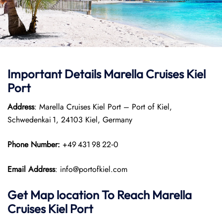
Important Details Marella Cruises Kiel
Port
Address
: Marella Cruises Kiel Port – Port of Kiel,
Schwedenkai 1, 24103 Kiel, Germany
Phone Number:
+49 431 98 22‑0
Email Address
: info@portofkiel.com
Get Map location To Reach
Marella
Cruises Kiel
Port