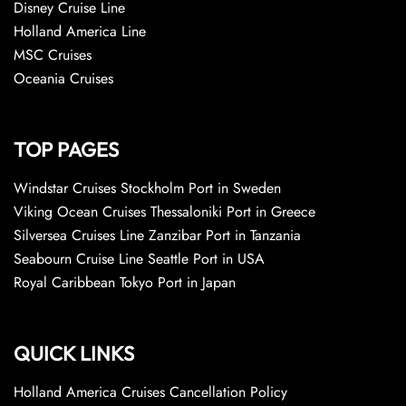
Disney Cruise Line
Holland America Line
MSC Cruises
Oceania Cruises
TOP PAGES
Windstar Cruises Stockholm Port in Sweden
Viking Ocean Cruises Thessaloniki Port in Greece
Silversea Cruises Line Zanzibar Port in Tanzania
Seabourn Cruise Line Seattle Port in USA
Royal Caribbean Tokyo Port in Japan
QUICK LINKS
Holland America Cruises Cancellation Policy