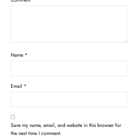
Name
*
Email
*
Save my name, email, and website in this browser for
the next time I comment.