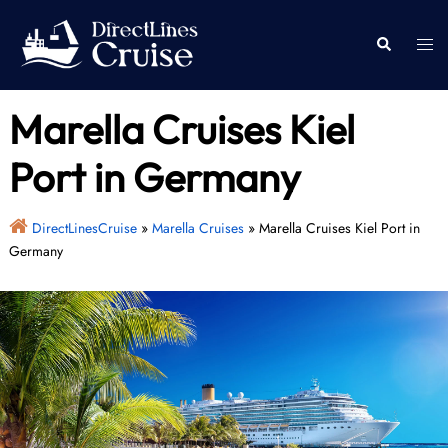
Skip
to
Togg
Search
content
men
Marella Cruises Kiel
Port in Germany
DirectLinesCruise
»
Marella Cruises
»
Marella Cruises Kiel Port in
Germany