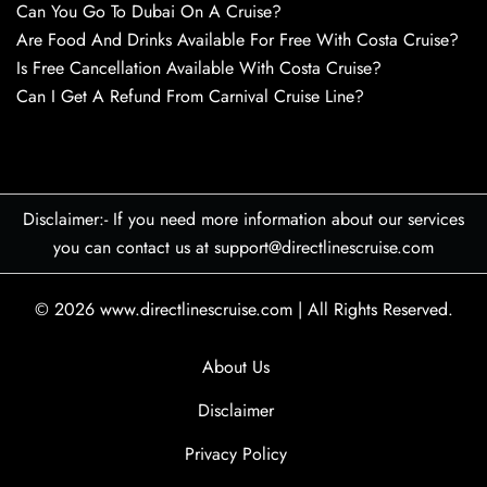
Can You Go To Dubai On A Cruise?
Are Food And Drinks Available For Free With Costa Cruise?
Is Free Cancellation Available With Costa Cruise?
Can I Get A Refund From Carnival Cruise Line?
Disclaimer:- If you need more information about our services
you can contact us at support@directlinescruise.com
© 2026
www.directlinescruise.com
|
All Rights Reserved.
About Us
Disclaimer
Privacy Policy