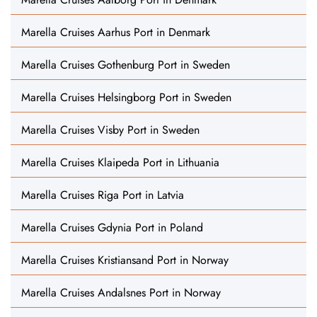
Marella Cruises Aarhus Port in Denmark
Marella Cruises Gothenburg Port in Sweden
Marella Cruises Helsingborg Port in Sweden
Marella Cruises Visby Port in Sweden
Marella Cruises Klaipeda Port in Lithuania
Marella Cruises Riga Port in Latvia
Marella Cruises Gdynia Port in Poland
Marella Cruises Kristiansand Port in Norway
Marella Cruises Andalsnes Port in Norway