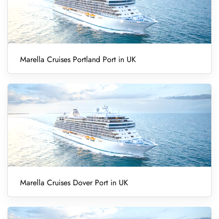
Marella Cruises Portland Port in UK
Marella Cruises Dover Port in UK