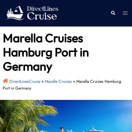
Skip
to
Togg
Search
content
men
Marella Cruises
Hamburg Port in
Germany
DirectLinesCruise
»
Marella Cruises
»
Marella Cruises Hamburg
Port in Germany