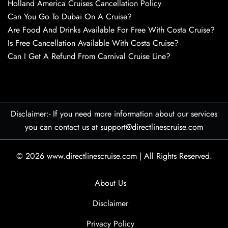
Holland America Cruises Cancellation Policy
Can You Go To Dubai On A Cruise?
Are Food And Drinks Available For Free With Costa Cruise?
Is Free Cancellation Available With Costa Cruise?
Can I Get A Refund From Carnival Cruise Line?
Disclaimer:- If you need more information about our services
you can contact us at support@directlinescruise.com
© 2026
www.directlinescruise.com
|
All Rights Reserved.
About Us
Disclaimer
Privacy Policy