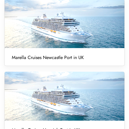
Marella Cruises Newcastle Port in UK