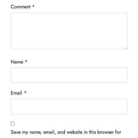
Comment
*
Name
*
Email
*
Save my name, email, and website in this browser for