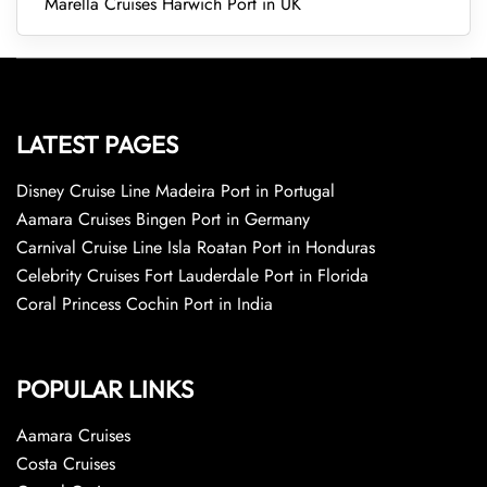
Marella Cruises Harwich Port in UK
LATEST PAGES
Disney Cruise Line Madeira Port in Portugal
Aamara Cruises Bingen Port in Germany
Carnival Cruise Line Isla Roatan Port in Honduras
Celebrity Cruises Fort Lauderdale Port in Florida
Coral Princess Cochin Port in India
POPULAR LINKS
Aamara Cruises
Costa Cruises