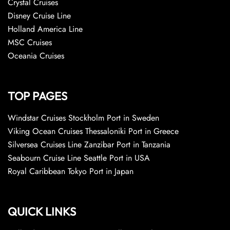
Crystal Cruises
Disney Cruise Line
Holland America Line
MSC Cruises
Oceania Cruises
TOP PAGES
Windstar Cruises Stockholm Port in Sweden
Viking Ocean Cruises Thessaloniki Port in Greece
Silversea Cruises Line Zanzibar Port in Tanzania
Seabourn Cruise Line Seattle Port in USA
Royal Caribbean Tokyo Port in Japan
QUICK LINKS