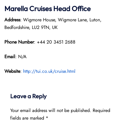
Marella Cruises Head Office
Address
: Wigmore House, Wigmore Lane, Luton,
Bedfordshire, LU2 9TN, UK
Phone Number
: +44 20 3451 2688
Email
: N/A
Website
:
http://tui.co.uk/cruise.html
Leave a Reply
Your email address will not be published.
Required
fields are marked
*