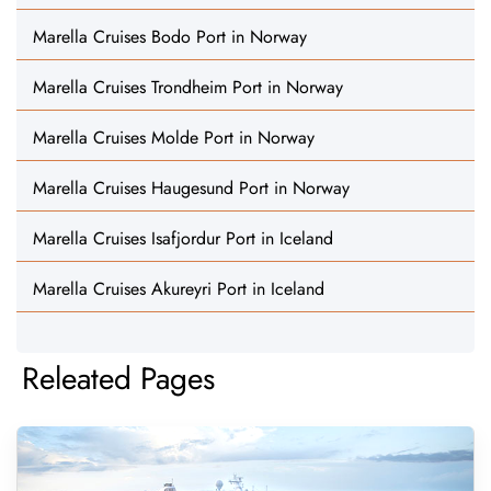
Marella Cruises Bodo Port in Norway
Marella Cruises Trondheim Port in Norway
Marella Cruises Molde Port in Norway
Marella Cruises Haugesund Port in Norway
Marella Cruises Isafjordur Port in Iceland
Marella Cruises Akureyri Port in Iceland
Releated Pages