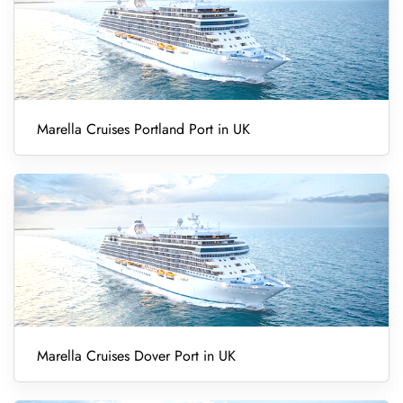
Marella Cruises Portland Port in UK
Marella Cruises Dover Port in UK