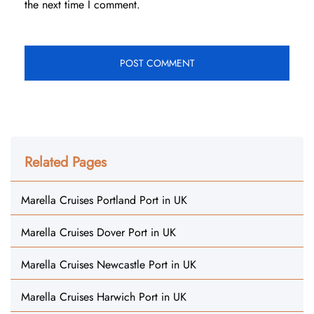
the next time I comment.
Related Pages
Marella Cruises Portland Port in UK
Marella Cruises Dover Port in UK
Marella Cruises Newcastle Port in UK
Marella Cruises Harwich Port in UK