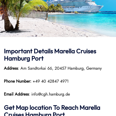
Important Details Marella Cruises
Hamburg Port
Address
: Am Sandtorkai 66, 20457 Hamburg, Germany
Phone Number:
+49 40 42847 4971
Email Address
: info@cgh.hamburg.de
Get Map location To Reach
Marella
Cruises Hamburg
Port