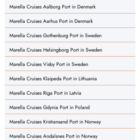
Marella Cruises Aalborg Port in Denmark
Marella Cruises Aarhus Port in Denmark
Marella Cruises Gothenburg Port in Sweden
Marella Cruises Helsingborg Port in Sweden
Marella Cruises Visby Port in Sweden
Marella Cruises Klaipeda Port in Lithuania
Marella Cruises Riga Port in Latvia
Marella Cruises Gdynia Port in Poland
Marella Cruises Kristiansand Port in Norway
Marella Cruises Andalsnes Port in Norway