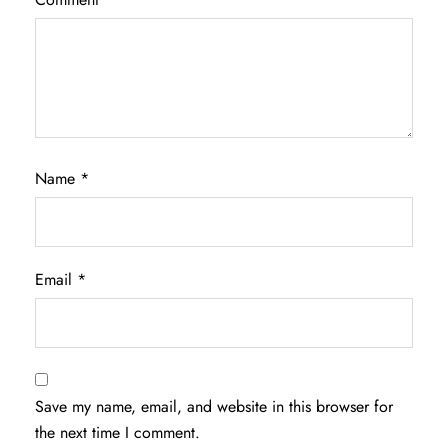
Name
*
Email
*
Save my name, email, and website in this browser for
the next time I comment.