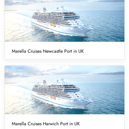
Marella Cruises Newcastle Port in UK
Marella Cruises Harwich Port in UK