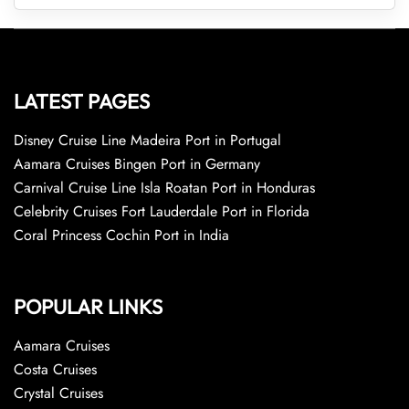
LATEST PAGES
Disney Cruise Line Madeira Port in Portugal
Aamara Cruises Bingen Port in Germany
Carnival Cruise Line Isla Roatan Port in Honduras
Celebrity Cruises Fort Lauderdale Port in Florida
Coral Princess Cochin Port in India
POPULAR LINKS
Aamara Cruises
Costa Cruises
Crystal Cruises