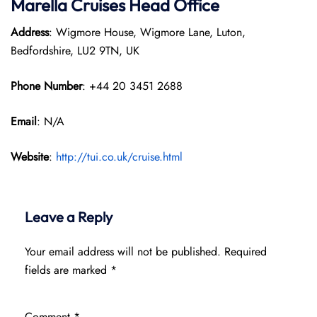
Marella Cruises Head Office
Address
: Wigmore House, Wigmore Lane, Luton,
Bedfordshire, LU2 9TN, UK
Phone Number
: +44 20 3451 2688
Email
: N/A
Website
:
http://tui.co.uk/cruise.html
Leave a Reply
Your email address will not be published.
Required
fields are marked
*
Comment
*