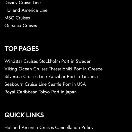
Disney Cruise Line
Holland America Line
MSC Cruises
Oceania Cruises
TOP PAGES
Windstar Cruises Stockholm Port in Sweden
Viking Ocean Cruises Thessaloniki Port in Greece
Silversea Cruises Line Zanzibar Port in Tanzania
Seabourn Cruise Line Seattle Port in USA
Royal Caribbean Tokyo Port in Japan
QUICK LINKS
Holland America Cruises Cancellation Policy