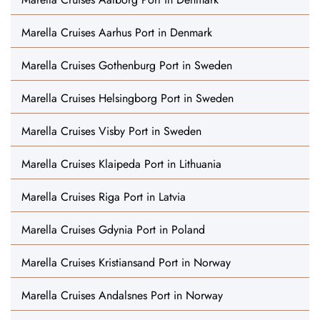
Marella Cruises Aarhus Port in Denmark
Marella Cruises Gothenburg Port in Sweden
Marella Cruises Helsingborg Port in Sweden
Marella Cruises Visby Port in Sweden
Marella Cruises Klaipeda Port in Lithuania
Marella Cruises Riga Port in Latvia
Marella Cruises Gdynia Port in Poland
Marella Cruises Kristiansand Port in Norway
Marella Cruises Andalsnes Port in Norway