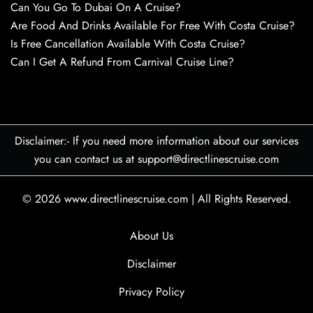
Can You Go To Dubai On A Cruise?
Are Food And Drinks Available For Free With Costa Cruise?
Is Free Cancellation Available With Costa Cruise?
Can I Get A Refund From Carnival Cruise Line?
Disclaimer:- If you need more information about our services
you can contact us at support@directlinescruise.com
© 2026
www.directlinescruise.com
|
All Rights Reserved.
About Us
Disclaimer
Privacy Policy