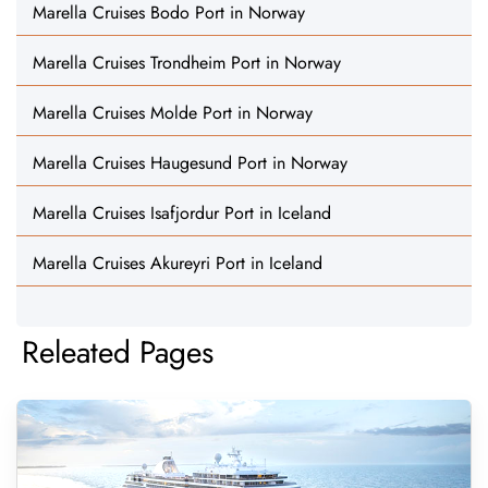
Marella Cruises Bodo Port in Norway
Marella Cruises Trondheim Port in Norway
Marella Cruises Molde Port in Norway
Marella Cruises Haugesund Port in Norway
Marella Cruises Isafjordur Port in Iceland
Marella Cruises Akureyri Port in Iceland
Releated Pages