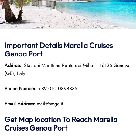
Important Details Marella Cruises
Genoa Port
Address
: Stazioni Marittime Ponte dei Mille – 16126 Genova
(GE), Italy
Phone Number:
+39 010 0898335
Email Address
: mail@smge.it
Get Map location To Reach
Marella
Cruises Genoa
Port