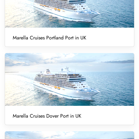
Marella Cruises Portland Port in UK
Marella Cruises Dover Port in UK