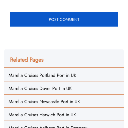
Related Pages
Marella Cruises Portland Port in UK
Marella Cruises Dover Port in UK
Marella Cruises Newcastle Port in UK
Marella Cruises Harwich Port in UK
Marella Cruises Aalborg Port in Denmark