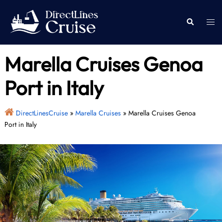
Skip
to
Togg
Search
content
men
Marella Cruises Genoa
Port in Italy
DirectLinesCruise
»
Marella Cruises
»
Marella Cruises Genoa
Port in Italy