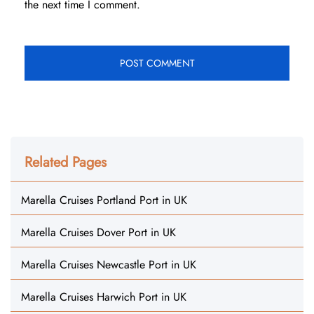
the next time I comment.
Related Pages
Marella Cruises Portland Port in UK
Marella Cruises Dover Port in UK
Marella Cruises Newcastle Port in UK
Marella Cruises Harwich Port in UK