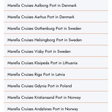
Marella Cruises Aalborg Port in Denmark
Marella Cruises Aarhus Port in Denmark
Marella Cruises Gothenburg Port in Sweden
Marella Cruises Helsingborg Port in Sweden
Marella Cruises Visby Port in Sweden
Marella Cruises Klaipeda Port in Lithuania
Marella Cruises Riga Port in Latvia
Marella Cruises Gdynia Port in Poland
Marella Cruises Kristiansand Port in Norway
Marella Cruises Andalsnes Port in Norway