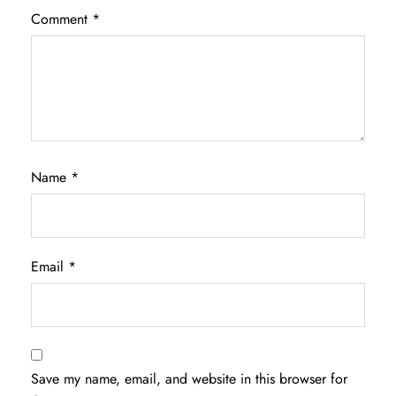
Comment
*
Name
*
Email
*
Save my name, email, and website in this browser for