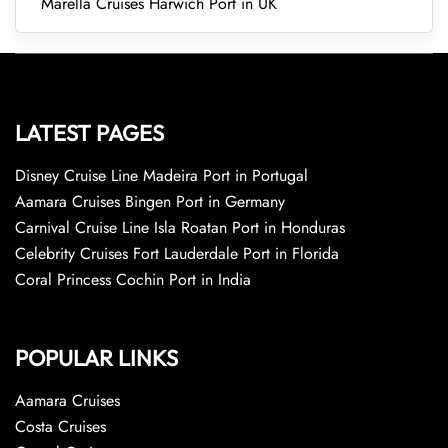
Marella Cruises Harwich Port in UK
LATEST PAGES
Disney Cruise Line Madeira Port in Portugal
Aamara Cruises Bingen Port in Germany
Carnival Cruise Line Isla Roatan Port in Honduras
Celebrity Cruises Fort Lauderdale Port in Florida
Coral Princess Cochin Port in India
POPULAR LINKS
Aamara Cruises
Costa Cruises