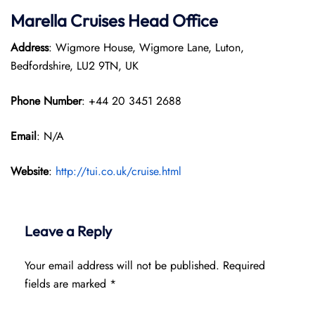
Marella Cruises Head Office
Address
: Wigmore House, Wigmore Lane, Luton,
Bedfordshire, LU2 9TN, UK
Phone Number
: +44 20 3451 2688
Email
: N/A
Website
:
http://tui.co.uk/cruise.html
Leave a Reply
Your email address will not be published.
Required
fields are marked
*