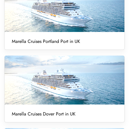
Marella Cruises Portland Port in UK
Marella Cruises Dover Port in UK