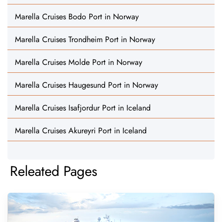
Marella Cruises Bodo Port in Norway
Marella Cruises Trondheim Port in Norway
Marella Cruises Molde Port in Norway
Marella Cruises Haugesund Port in Norway
Marella Cruises Isafjordur Port in Iceland
Marella Cruises Akureyri Port in Iceland
Releated Pages