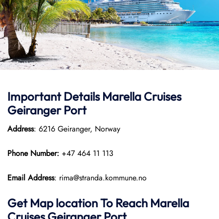
Important Details Marella Cruises
Geiranger Port
Address
: 6216 Geiranger, Norway
Phone Number:
+47 464 11 113
Email Address
: rima@stranda.kommune.no
Get Map location To Reach
Marella
Cruises Geiranger
Port