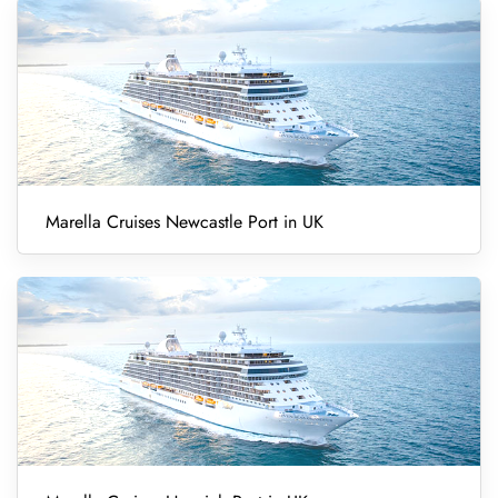
Marella Cruises Newcastle Port in UK