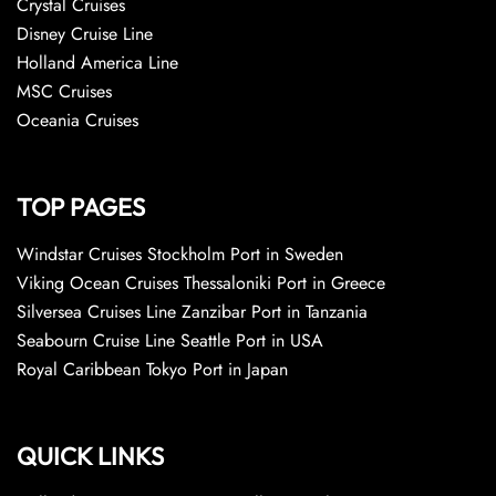
Crystal Cruises
Disney Cruise Line
Holland America Line
MSC Cruises
Oceania Cruises
TOP PAGES
Windstar Cruises Stockholm Port in Sweden
Viking Ocean Cruises Thessaloniki Port in Greece
Silversea Cruises Line Zanzibar Port in Tanzania
Seabourn Cruise Line Seattle Port in USA
Royal Caribbean Tokyo Port in Japan
QUICK LINKS