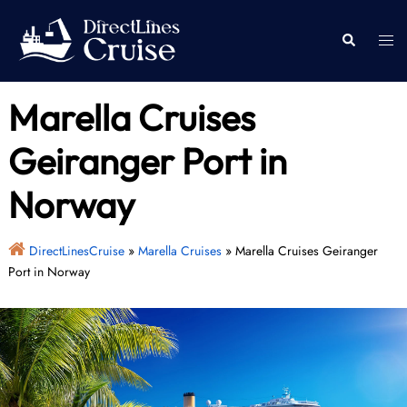
Skip
to
Togg
Search
content
men
Marella Cruises
Geiranger Port in
Norway
DirectLinesCruise
»
Marella Cruises
»
Marella Cruises Geiranger
Port in Norway