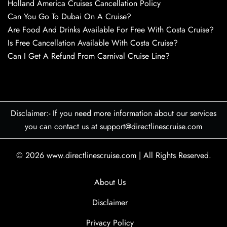
Holland America Cruises Cancellation Policy
Can You Go To Dubai On A Cruise?
Are Food And Drinks Available For Free With Costa Cruise?
Is Free Cancellation Available With Costa Cruise?
Can I Get A Refund From Carnival Cruise Line?
Disclaimer:- If you need more information about our services
you can contact us at support@directlinescruise.com
© 2026
www.directlinescruise.com
|
All Rights Reserved.
About Us
Disclaimer
Privacy Policy