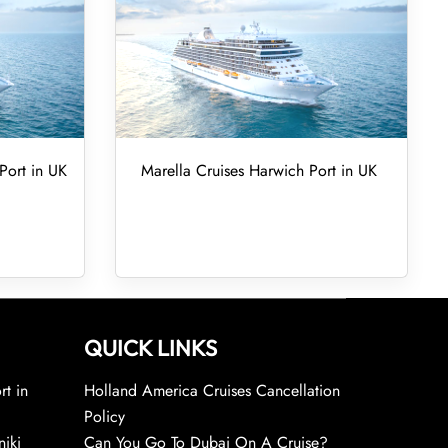
Port in UK
Marella Cruises Harwich Port in UK
QUICK LINKS
rt in
Holland America Cruises Cancellation
Policy
niki
Can You Go To Dubai On A Cruise?