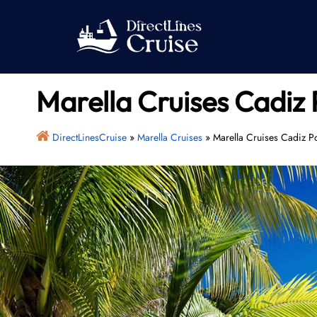
Skip
to
content
Marella Cruises Cadiz 
DirectLinesCruise
»
Marella Cruises
»
Marella Cruises Cadiz Po