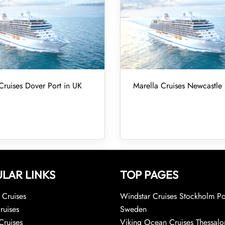
Cruises Dover Port in UK
Marella Cruises Newcastle 
LAR LINKS
TOP PAGES
Cruises
Windstar Cruises Stockholm Po
ruises
Sweden
Cruises
Viking Ocean Cruises Thessalo