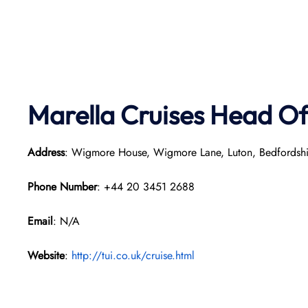
Marella Cruises Head Of
Address
: Wigmore House, Wigmore Lane, Luton, Bedfordsh
Phone Number
: +44 20 3451 2688
Email
: N/A
Website
:
http://tui.co.uk/cruise.html