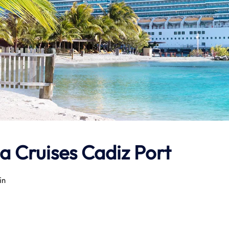
a Cruises Cadiz Port
in