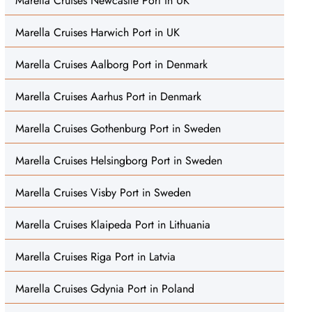
Marella Cruises Newcastle Port in UK
Marella Cruises Harwich Port in UK
Marella Cruises Aalborg Port in Denmark
Marella Cruises Aarhus Port in Denmark
Marella Cruises Gothenburg Port in Sweden
Marella Cruises Helsingborg Port in Sweden
Marella Cruises Visby Port in Sweden
Marella Cruises Klaipeda Port in Lithuania
Marella Cruises Riga Port in Latvia
Marella Cruises Gdynia Port in Poland