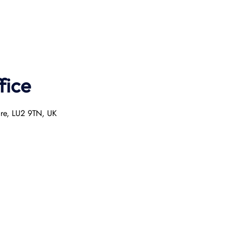
fice
ire, LU2 9TN, UK