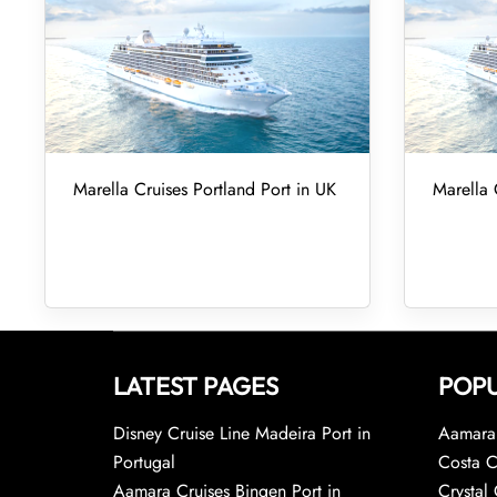
Marella Cruises Portland Port in UK
Marella 
LATEST PAGES
POPU
Disney Cruise Line Madeira Port in
Aamara 
Portugal
Costa C
Aamara Cruises Bingen Port in
Crystal 