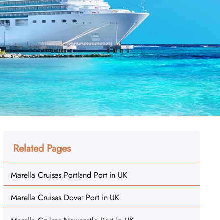
Related Pages
Marella Cruises Portland Port in UK
Marella Cruises Dover Port in UK