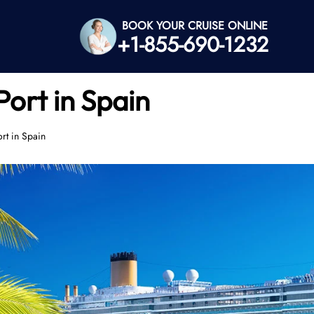
BOOK YOUR CRUISE ONLINE
+1-855-690-1232
Port in Spain
rt in Spain