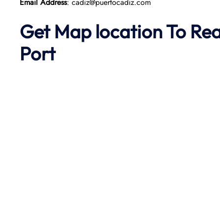
Email Address
: cadiz@puertocadiz.com
Get Map location To Re
Port