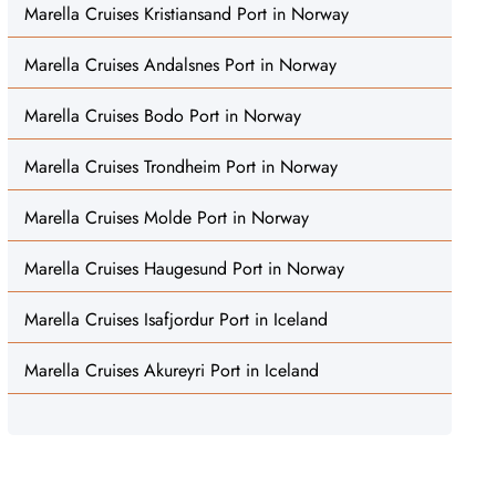
Marella Cruises Kristiansand Port in Norway
Marella Cruises Andalsnes Port in Norway
Marella Cruises Bodo Port in Norway
Marella Cruises Trondheim Port in Norway
Marella Cruises Molde Port in Norway
Marella Cruises Haugesund Port in Norway
Marella Cruises Isafjordur Port in Iceland
Marella Cruises Akureyri Port in Iceland