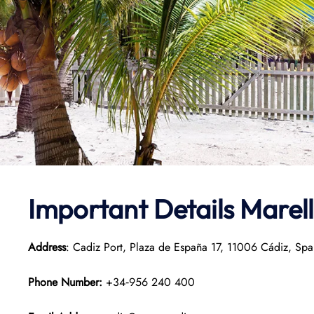
Important Details Marell
Address
: Cadiz Port, Plaza de España 17, 11006 Cádiz, Spa
Phone Number:
+34‑956 240 400