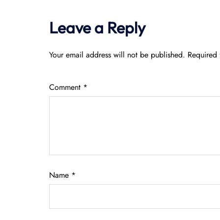
Leave a Reply
Your email address will not be published.
Required 
Comment
*
Name
*