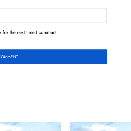
 for the next time I comment.