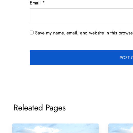
Email
*
Save my name, email, and website in this browser
Releated Pages