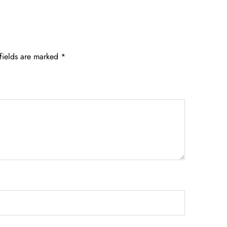
fields are marked
*