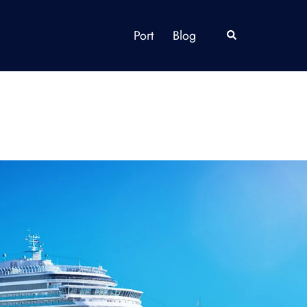
Port
Blog
Search