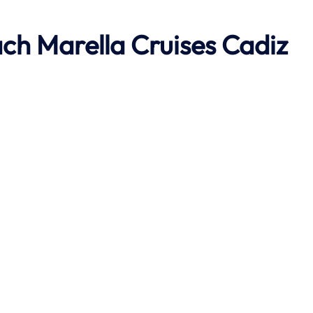
ach
Marella Cruises Cadiz