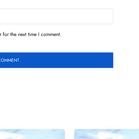
 for the next time I comment.