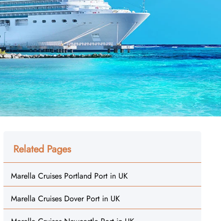
Related Pages
Marella Cruises Portland Port in UK
Marella Cruises Dover Port in UK