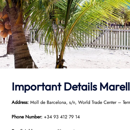
Important Details Marel
Address:
Moll de Barcelona, s/n, World Trade Center – Ter
Phone Number:
+34 93 412 79 14