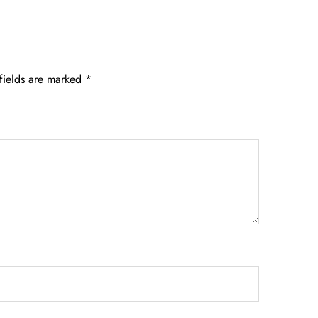
fields are marked
*