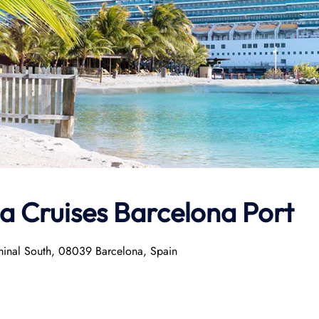
la Cruises Barcelona Port
minal South, 08039 Barcelona, Spain