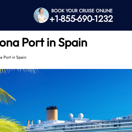
BOOK YOUR CRUISE ONLINE
+1-855-690-1232
ona Port in Spain
a Port in Spain