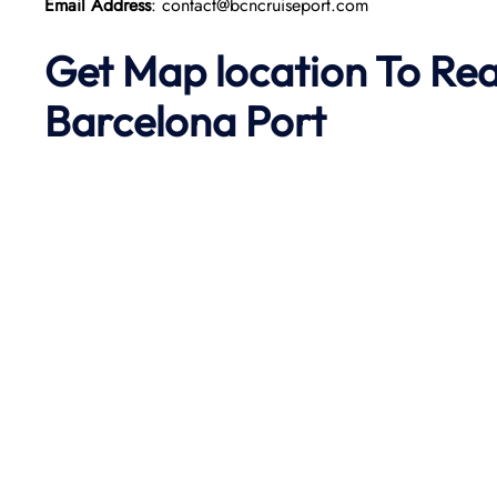
Email Address
: contact@bcncruiseport.com
Get Map location To Re
Barcelona
Port