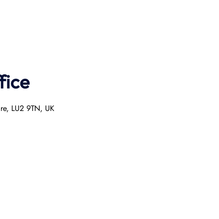
fice
ire, LU2 9TN, UK