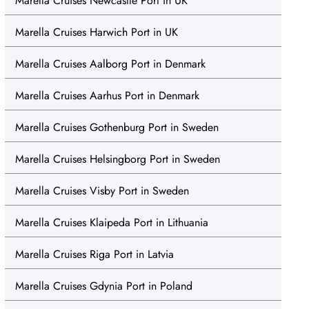
Marella Cruises Newcastle Port in UK
Marella Cruises Harwich Port in UK
Marella Cruises Aalborg Port in Denmark
Marella Cruises Aarhus Port in Denmark
Marella Cruises Gothenburg Port in Sweden
Marella Cruises Helsingborg Port in Sweden
Marella Cruises Visby Port in Sweden
Marella Cruises Klaipeda Port in Lithuania
Marella Cruises Riga Port in Latvia
Marella Cruises Gdynia Port in Poland