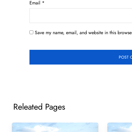
Email
*
Save my name, email, and website in this browser
Releated Pages