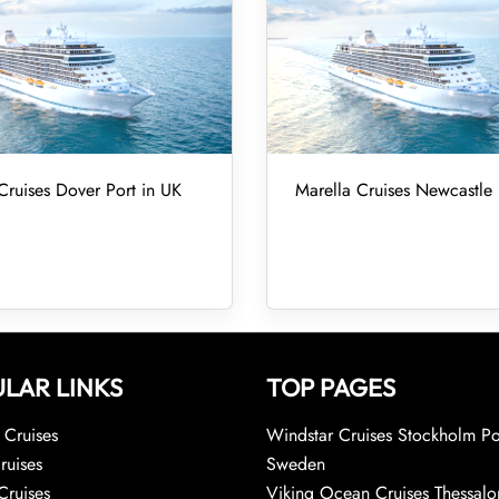
Cruises Dover Port in UK
Marella Cruises Newcastle 
LAR LINKS
TOP PAGES
Cruises
Windstar Cruises Stockholm Po
ruises
Sweden
Cruises
Viking Ocean Cruises Thessalo