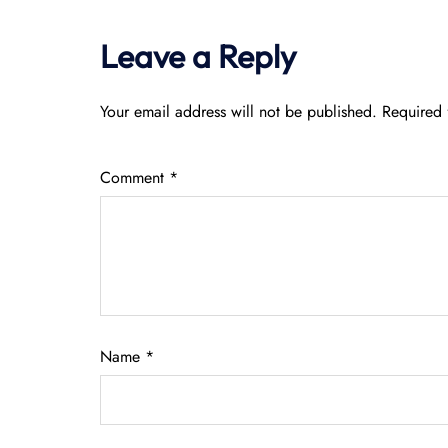
Leave a Reply
Your email address will not be published.
Required 
Comment
*
Name
*