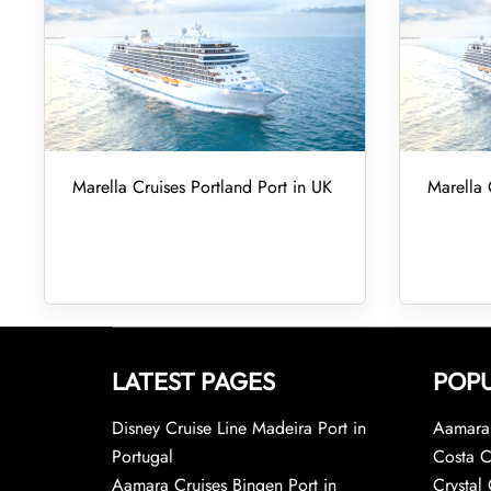
Marella Cruises Portland Port in UK
Marella 
LATEST PAGES
POPU
Disney Cruise Line Madeira Port in
Aamara 
Portugal
Costa C
Aamara Cruises Bingen Port in
Crystal 