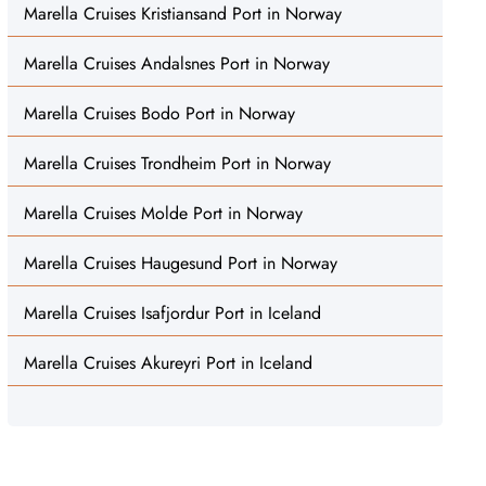
Marella Cruises Kristiansand Port in Norway
Marella Cruises Andalsnes Port in Norway
Marella Cruises Bodo Port in Norway
Marella Cruises Trondheim Port in Norway
Marella Cruises Molde Port in Norway
Marella Cruises Haugesund Port in Norway
Marella Cruises Isafjordur Port in Iceland
Marella Cruises Akureyri Port in Iceland