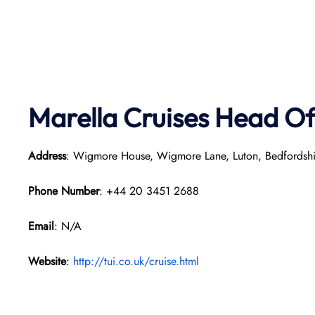
Marella Cruises Head Of
Address
: Wigmore House, Wigmore Lane, Luton, Bedfordsh
Phone Number
: +44 20 3451 2688
Email
: N/A
Website
:
http://tui.co.uk/cruise.html