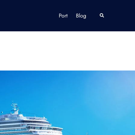
Port
Blog
Search