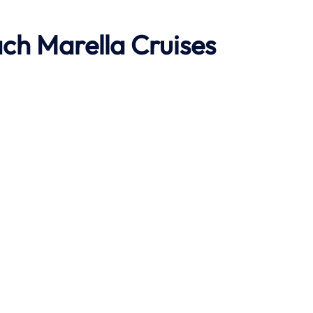
ach
Marella Cruises