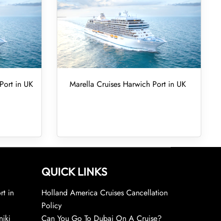
Port in UK
Marella Cruises Harwich Port in UK
QUICK LINKS
rt in
Holland America Cruises Cancellation
Policy
niki
Can You Go To Dubai On A Cruise?