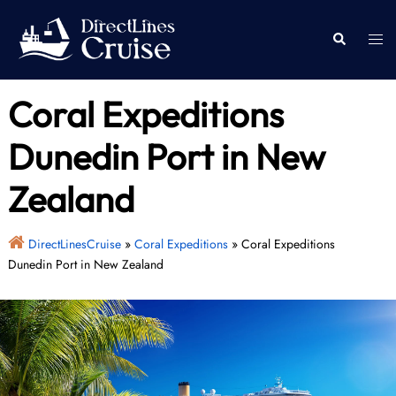
Skip
to
Togg
Search
content
men
Coral Expeditions
Dunedin Port in New
Zealand
DirectLinesCruise
»
Coral Expeditions
»
Coral Expeditions
Dunedin Port in New Zealand