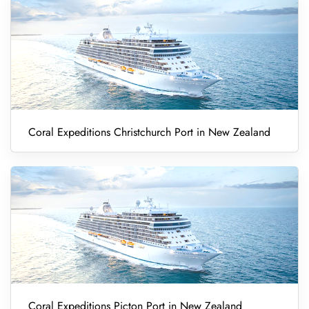
Coral Expeditions Christchurch Port in New Zealand
Coral Expeditions Picton Port in New Zealand