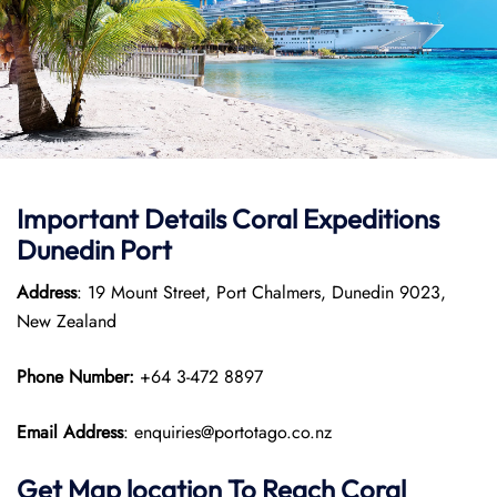
Important Details Coral Expeditions
Dunedin Port
Address
: 19 Mount Street, Port Chalmers, Dunedin 9023,
New Zealand
Phone Number:
+64 3-472 8897
Email Address
: enquiries@portotago.co.nz
Get Map location To Reach
Coral