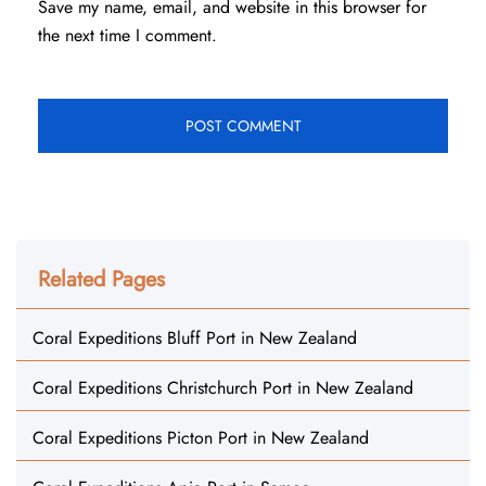
Save my name, email, and website in this browser for
the next time I comment.
Related Pages
Coral Expeditions Bluff Port in New Zealand
Coral Expeditions Christchurch Port in New Zealand
Coral Expeditions Picton Port in New Zealand