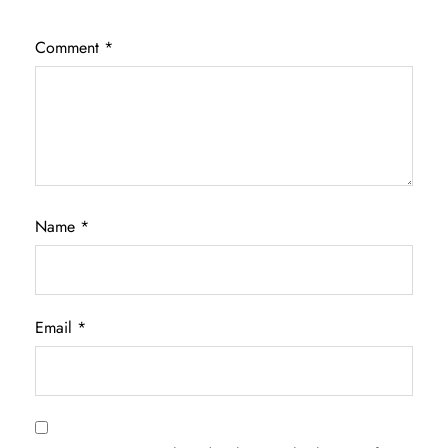
Comment
*
Name
*
Email
*