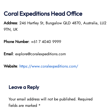
Coral Expeditions Head Office
Address
: 246 Hartley St, Bungalow QLD 4870, Australia, LU2
9TN, UK
Phone Number
: +61 7 4040 9999
Email
: explore@coralexpeditions.com
Website
:
https://www.coralexpeditions.com/
Leave a Reply
Your email address will not be published.
Required
fields are marked
*