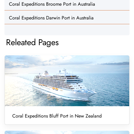
Coral Expeditions Broome Port in Australia
Coral Expeditions Darwin Port in Australia
Releated Pages
Coral Expeditions Bluff Port in New Zealand