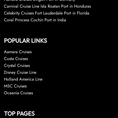
Carnival Cruise Line Isla Roatan Port in Honduras
Celebrity Cruises Fort Lauderdale Port in Florida
Coral Princess Cochin Port in India
POPULAR LINKS
Aamara Cruises
Costa Cruises
Crystal Cruises
Disney Cruise Line
Holland America Line
MSC Cruises
Oceania Cruises
TOP PAGES