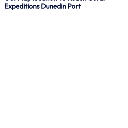
Expeditions Dunedin
Port