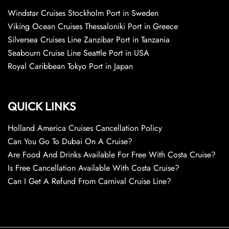
Windstar Cruises Stockholm Port in Sweden
Viking Ocean Cruises Thessaloniki Port in Greece
Silversea Cruises Line Zanzibar Port in Tanzania
Seabourn Cruise Line Seattle Port in USA
Royal Caribbean Tokyo Port in Japan
QUICK LINKS
Holland America Cruises Cancellation Policy
Can You Go To Dubai On A Cruise?
Are Food And Drinks Available For Free With Costa Cruise?
Is Free Cancellation Available With Costa Cruise?
Can I Get A Refund From Carnival Cruise Line?