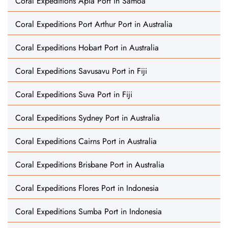
Coral Expeditions Apia Port in Samoa
Coral Expeditions Port Arthur Port in Australia
Coral Expeditions Hobart Port in Australia
Coral Expeditions Savusavu Port in Fiji
Coral Expeditions Suva Port in Fiji
Coral Expeditions Sydney Port in Australia
Coral Expeditions Cairns Port in Australia
Coral Expeditions Brisbane Port in Australia
Coral Expeditions Flores Port in Indonesia
Coral Expeditions Sumba Port in Indonesia