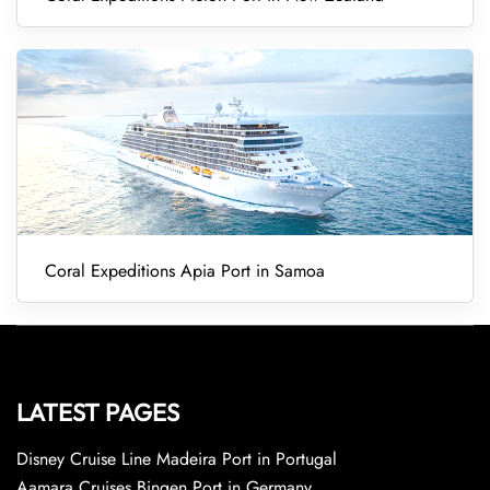
Coral Expeditions Apia Port in Samoa
LATEST PAGES
Disney Cruise Line Madeira Port in Portugal
Aamara Cruises Bingen Port in Germany