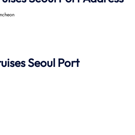
ncheon​
ruises
Seoul Port