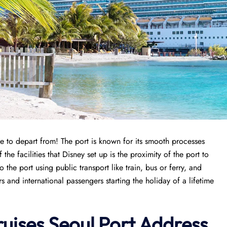
e to depart from! The port is known for its smooth processes
the facilities that Disney set up is the proximity of the port to
 the port using public transport like train, bus or ferry, and
 and international passengers starting the holiday of a lifetime
uises Seoul Port
Address