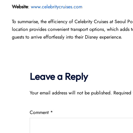
Website
:
www.celebritycruises.com
To summarise, the efficiency of Celebrity Cruises at Seoul Po
location provides convenient transport options, which adds to
guests to arrive effortlessly into their Disney experience.
Leave a Reply
Your email address will not be published.
Required 
Comment
*