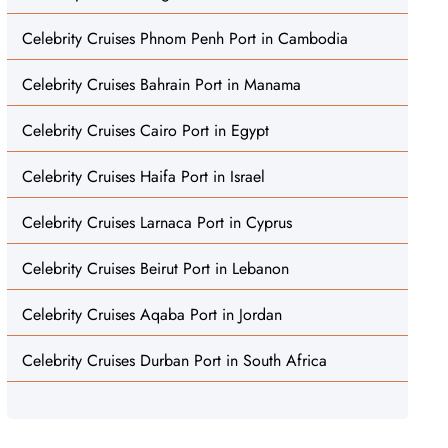
Celebrity Cruises Phnom Penh Port in Cambodia
Celebrity Cruises Bahrain Port in Manama
Celebrity Cruises Cairo Port in Egypt
Celebrity Cruises Haifa Port in Israel
Celebrity Cruises Larnaca Port in Cyprus
Celebrity Cruises Beirut Port in Lebanon
Celebrity Cruises Aqaba Port in Jordan
Celebrity Cruises Durban Port in South Africa