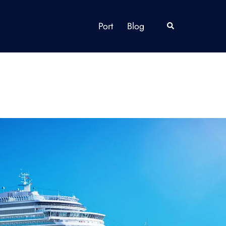
Port
Blog
Search