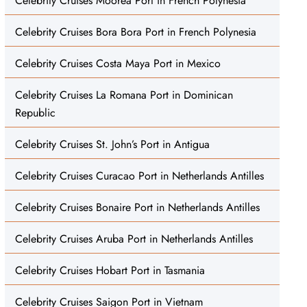
Celebrity Cruises Moorea Port in French Polynesia
Celebrity Cruises Bora Bora Port in French Polynesia
Celebrity Cruises Costa Maya Port in Mexico
Celebrity Cruises La Romana Port in Dominican
Republic
Celebrity Cruises St. John’s Port in Antigua
Celebrity Cruises Curacao Port in Netherlands Antilles
Celebrity Cruises Bonaire Port in Netherlands Antilles
Celebrity Cruises Aruba Port in Netherlands Antilles
Celebrity Cruises Hobart Port in Tasmania
Celebrity Cruises Saigon Port in Vietnam