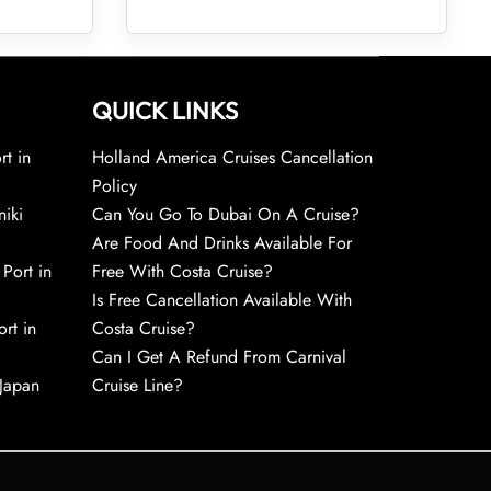
QUICK LINKS
rt in
Holland America Cruises Cancellation
Policy
niki
Can You Go To Dubai On A Cruise?
Are Food And Drinks Available For
 Port in
Free With Costa Cruise?
Is Free Cancellation Available With
rt in
Costa Cruise?
Can I Get A Refund From Carnival
 Japan
Cruise Line?