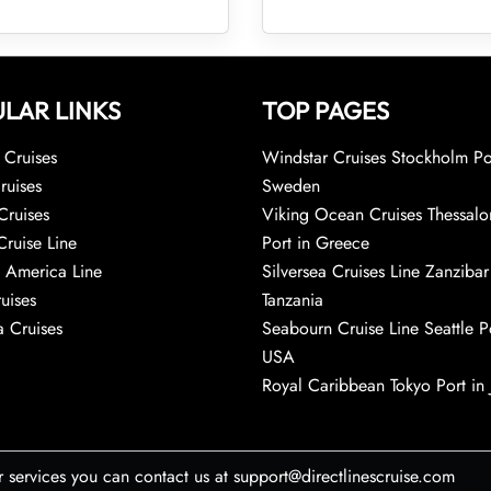
LAR LINKS
TOP PAGES
Cruises
Windstar Cruises Stockholm Po
ruises
Sweden
Cruises
Viking Ocean Cruises Thessalo
Cruise Line
Port in Greece
 America Line
Silversea Cruises Line Zanzibar
uises
Tanzania
 Cruises
Seabourn Cruise Line Seattle Po
USA
Royal Caribbean Tokyo Port in
r services you can contact us at support@directlinescruise.com