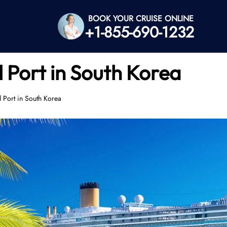
BOOK YOUR CRUISE ONLINE
+1-855-690-1232
l Port in South Korea
l Port in South Korea