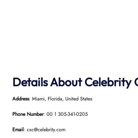
Details About Celebrity 
Address
: Miami, Florida, United States
Phone Number
: 00 1 305-341-0205
Email
: cxc@celebrity.com