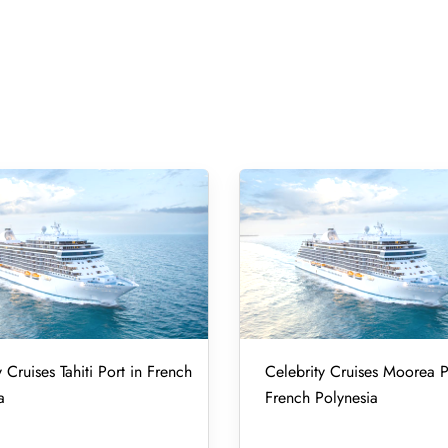
 Cruises Tahiti Port in French
Celebrity Cruises Moorea P
a
French Polynesia