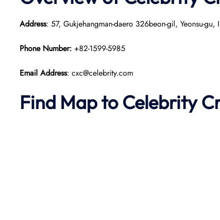
Address
: 57, Gukjehangman-daero 326beon-gil, Yeonsu-gu, I
Phone Number:
+82-1599-5985
Email Address
: cxc@celebrity.com
Find Map to Celebrity C