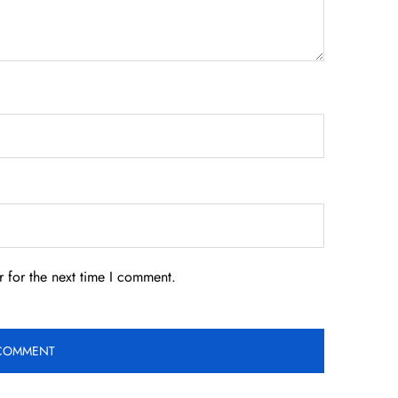
 for the next time I comment.