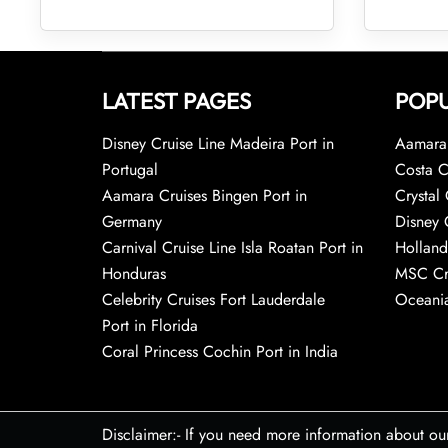
LATEST PAGES
POPU
Disney Cruise Line Madeira Port in
Aamara 
Portugal
Costa C
Aamara Cruises Bingen Port in
Crystal 
Germany
Disney 
Carnival Cruise Line Isla Roatan Port in
Holland
Honduras
MSC Cr
Celebrity Cruises Fort Lauderdale
Oceania
Port in Florida
Coral Princess Cochin Port in India
Disclaimer:- If you need more information about ou