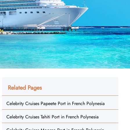
Related Pages
Celebrity Cruises Papeete Port in French Polynesia
Celebrity Cruises Tahiti Port in French Polynesia