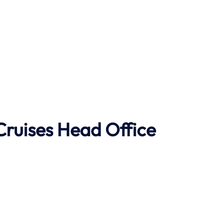
Cruises Head Office