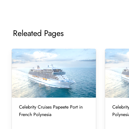
Releated Pages
Celebrity Cruises Papeete Port in
Celebrity
French Polynesia
Polynesi