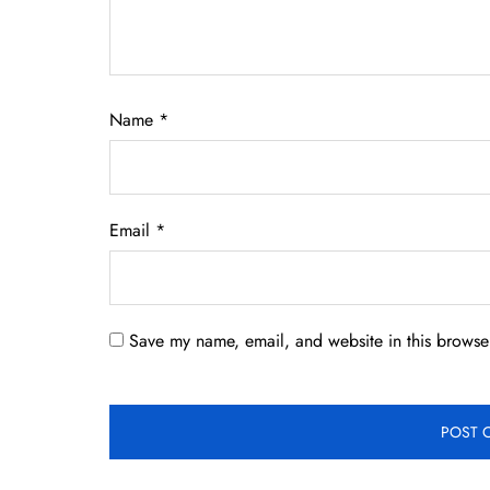
Name
*
Email
*
Save my name, email, and website in this browser