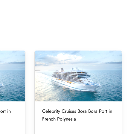
ort in
Celebrity Cruises Bora Bora Port in
French Polynesia