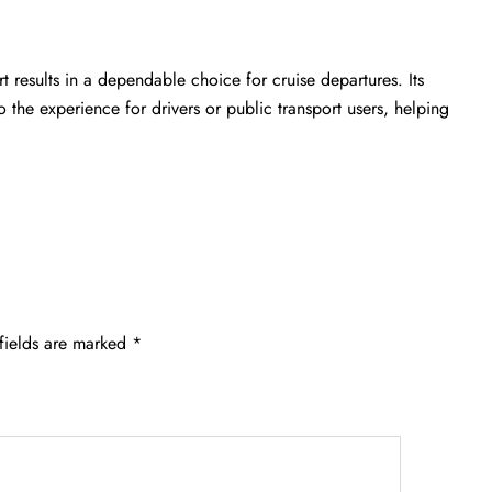
rt
results in a dependable choice for cruise departures. Its
 the experience for drivers or public transport users, helping
fields are marked
*