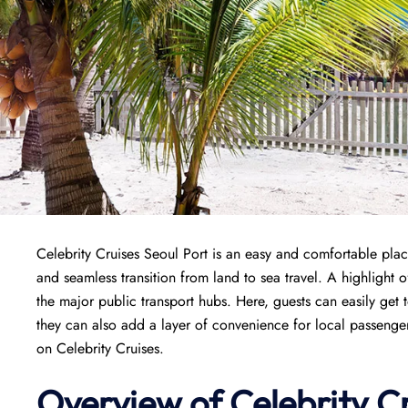
Celebrity Cruises Seoul Port is an easy and comfortable plac
and seamless transition from land to sea travel. A highlight of 
the major public transport hubs. Here, guests can easily get to
they can also add a layer of convenience for local passengers
on Celebrity Cruises.
Overview of Celebrity Cr