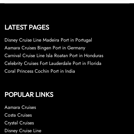
LATEST PAGES
Disney Cruise Line Madeira Port in Portugal
Aamara Cruises Bingen Port in Germany
Carnival Cruise Line Isla Roatan Port in Honduras
Celebrity Cruises Fort Lauderdale Port in Florida
Coral Princess Cochin Port in India
POPULAR LINKS
Aamara Cruises
Costa Cruises
Crystal Cruises
Disney Cruise Line