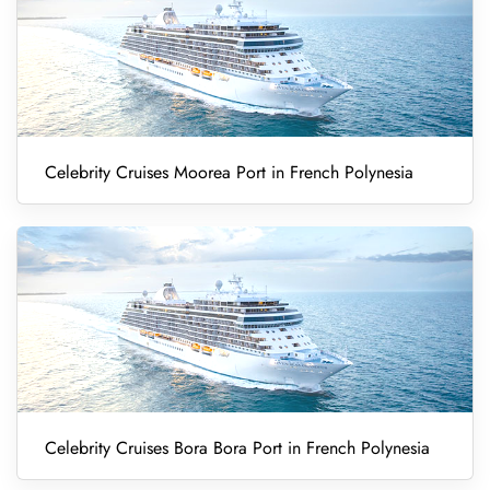
Celebrity Cruises Moorea Port in French Polynesia
Celebrity Cruises Bora Bora Port in French Polynesia