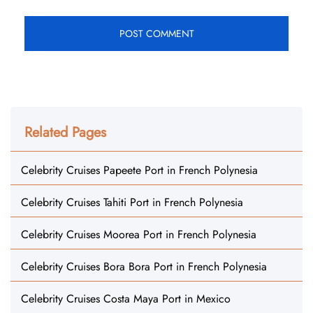
Related Pages
Celebrity Cruises Papeete Port in French Polynesia
Celebrity Cruises Tahiti Port in French Polynesia
Celebrity Cruises Moorea Port in French Polynesia
Celebrity Cruises Bora Bora Port in French Polynesia
Celebrity Cruises Costa Maya Port in Mexico