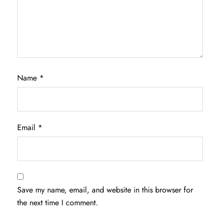
Name
*
Email
*
Save my name, email, and website in this browser for
the next time I comment.