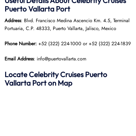
Useful Details About Celebrity Cruises
Puerto Vallarta
Port
Address
: Blvd. Francisco Medina Ascencio Km. 4.5, Terminal
Portuaria, C.P. 48333, Puerto Vallarta, Jalisco, Mexico​
Phone Number:
+52 (322) 224-1000 or +52 (322) 224-1839
Email Address
: info@puertovallarta.com
Locate Celebrity Cruises Puerto
Vallarta
Port on Map