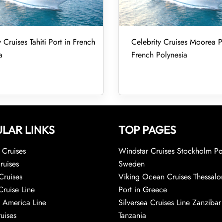
 Cruises Tahiti Port in French
Celebrity Cruises Moorea P
a
French Polynesia
LAR LINKS
TOP PAGES
Cruises
Windstar Cruises Stockholm Po
ruises
Sweden
Cruises
Viking Ocean Cruises Thessalo
Cruise Line
Port in Greece
 America Line
Silversea Cruises Line Zanzibar
uises
Tanzania