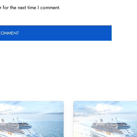
 for the next time I comment.