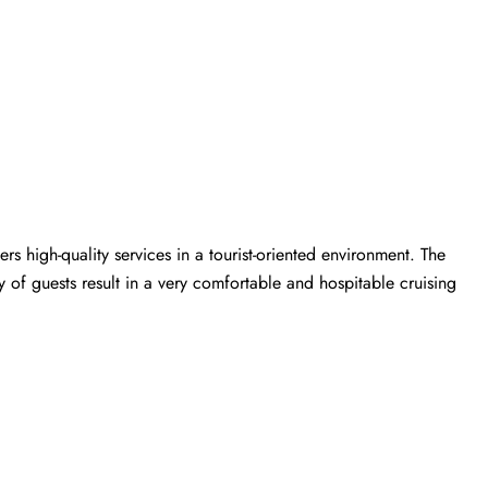
rs high-quality services in a tourist-oriented environment. The
y of guests result in a very comfortable and hospitable cruising