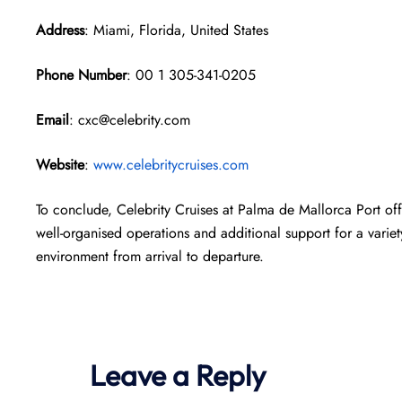
Address
: Miami, Florida, United States
Phone Number
: 00 1 305-341-0205
Email
: cxc@celebrity.com
Website
:
www.celebritycruises.com
To conclude, Celebrity Cruises at Palma de Mallorca Port offe
well-organised operations and additional support for a variet
environment from arrival to departure.
Leave a Reply