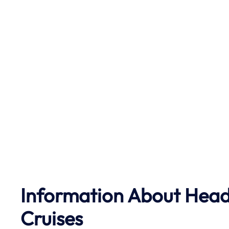
Information About Head 
Cruises