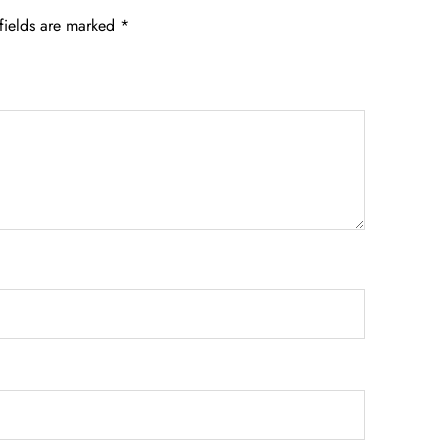
fields are marked
*