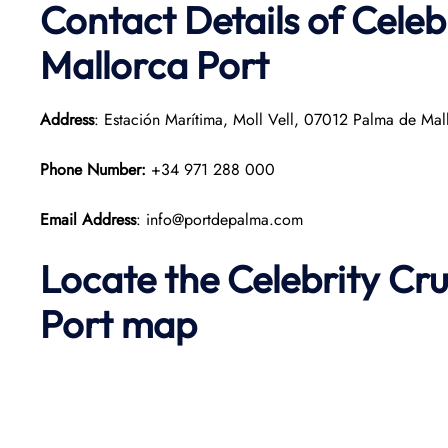
Contact Details of Celeb
Mallorca Port
Address
: Estación Marítima, Moll Vell, 07012 Palma de Mall
Phone Number:
+34 971 288 000
Email Address
: info@portdepalma.com
Locate the Celebrity Cr
Port map