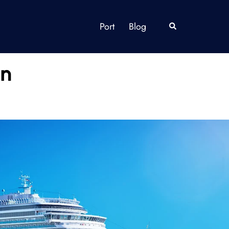
Port
Blog
Search
in