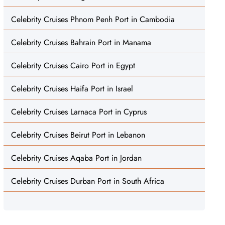
Celebrity Cruises Phnom Penh Port in Cambodia
Celebrity Cruises Bahrain Port in Manama
Celebrity Cruises Cairo Port in Egypt
Celebrity Cruises Haifa Port in Israel
Celebrity Cruises Larnaca Port in Cyprus
Celebrity Cruises Beirut Port in Lebanon
Celebrity Cruises Aqaba Port in Jordan
Celebrity Cruises Durban Port in South Africa