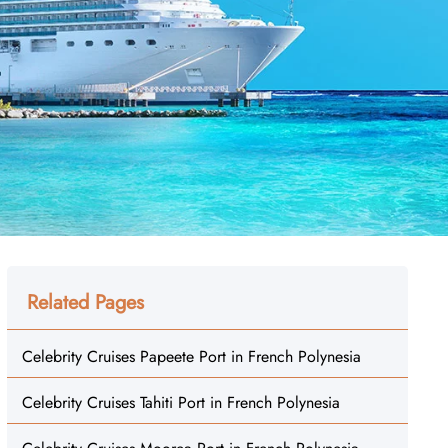
Related Pages
Celebrity Cruises Papeete Port in French Polynesia
Celebrity Cruises Tahiti Port in French Polynesia