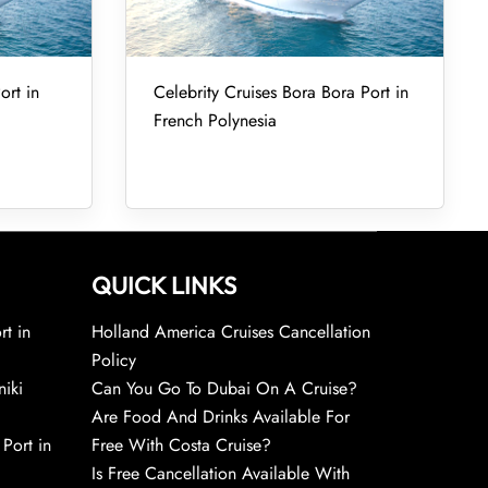
ort in
Celebrity Cruises Bora Bora Port in
French Polynesia
QUICK LINKS
rt in
Holland America Cruises Cancellation
Policy
niki
Can You Go To Dubai On A Cruise?
Are Food And Drinks Available For
 Port in
Free With Costa Cruise?
Is Free Cancellation Available With