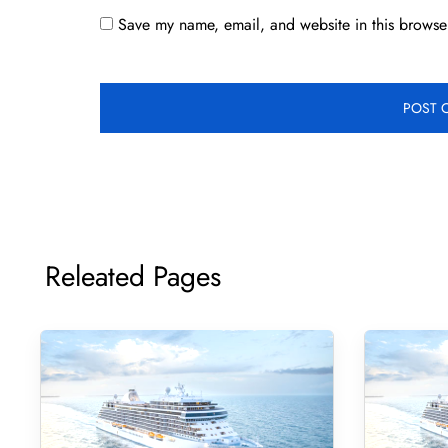
Save my name, email, and website in this browser
Releated Pages