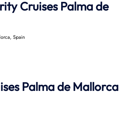
rity Cruises Palma de
orca, Spain​
uises Palma de Mallorca