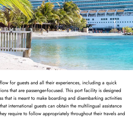
low for guests and all their experiences, including a quick
ions that are passenger-focused. This port facility is designed
ess that is meant to make boarding and disembarking activities
 that international guests can obtain the multilingual assistance
y require to follow appropriately throughout their travels and