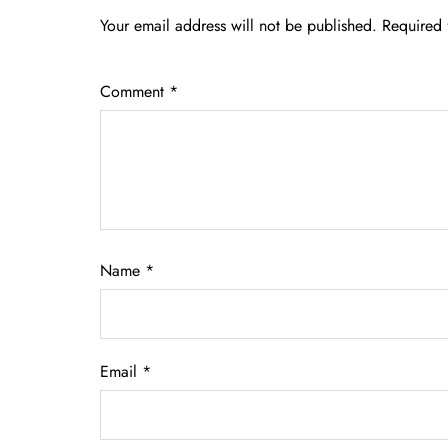
Your email address will not be published.
Required 
Comment
*
Name
*
Email
*