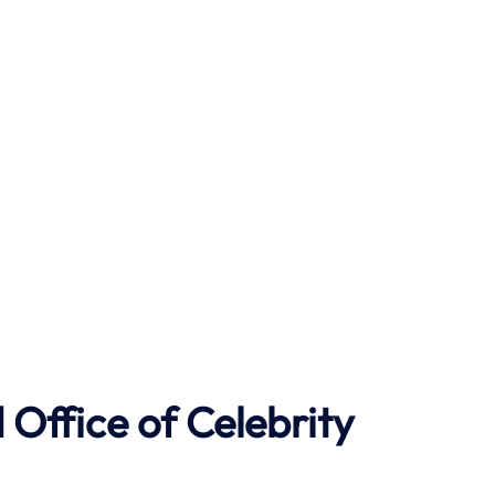
Office of Celebrity