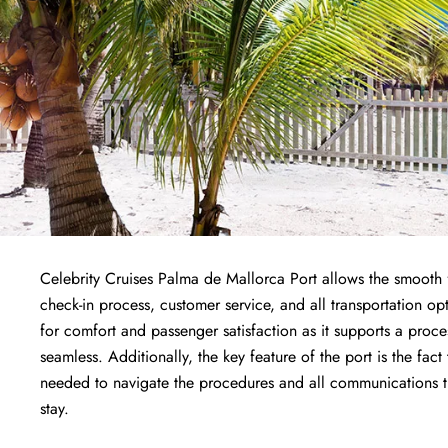
Celebrity Cruises Palma de Mallorca Port allows the smooth f
check-in process, customer service, and all transportation opt
for comfort and passenger satisfaction as it supports a proc
seamless. Additionally, the key feature of the port is the fact
needed to navigate the procedures and all communications the
stay.