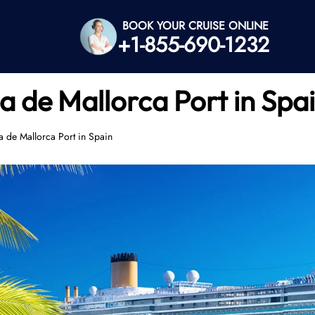
BOOK YOUR CRUISE ONLINE
+1-855-690-1232
a de Mallorca Port in Spa
a de Mallorca Port in Spain