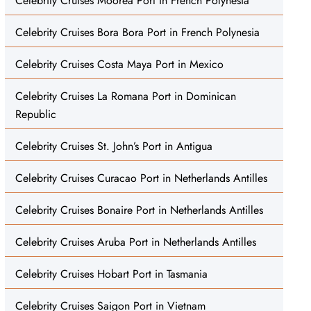
Celebrity Cruises Moorea Port in French Polynesia
Celebrity Cruises Bora Bora Port in French Polynesia
Celebrity Cruises Costa Maya Port in Mexico
Celebrity Cruises La Romana Port in Dominican
Republic
Celebrity Cruises St. John’s Port in Antigua
Celebrity Cruises Curacao Port in Netherlands Antilles
Celebrity Cruises Bonaire Port in Netherlands Antilles
Celebrity Cruises Aruba Port in Netherlands Antilles
Celebrity Cruises Hobart Port in Tasmania
Celebrity Cruises Saigon Port in Vietnam