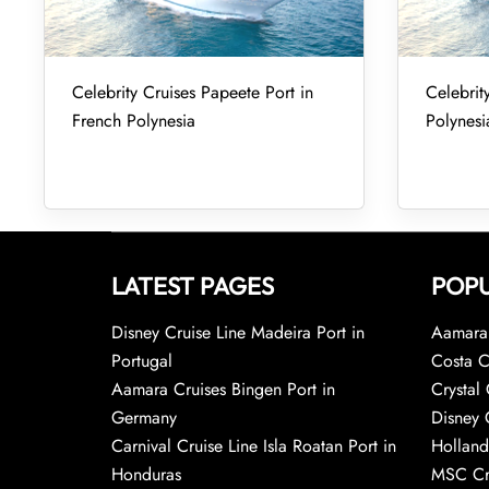
Celebrity Cruises Papeete Port in
Celebrity
French Polynesia
Polynesi
LATEST PAGES
POPU
Disney Cruise Line Madeira Port in
Aamara 
Portugal
Costa C
Aamara Cruises Bingen Port in
Crystal 
Germany
Disney 
Carnival Cruise Line Isla Roatan Port in
Holland
Honduras
MSC Cr