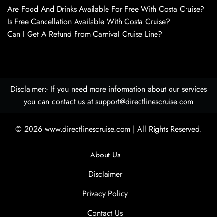
Are Food And Drinks Available For Free With Costa Cruise?
Is Free Cancellation Available With Costa Cruise?
Can I Get A Refund From Carnival Cruise Line?
Disclaimer:- If you need more information about our services
you can contact us at support@directlinescruise.com
© 2026
www.directlinescruise.com
|
All Rights Reserved.
About Us
Disclaimer
Privacy Policy
Contact Us