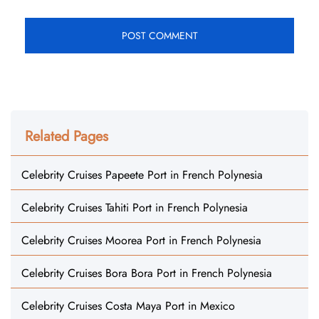
Related Pages
Celebrity Cruises Papeete Port in French Polynesia
Celebrity Cruises Tahiti Port in French Polynesia
Celebrity Cruises Moorea Port in French Polynesia
Celebrity Cruises Bora Bora Port in French Polynesia
Celebrity Cruises Costa Maya Port in Mexico