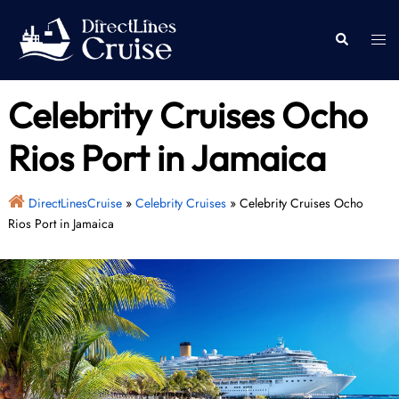
Skip
to
Togg
Search
content
men
Celebrity Cruises Ocho
Rios Port in Jamaica
DirectLinesCruise
»
Celebrity Cruises
»
Celebrity Cruises Ocho
Rios Port in Jamaica