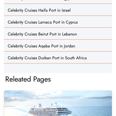
Celebrity Cruises Haifa Port in Israel
Celebrity Cruises Larnaca Port in Cyprus
Celebrity Cruises Beirut Port in Lebanon
Celebrity Cruises Aqaba Port in Jordan
Celebrity Cruises Durban Port in South Africa
Releated Pages