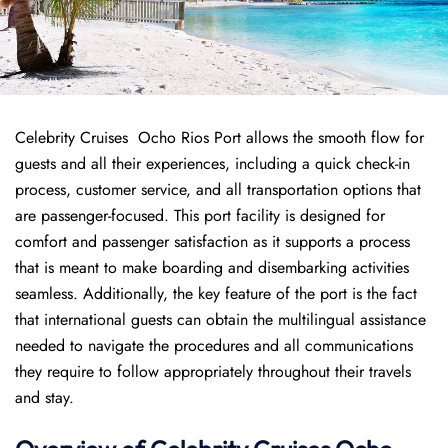
Celebrity Cruises Ocho Rios Port allows the smooth flow for
guests and all their experiences, including a quick check-in
process, customer service, and all transportation options that
are passenger-focused. This port facility is designed for
comfort and passenger satisfaction as it supports a process
that is meant to make boarding and disembarking activities
seamless. Additionally, the key feature of the port is the fact
that international guests can obtain the multilingual assistance
needed to navigate the procedures and all communications
they require to follow appropriately throughout their travels
and stay.