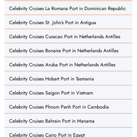
Celebrity Cruises La Romana Port in Dominican Republic
Celebrity Cruises St. John’s Port in Antigua
Celebrity Cruises Curacao Port in Netherlands Antilles
Celebrity Cruises Bonaire Port in Netherlands Antilles
Celebrity Cruises Aruba Port in Netherlands Antilles
Celebrity Cruises Hobart Port in Tasmania
Celebrity Cruises Saigon Port in Vietnam
Celebrity Cruises Phnom Penh Port in Cambodia
Celebrity Cruises Bahrain Port in Manama
Celebrity Cruises Cairo Port in Egypt