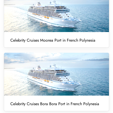
Celebrity Cruises Moorea Port in French Polynesia
Celebrity Cruises Bora Bora Port in French Polynesia