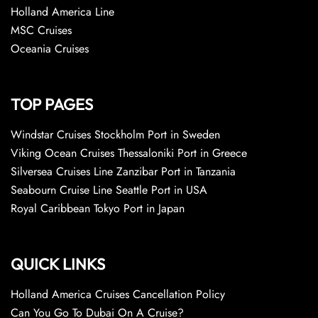
Holland America Line
MSC Cruises
Oceania Cruises
TOP PAGES
Windstar Cruises Stockholm Port in Sweden
Viking Ocean Cruises Thessaloniki Port in Greece
Silversea Cruises Line Zanzibar Port in Tanzania
Seabourn Cruise Line Seattle Port in USA
Royal Caribbean Tokyo Port in Japan
QUICK LINKS
Holland America Cruises Cancellation Policy
Can You Go To Dubai On A Cruise?