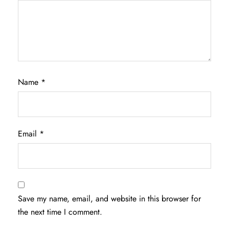
Name
*
Email
*
Save my name, email, and website in this browser for
the next time I comment.