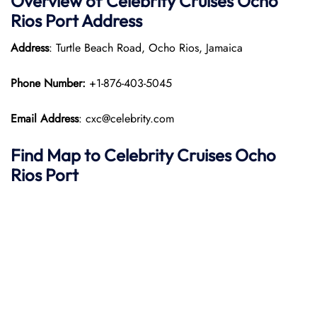
Overview of Celebrity Cruises Ocho
Rios Port
Address
Address
: Turtle Beach Road, Ocho Rios, Jamaica​
Phone Number:
+1-876-403-5045
Email Address
: cxc@celebrity.com
Find Map to Celebrity Cruises
Ocho
Rios Port