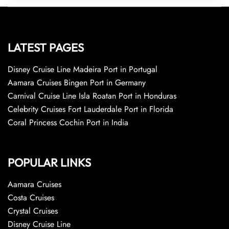
LATEST PAGES
Disney Cruise Line Madeira Port in Portugal
Aamara Cruises Bingen Port in Germany
Carnival Cruise Line Isla Roatan Port in Honduras
Celebrity Cruises Fort Lauderdale Port in Florida
Coral Princess Cochin Port in India
POPULAR LINKS
Aamara Cruises
Costa Cruises
Crystal Cruises
Disney Cruise Line