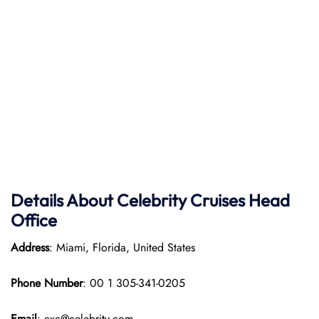
Details About Celebrity Cruises Head
Office
Address
: Miami, Florida, United States
Phone Number
: 00 1 305-341-0205
Email
: cxc@celebrity.com