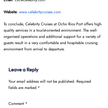
Website
:
www.celebritycruises.com
To conclude, Celebrity Cruises at Ocho Rios Port offers high-
quality services in a tourist-oriented environment. The well-
organised operations and additional support for a variety of
guests result in a very comfortable and hospitable cruising
environment from arrival to departure.
Leave a Reply
Your email address will not be published.
Required
fields are marked
*
Comment
*