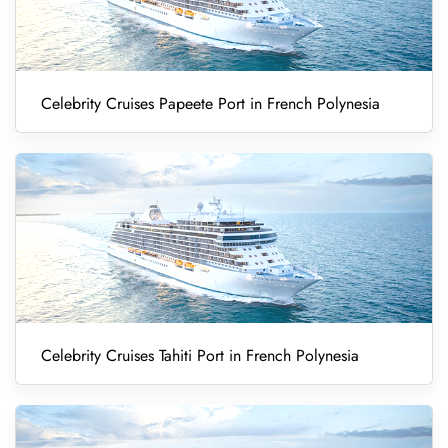
Celebrity Cruises Papeete Port in French Polynesia
Celebrity Cruises Tahiti Port in French Polynesia