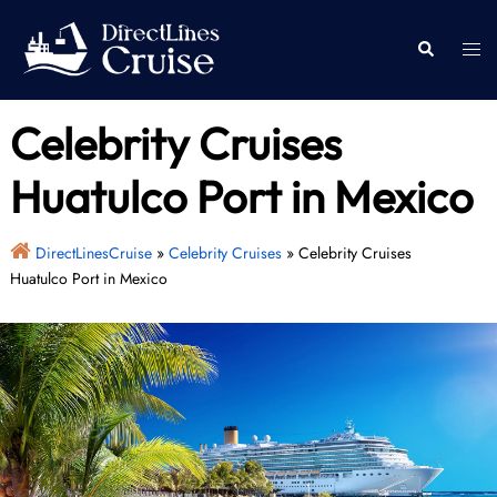
Skip
to
Togg
Search
content
men
Celebrity Cruises
Huatulco Port in Mexico
DirectLinesCruise
»
Celebrity Cruises
»
Celebrity Cruises
Huatulco Port in Mexico