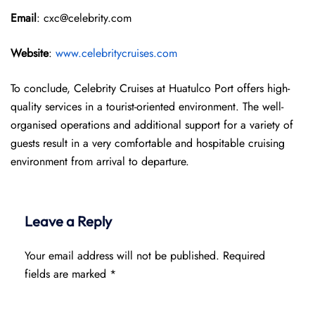
Email
: cxc@celebrity.com
Website
:
www.celebritycruises.com
To conclude, Celebrity Cruises at Huatulco Port offers high-
quality services in a tourist-oriented environment. The well-
organised operations and additional support for a variety of
guests result in a very comfortable and hospitable cruising
environment from arrival to departure.
Leave a Reply
Your email address will not be published.
Required
fields are marked
*