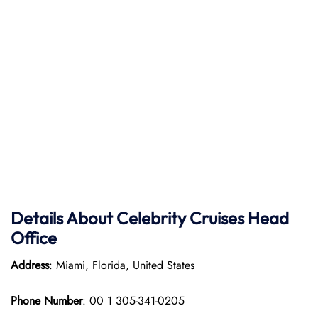
Details About Celebrity Cruises Head
Office
Address
: Miami, Florida, United States
Phone Number
: 00 1 305-341-0205