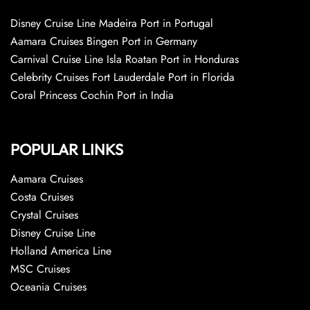
Disney Cruise Line Madeira Port in Portugal
Aamara Cruises Bingen Port in Germany
Carnival Cruise Line Isla Roatan Port in Honduras
Celebrity Cruises Fort Lauderdale Port in Florida
Coral Princess Cochin Port in India
POPULAR LINKS
Aamara Cruises
Costa Cruises
Crystal Cruises
Disney Cruise Line
Holland America Line
MSC Cruises
Oceania Cruises