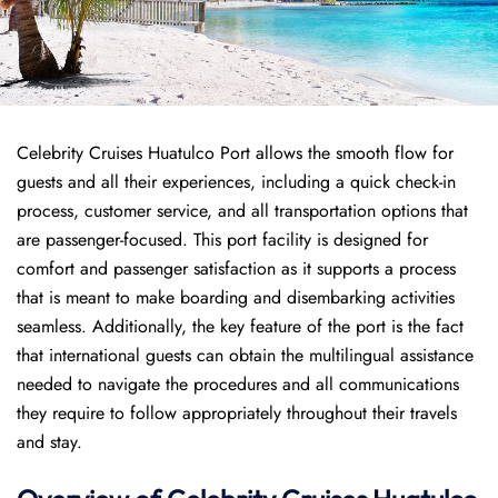
Celebrity Cruises Huatulco Port allows the smooth flow for
guests and all their experiences, including a quick check-in
process, customer service, and all transportation options that
are passenger-focused. This port facility is designed for
comfort and passenger satisfaction as it supports a process
that is meant to make boarding and disembarking activities
seamless. Additionally, the key feature of the port is the fact
that international guests can obtain the multilingual assistance
needed to navigate the procedures and all communications
they require to follow appropriately throughout their travels
and stay.