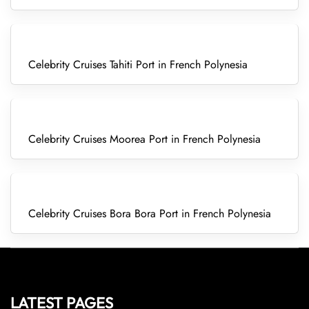
Celebrity Cruises Tahiti Port in French Polynesia
Celebrity Cruises Moorea Port in French Polynesia
Celebrity Cruises Bora Bora Port in French Polynesia
LATEST PAGES