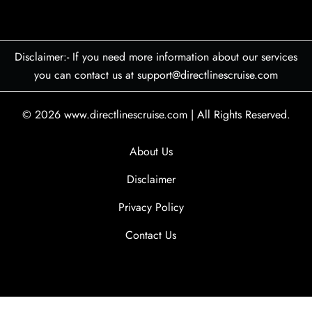
Disclaimer:- If you need more information about our services
you can contact us at support@directlinescruise.com
© 2026
www.directlinescruise.com
|
All Rights Reserved.
About Us
Disclaimer
Privacy Policy
Contact Us