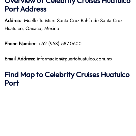
Overview of Celebrity Cruises Huatulco
Port
Address
Address
: Muelle Turístico Santa Cruz Bahía de Santa Cruz
Huatulco, Oaxaca, Mexico​
Phone Number:
+52 (958) 587-0600
Email Address
: informacion@puertohuatulco.com.mx
Find Map to Celebrity Cruises
Huatulco
Port