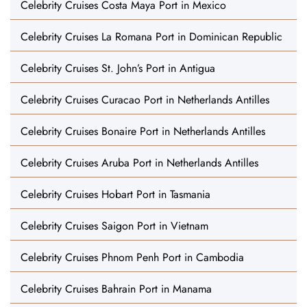
Celebrity Cruises Costa Maya Port in Mexico
Celebrity Cruises La Romana Port in Dominican Republic
Celebrity Cruises St. John’s Port in Antigua
Celebrity Cruises Curacao Port in Netherlands Antilles
Celebrity Cruises Bonaire Port in Netherlands Antilles
Celebrity Cruises Aruba Port in Netherlands Antilles
Celebrity Cruises Hobart Port in Tasmania
Celebrity Cruises Saigon Port in Vietnam
Celebrity Cruises Phnom Penh Port in Cambodia
Celebrity Cruises Bahrain Port in Manama