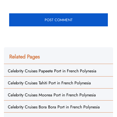
Related Pages
Celebrity Cruises Papeete Port in French Polynesia
Celebrity Cruises Tahiti Port in French Polynesia
Celebrity Cruises Moorea Port in French Polynesia
Celebrity Cruises Bora Bora Port in French Polynesia