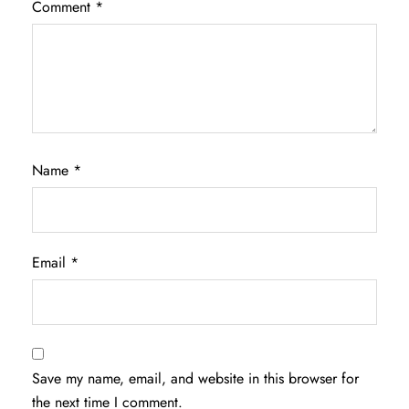
Comment
*
Name
*
Email
*
Save my name, email, and website in this browser for
the next time I comment.