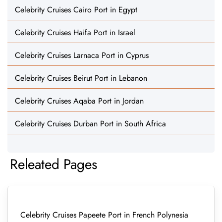
Celebrity Cruises Cairo Port in Egypt
Celebrity Cruises Haifa Port in Israel
Celebrity Cruises Larnaca Port in Cyprus
Celebrity Cruises Beirut Port in Lebanon
Celebrity Cruises Aqaba Port in Jordan
Celebrity Cruises Durban Port in South Africa
Releated Pages
Celebrity Cruises Papeete Port in French Polynesia