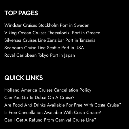
TOP PAGES
Windstar Cruises Stockholm Port in Sweden
Viking Ocean Cruises Thessaloniki Port in Greece
Silversea Cruises Line Zanzibar Port in Tanzania
Seabourn Cruise Line Seattle Port in USA
Royal Caribbean Tokyo Port in Japan
QUICK LINKS
Holland America Cruises Cancellation Policy
Can You Go To Dubai On A Cruise?
Are Food And Drinks Available For Free With Costa Cruise?
Is Free Cancellation Available With Costa Cruise?
Can I Get A Refund From Carnival Cruise Line?