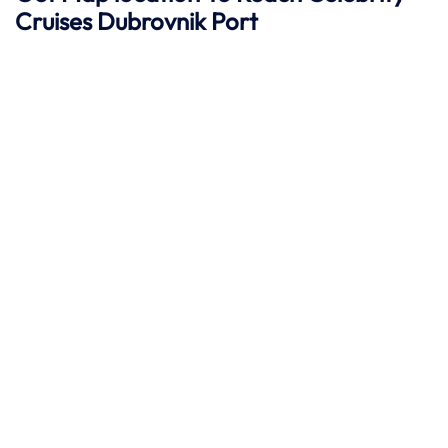
Cruises
Dubrovnik Port