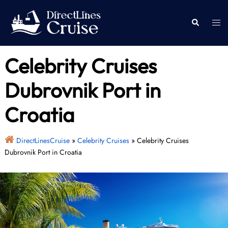
Skip
to
Togg
Search
content
men
Celebrity Cruises
Dubrovnik Port in
Croatia
DirectLinesCruise
»
Celebrity Cruises
»
Celebrity Cruises
Dubrovnik Port in Croatia