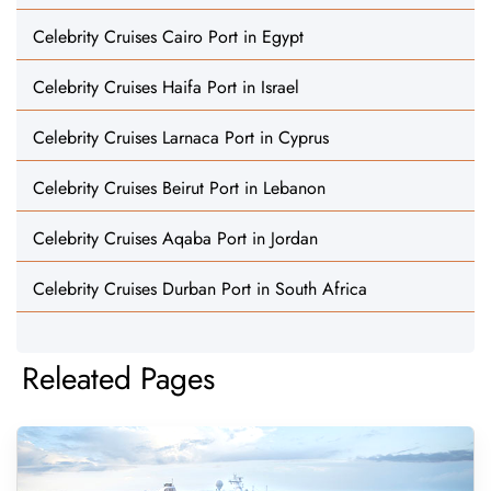
Celebrity Cruises Cairo Port in Egypt
Celebrity Cruises Haifa Port in Israel
Celebrity Cruises Larnaca Port in Cyprus
Celebrity Cruises Beirut Port in Lebanon
Celebrity Cruises Aqaba Port in Jordan
Celebrity Cruises Durban Port in South Africa
Releated Pages