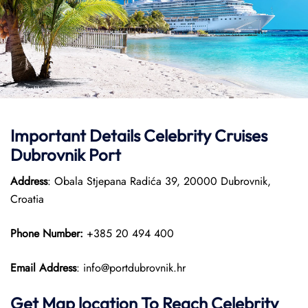
Important Details
Celebrity Cruises
Dubrovnik Port
Address
: Obala Stjepana Radića 39, 20000 Dubrovnik,
Croatia
Phone Number:
+385 20 494 400​
Email Address
: info@portdubrovnik.hr
Get Map location To Reach
Celebrity