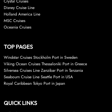
Crystal Cruises
Disney Cruise Line
Holland America Line
MSC Cruises
Oceania Cruises
TOP PAGES
Windstar Cruises Stockholm Port in Sweden
Viking Ocean Cruises Thessaloniki Port in Greece
Silversea Cruises Line Zanzibar Port in Tanzania
Seabourn Cruise Line Seattle Port in USA
Royal Caribbean Tokyo Port in Japan
QUICK LINKS