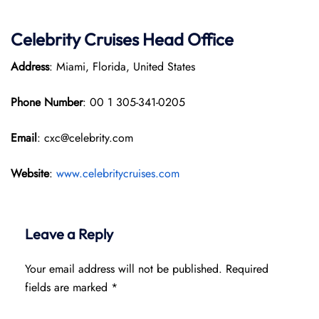
Celebrity Cruises
Head Office
Address
: Miami, Florida, United States
Phone Number
: 00 1 305-341-0205
Email
: cxc@celebrity.com
Website
:
www.celebritycruises.com
Leave a Reply
Your email address will not be published.
Required
fields are marked
*