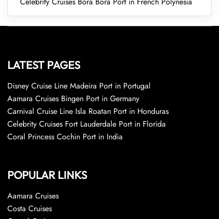
Celebrity Cruises Bora Bora Port in French Polynesia
LATEST PAGES
Disney Cruise Line Madeira Port in Portugal
Aamara Cruises Bingen Port in Germany
Carnival Cruise Line Isla Roatan Port in Honduras
Celebrity Cruises Fort Lauderdale Port in Florida
Coral Princess Cochin Port in India
POPULAR LINKS
Aamara Cruises
Costa Cruises