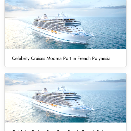
Celebrity Cruises Moorea Port in French Polynesia