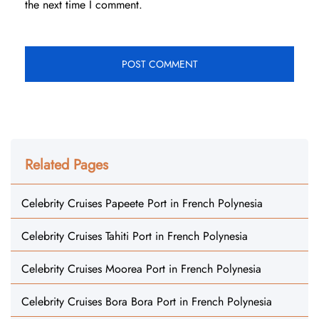
the next time I comment.
Related Pages
Celebrity Cruises Papeete Port in French Polynesia
Celebrity Cruises Tahiti Port in French Polynesia
Celebrity Cruises Moorea Port in French Polynesia
Celebrity Cruises Bora Bora Port in French Polynesia