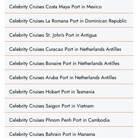
Celebrity Cruises Costa Maya Port in Mexico
Celebrity Cruises La Romana Port in Dominican Republic
Celebrity Cruises St. John’s Port in Antigua
Celebrity Cruises Curacao Port in Netherlands Antilles
Celebrity Cruises Bonaire Port in Netherlands Antilles
Celebrity Cruises Aruba Port in Netherlands Antilles
Celebrity Cruises Hobart Port in Tasmania
Celebrity Cruises Saigon Port in Vietnam
Celebrity Cruises Phnom Penh Port in Cambodia
Celebrity Cruises Bahrain Port in Manama