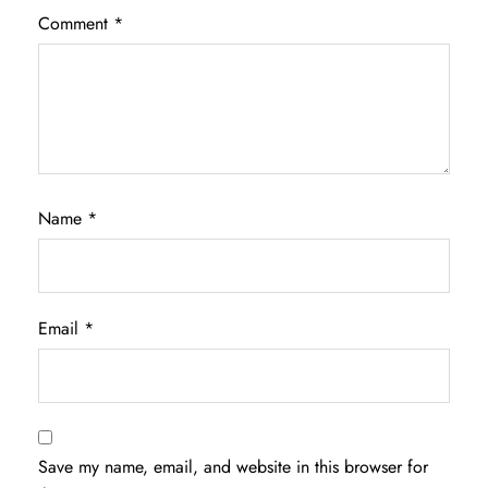
Comment
*
Name
*
Email
*
Save my name, email, and website in this browser for