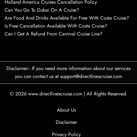
Holland America Cruises Cancellation Policy
Can You Go To Dubai On A Cruise?
Are Food And Drinks Available For Free With Costa Cruise?
Is Free Cancellation Available With Costa Cruise?
Can I Get A Refund From Carnival Cruise Line?
Disclaimer:- If you need more information about our services
you can contact us at support@directlinescruise.com
© 2026
www.directlinescruise.com
|
All Rights Reserved.
About Us
Disclaimer
Privacy Policy