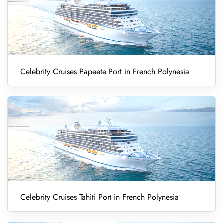
Celebrity Cruises Papeete Port in French Polynesia
Celebrity Cruises Tahiti Port in French Polynesia