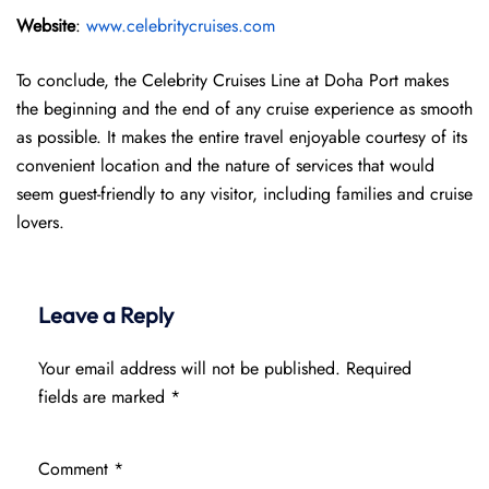
Website
:
www.celebritycruises.com
To conclude, the Celebrity Cruises Line at Doha Port makes
the beginning and the end of any cruise experience as smooth
as possible. It makes the entire travel enjoyable courtesy of its
convenient location and the nature of services that would
seem guest-friendly to any visitor, including families and cruise
lovers.
Leave a Reply
Your email address will not be published.
Required
fields are marked
*
Comment
*