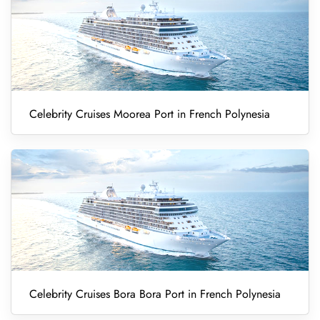
Celebrity Cruises Moorea Port in French Polynesia
Celebrity Cruises Bora Bora Port in French Polynesia