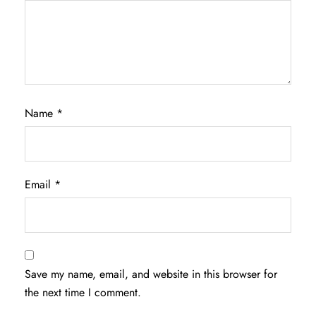
Name
*
Email
*
Save my name, email, and website in this browser for
the next time I comment.