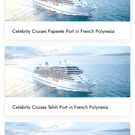
Celebrity Cruises Papeete Port in French Polynesia
Celebrity Cruises Tahiti Port in French Polynesia