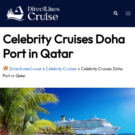
Skip
to
Togg
Search
content
men
Celebrity Cruises Doha
Port in Qatar
DirectLinesCruise
»
Celebrity Cruises
»
Celebrity Cruises Doha
Port in Qatar