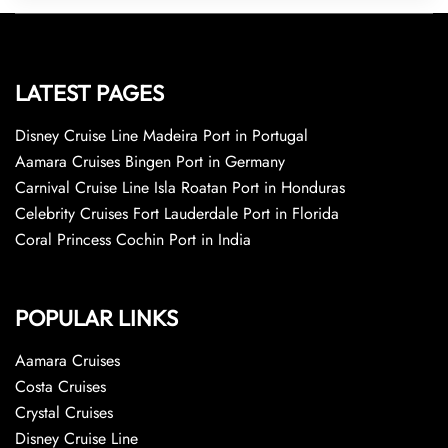
LATEST PAGES
Disney Cruise Line Madeira Port in Portugal
Aamara Cruises Bingen Port in Germany
Carnival Cruise Line Isla Roatan Port in Honduras
Celebrity Cruises Fort Lauderdale Port in Florida
Coral Princess Cochin Port in India
POPULAR LINKS
Aamara Cruises
Costa Cruises
Crystal Cruises
Disney Cruise Line