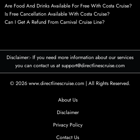
Are Food And Drinks Available For Free With Costa Cruise?
Is Free Cancellation Available With Costa Cruise?
Can I Get A Refund From Carnival Cruise Line?
Disclaimer:- If you need more information about our services
you can contact us at support@directlinescruise.com
© 2026
www.directlinescruise.com
|
All Rights Reserved.
About Us
Disclaimer
Privacy Policy
Contact Us