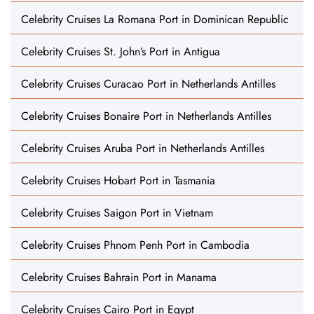
Celebrity Cruises La Romana Port in Dominican Republic
Celebrity Cruises St. John’s Port in Antigua
Celebrity Cruises Curacao Port in Netherlands Antilles
Celebrity Cruises Bonaire Port in Netherlands Antilles
Celebrity Cruises Aruba Port in Netherlands Antilles
Celebrity Cruises Hobart Port in Tasmania
Celebrity Cruises Saigon Port in Vietnam
Celebrity Cruises Phnom Penh Port in Cambodia
Celebrity Cruises Bahrain Port in Manama
Celebrity Cruises Cairo Port in Egypt