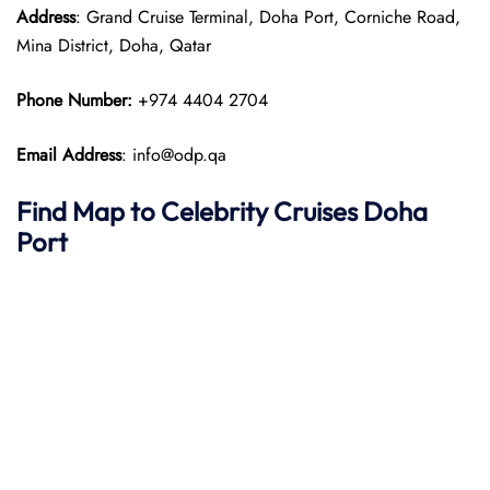
Address
: Grand Cruise Terminal, Doha Port, Corniche Road,
Mina District, Doha, Qatar​
Phone Number:
+974 4404 2704
Email Address
: info@odp.qa
Find Map to Celebrity Cruises
Doha
Port