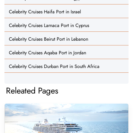
Celebrity Cruises Haifa Port in Israel
Celebrity Cruises Larnaca Port in Cyprus
Celebrity Cruises Beirut Port in Lebanon
Celebrity Cruises Aqaba Port in Jordan
Celebrity Cruises Durban Port in South Africa
Releated Pages