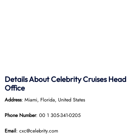
Details About Celebrity Cruises Head
Office
Address
: Miami, Florida, United States
Phone Number
: 00 1 305-341-0205
Email
: cxc@celebrity.com