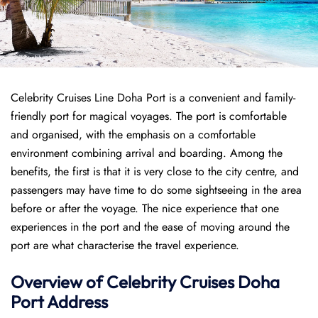
Celebrity Cruises Line Doha Port is a convenient and family-
friendly port for magical voyages. The port is comfortable
and organised, with the emphasis on a comfortable
environment combining arrival and boarding. Among the
benefits, the first is that it is very close to the city centre, and
passengers may have time to do some sightseeing in the area
before or after the voyage. The nice experience that one
experiences in the port and the ease of moving around the
port are what characterise the travel experience.
Overview of Celebrity Cruises Doha
Port
Address