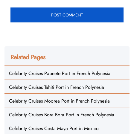
Related Pages
Celebrity Cruises Papeete Port in French Polynesia
Celebrity Cruises Tahiti Port in French Polynesia
Celebrity Cruises Moorea Port in French Polynesia
Celebrity Cruises Bora Bora Port in French Polynesia
Celebrity Cruises Costa Maya Port in Mexico