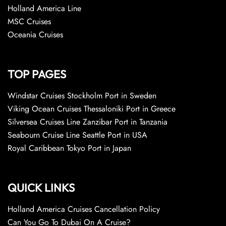
Holland America Line
MSC Cruises
Oceania Cruises
TOP PAGES
Windstar Cruises Stockholm Port in Sweden
Viking Ocean Cruises Thessaloniki Port in Greece
Silversea Cruises Line Zanzibar Port in Tanzania
Seabourn Cruise Line Seattle Port in USA
Royal Caribbean Tokyo Port in Japan
QUICK LINKS
Holland America Cruises Cancellation Policy
Can You Go To Dubai On A Cruise?