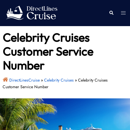
Skip
to
Togg
Search
content
men
Celebrity Cruises
Customer Service
Number
DirectLinesCruise
»
Celebrity Cruises
»
Celebrity Cruises
Customer Service Number