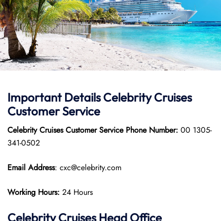
Important Details
Celebrity Cruises
Customer Service
Celebrity Cruises Customer Service
Phone Number:
00 1305-
341-0502
Email Address
: cxc@celebrity.com
Working Hours:
24 Hours
Celebrity Cruises
Head Office