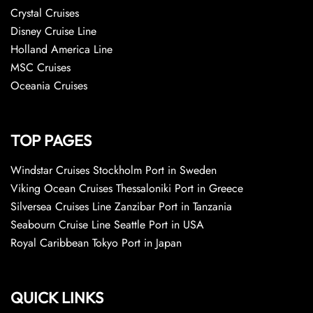
Crystal Cruises
Disney Cruise Line
Holland America Line
MSC Cruises
Oceania Cruises
TOP PAGES
Windstar Cruises Stockholm Port in Sweden
Viking Ocean Cruises Thessaloniki Port in Greece
Silversea Cruises Line Zanzibar Port in Tanzania
Seabourn Cruise Line Seattle Port in USA
Royal Caribbean Tokyo Port in Japan
QUICK LINKS