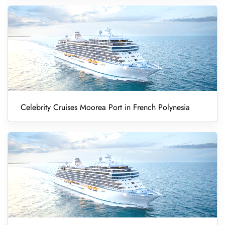
Celebrity Cruises Moorea Port in French Polynesia