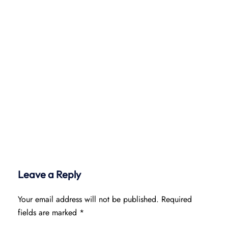
Leave a Reply
Your email address will not be published.
Required
fields are marked
*