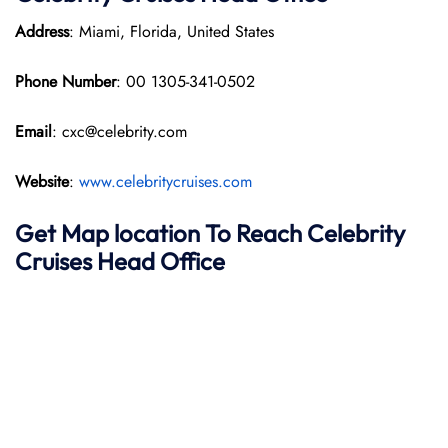
Address
: Miami, Florida, United States
Phone Number
: 00 1305-341-0502
Email
: cxc@celebrity.com
Website
:
www.celebritycruises.com
Get Map location To Reach
Celebrity
Cruises
Head Office