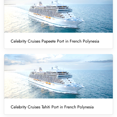
Celebrity Cruises Papeete Port in French Polynesia
Celebrity Cruises Tahiti Port in French Polynesia