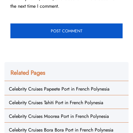
the next time I comment.
Related Pages
Celebrity Cruises Papeete Port in French Polynesia
Celebrity Cruises Tahiti Port in French Polynesia
Celebrity Cruises Moorea Port in French Polynesia
Celebrity Cruises Bora Bora Port in French Polynesia