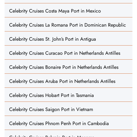
Celebrity Cruises Costa Maya Port in Mexico
Celebrity Cruises La Romana Port in Dominican Republic
Celebrity Cruises St. John’s Port in Antigua
Celebrity Cruises Curacao Port in Netherlands Antilles
Celebrity Cruises Bonaire Port in Netherlands Antilles
Celebrity Cruises Aruba Port in Netherlands Antilles
Celebrity Cruises Hobart Port in Tasmania
Celebrity Cruises Saigon Port in Vietnam
Celebrity Cruises Phnom Penh Port in Cambodia