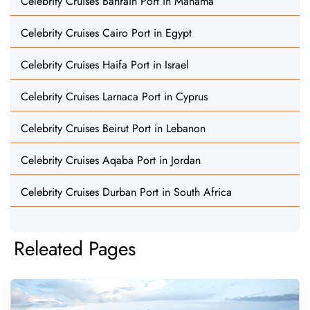
Celebrity Cruises Bahrain Port in Manama
Celebrity Cruises Cairo Port in Egypt
Celebrity Cruises Haifa Port in Israel
Celebrity Cruises Larnaca Port in Cyprus
Celebrity Cruises Beirut Port in Lebanon
Celebrity Cruises Aqaba Port in Jordan
Celebrity Cruises Durban Port in South Africa
Releated Pages