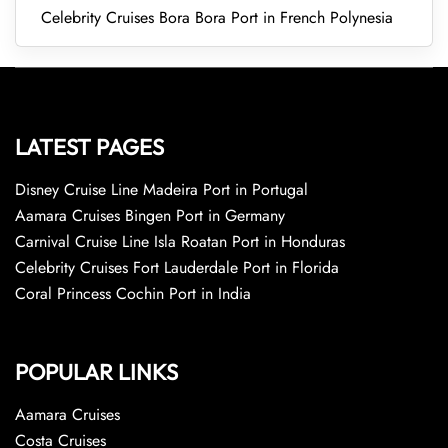
Celebrity Cruises Bora Bora Port in French Polynesia
LATEST PAGES
Disney Cruise Line Madeira Port in Portugal
Aamara Cruises Bingen Port in Germany
Carnival Cruise Line Isla Roatan Port in Honduras
Celebrity Cruises Fort Lauderdale Port in Florida
Coral Princess Cochin Port in India
POPULAR LINKS
Aamara Cruises
Costa Cruises