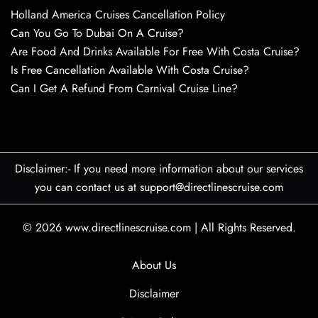
Holland America Cruises Cancellation Policy
Can You Go To Dubai On A Cruise?
Are Food And Drinks Available For Free With Costa Cruise?
Is Free Cancellation Available With Costa Cruise?
Can I Get A Refund From Carnival Cruise Line?
Disclaimer:- If you need more information about our services
you can contact us at support@directlinescruise.com
© 2026
www.directlinescruise.com
|
All Rights Reserved.
About Us
Disclaimer