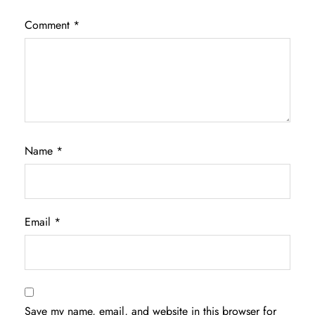
Comment
*
Name
*
Email
*
Save my name, email, and website in this browser for