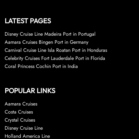
LATEST PAGES
Disney Cruise Line Madeira Port in Portugal
Aamara Cruises Bingen Port in Germany
Carnival Cruise Line Isla Roatan Port in Honduras
Celebrity Cruises Fort Lauderdale Port in Florida
Coral Princess Cochin Port in India
POPULAR LINKS
Aamara Cruises
Costa Cruises
Crystal Cruises
Disney Cruise Line
Holland America Line