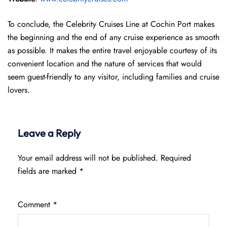
To conclude, the Celebrity Cruises Line at Cochin Port makes
the beginning and the end of any cruise experience as smooth
as possible. It makes the entire travel enjoyable courtesy of its
convenient location and the nature of services that would
seem guest-friendly to any visitor, including families and cruise
lovers.
Leave a Reply
Your email address will not be published.
Required
fields are marked
*
Comment
*