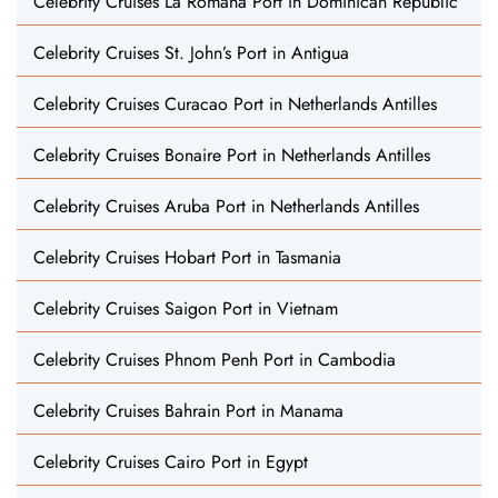
Celebrity Cruises La Romana Port in Dominican Republic
Celebrity Cruises St. John’s Port in Antigua
Celebrity Cruises Curacao Port in Netherlands Antilles
Celebrity Cruises Bonaire Port in Netherlands Antilles
Celebrity Cruises Aruba Port in Netherlands Antilles
Celebrity Cruises Hobart Port in Tasmania
Celebrity Cruises Saigon Port in Vietnam
Celebrity Cruises Phnom Penh Port in Cambodia
Celebrity Cruises Bahrain Port in Manama
Celebrity Cruises Cairo Port in Egypt