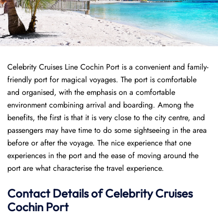
Celebrity Cruises Line Cochin Port is a convenient and family-
friendly port for magical voyages. The port is comfortable
and organised, with the emphasis on a comfortable
environment combining arrival and boarding. Among the
benefits, the first is that it is very close to the city centre, and
passengers may have time to do some sightseeing in the area
before or after the voyage. The nice experience that one
experiences in the port and the ease of moving around the
port are what characterise the travel experience.
Contact Details of Celebrity Cruises
Cochin Port