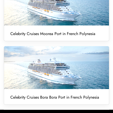
Celebrity Cruises Moorea Port in French Polynesia
Celebrity Cruises Bora Bora Port in French Polynesia