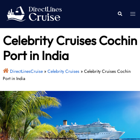
Skip
to
Togg
Search
content
men
Celebrity Cruises Cochin
Port in India
DirectLinesCruise
»
Celebrity Cruises
»
Celebrity Cruises Cochin
Port in India