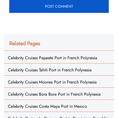
Related Pages
Celebrity Cruises Papeete Port in French Polynesia
Celebrity Cruises Tahiti Port in French Polynesia
Celebrity Cruises Moorea Port in French Polynesia
Celebrity Cruises Bora Bora Port in French Polynesia
Celebrity Cruises Costa Maya Port in Mexico