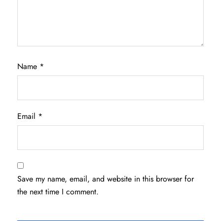
Name
*
Email
*
Save my name, email, and website in this browser for
the next time I comment.