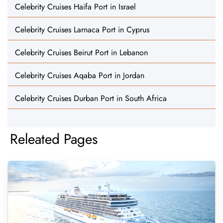
Celebrity Cruises Haifa Port in Israel
Celebrity Cruises Larnaca Port in Cyprus
Celebrity Cruises Beirut Port in Lebanon
Celebrity Cruises Aqaba Port in Jordan
Celebrity Cruises Durban Port in South Africa
Releated Pages