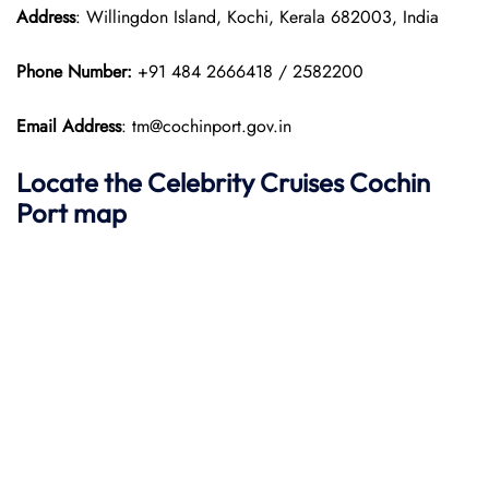
Address
: Willingdon Island, Kochi, Kerala 682003, India
Phone Number:
+91 484 2666418 / 2582200
Email Address
: tm@cochinport.gov.in
Locate the Celebrity Cruises Cochin
Port map