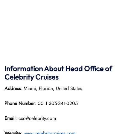
Information About Head Office of
Celebrity Cruises
Address
: Miami, Florida, United States
Phone Number
: 00 1 305-341-0205
Email
: cxc@celebrity.com
Website
:
www.celebritycruises.com