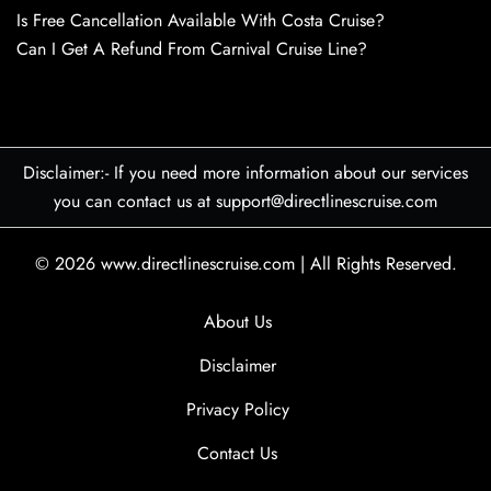
Is Free Cancellation Available With Costa Cruise?
Can I Get A Refund From Carnival Cruise Line?
Disclaimer:- If you need more information about our services
you can contact us at support@directlinescruise.com
© 2026
www.directlinescruise.com
|
All Rights Reserved.
About Us
Disclaimer
Privacy Policy
Contact Us