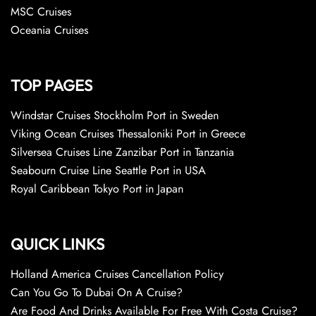
MSC Cruises
Oceania Cruises
TOP PAGES
Windstar Cruises Stockholm Port in Sweden
Viking Ocean Cruises Thessaloniki Port in Greece
Silversea Cruises Line Zanzibar Port in Tanzania
Seabourn Cruise Line Seattle Port in USA
Royal Caribbean Tokyo Port in Japan
QUICK LINKS
Holland America Cruises Cancellation Policy
Can You Go To Dubai On A Cruise?
Are Food And Drinks Available For Free With Costa Cruise?