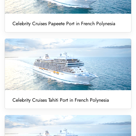
Celebrity Cruises Papeete Port in French Polynesia
Celebrity Cruises Tahiti Port in French Polynesia