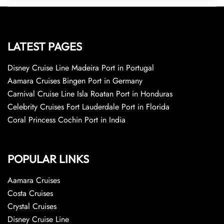
LATEST PAGES
Disney Cruise Line Madeira Port in Portugal
Aamara Cruises Bingen Port in Germany
Carnival Cruise Line Isla Roatan Port in Honduras
Celebrity Cruises Fort Lauderdale Port in Florida
Coral Princess Cochin Port in India
POPULAR LINKS
Aamara Cruises
Costa Cruises
Crystal Cruises
Disney Cruise Line