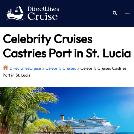
Skip
to
Togg
Search
content
men
Celebrity Cruises
Castries Port in St. Lucia
DirectLinesCruise
»
Celebrity Cruises
»
Celebrity Cruises Castries
Port in St. Lucia