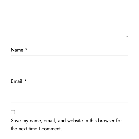
Name
*
Email
*
Save my name, email, and website in this browser for
the next time I comment.