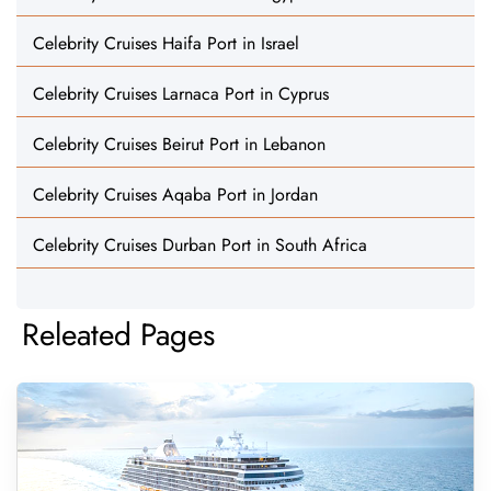
Celebrity Cruises Haifa Port in Israel
Celebrity Cruises Larnaca Port in Cyprus
Celebrity Cruises Beirut Port in Lebanon
Celebrity Cruises Aqaba Port in Jordan
Celebrity Cruises Durban Port in South Africa
Releated Pages