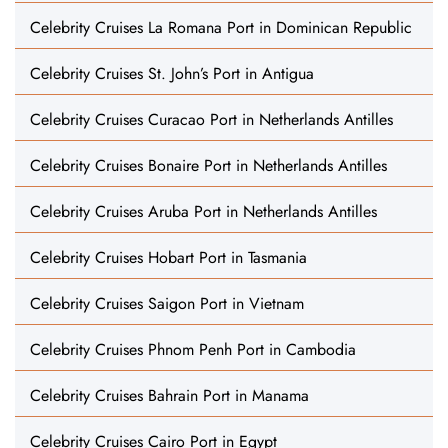
Celebrity Cruises La Romana Port in Dominican Republic
Celebrity Cruises St. John’s Port in Antigua
Celebrity Cruises Curacao Port in Netherlands Antilles
Celebrity Cruises Bonaire Port in Netherlands Antilles
Celebrity Cruises Aruba Port in Netherlands Antilles
Celebrity Cruises Hobart Port in Tasmania
Celebrity Cruises Saigon Port in Vietnam
Celebrity Cruises Phnom Penh Port in Cambodia
Celebrity Cruises Bahrain Port in Manama
Celebrity Cruises Cairo Port in Egypt