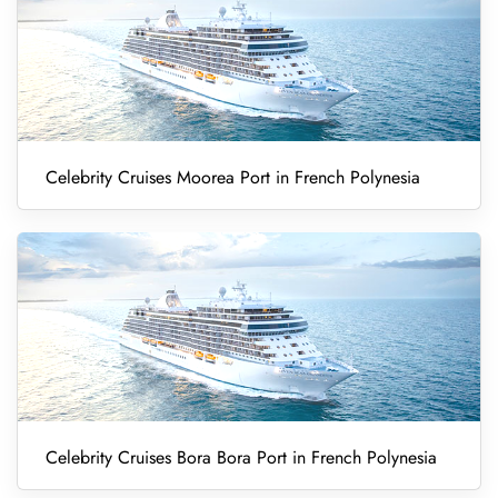
Celebrity Cruises Moorea Port in French Polynesia
Celebrity Cruises Bora Bora Port in French Polynesia