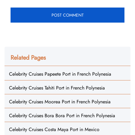
Related Pages
Celebrity Cruises Papeete Port in French Polynesia
Celebrity Cruises Tahiti Port in French Polynesia
Celebrity Cruises Moorea Port in French Polynesia
Celebrity Cruises Bora Bora Port in French Polynesia
Celebrity Cruises Costa Maya Port in Mexico