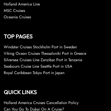
Holland America Line
MSC Cruises
Oceania Cruises
TOP PAGES
Windstar Cruises Stockholm Port in Sweden
Viking Ocean Cruises Thessaloniki Port in Greece
Silversea Cruises Line Zanzibar Port in Tanzania
Seabourn Cruise Line Seattle Port in USA
Royal Caribbean Tokyo Port in Japan
QUICK LINKS
Holland America Cruises Cancellation Policy
Can You Go To Dubai On A Cruise?