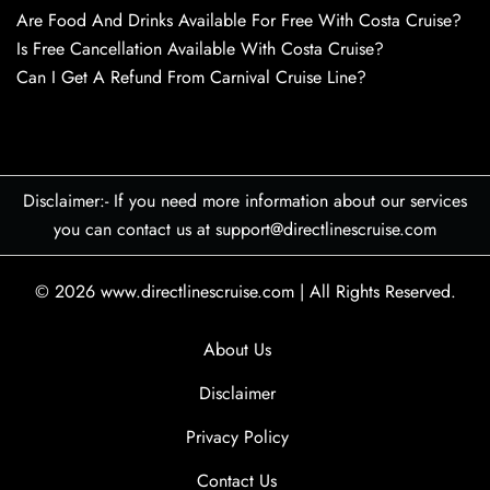
Are Food And Drinks Available For Free With Costa Cruise?
Is Free Cancellation Available With Costa Cruise?
Can I Get A Refund From Carnival Cruise Line?
Disclaimer:- If you need more information about our services
you can contact us at support@directlinescruise.com
© 2026
www.directlinescruise.com
|
All Rights Reserved.
About Us
Disclaimer
Privacy Policy
Contact Us