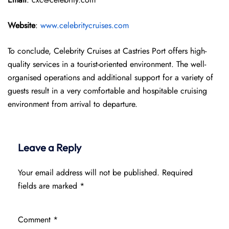
Website
:
www.celebritycruises.com
To conclude, Celebrity Cruises at Castries Port offers high-
quality services in a tourist-oriented environment. The well-
organised operations and additional support for a variety of
guests result in a very comfortable and hospitable cruising
environment from arrival to departure.
Leave a Reply
Your email address will not be published.
Required
fields are marked
*
Comment
*