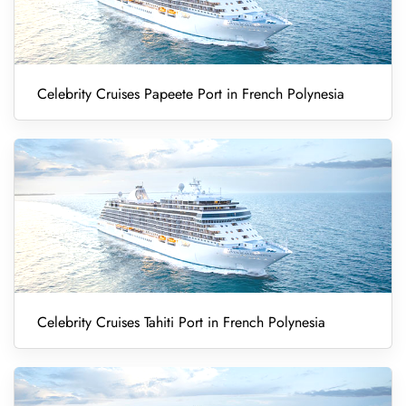
Celebrity Cruises Papeete Port in French Polynesia
Celebrity Cruises Tahiti Port in French Polynesia