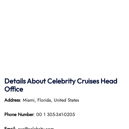
Details About Celebrity Cruises Head
Office
Address
: Miami, Florida, United States
Phone Number
: 00 1 305-341-0205
Email
: cxc@celebrity.com