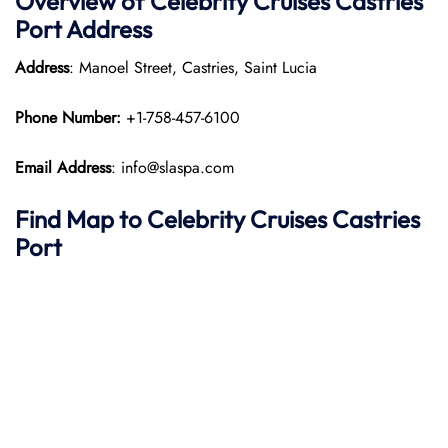
Overview of Celebrity Cruises Castries
Port
Address
Address
: Manoel Street, Castries, Saint Lucia​
Phone Number:
+1-758-457-6100​
Email Address
: info@slaspa.com
Find Map to Celebrity Cruises
Castries
Port