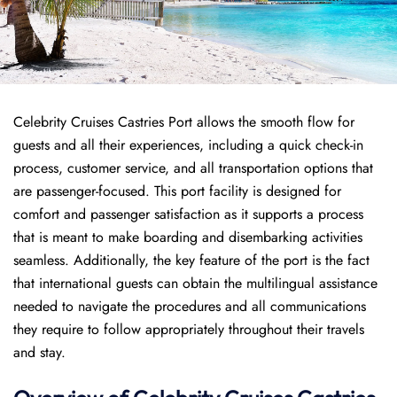
Celebrity Cruises Castries Port allows the smooth flow for
guests and all their experiences, including a quick check-in
process, customer service, and all transportation options that
are passenger-focused. This port facility is designed for
comfort and passenger satisfaction as it supports a process
that is meant to make boarding and disembarking activities
seamless. Additionally, the key feature of the port is the fact
that international guests can obtain the multilingual assistance
needed to navigate the procedures and all communications
they require to follow appropriately throughout their travels
and stay.