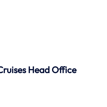
Cruises Head Office