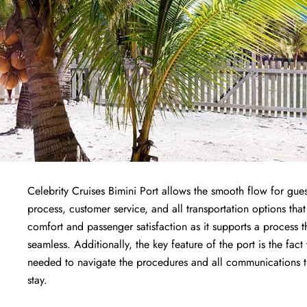
Celebrity Cruises Bimini Port allows the smooth flow for gues
process, customer service, and all transportation options that
comfort and passenger satisfaction as it supports a process 
seamless. Additionally, the key feature of the port is the fact
needed to navigate the procedures and all communications the
stay.