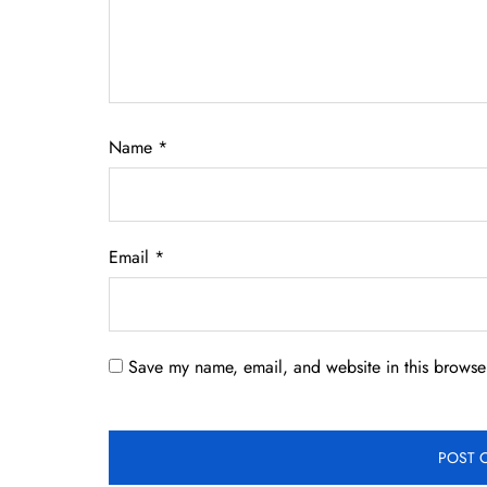
Name
*
Email
*
Save my name, email, and website in this browser