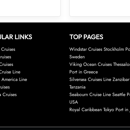
LAR LINKS
TOP PAGES
Cruises
Windstar Cruises Stockholm Po
ruises
Sweden
Cruises
Viking Ocean Cruises Thessalo
Cruise Line
Port in Greece
 America Line
Silversea Cruises Line Zanzibar
uises
Tanzania
 Cruises
Seabourn Cruise Line Seattle Po
USA
Royal Caribbean Tokyo Port in