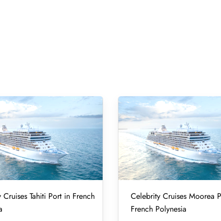
 Cruises Tahiti Port in French
Celebrity Cruises Moorea P
a
French Polynesia