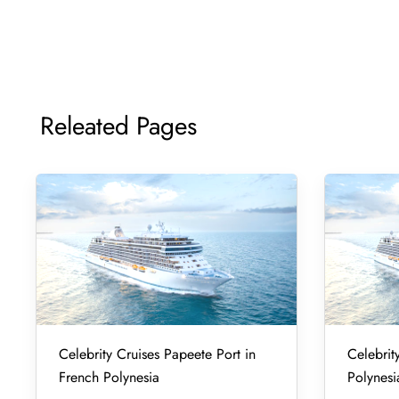
Releated Pages
Celebrity Cruises Papeete Port in
Celebrity
French Polynesia
Polynesi