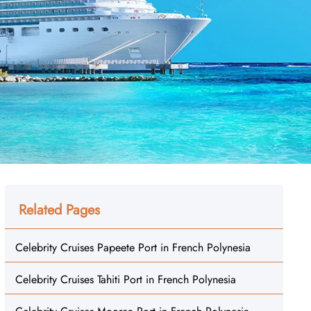
Related Pages
Celebrity Cruises Papeete Port in French Polynesia
Celebrity Cruises Tahiti Port in French Polynesia