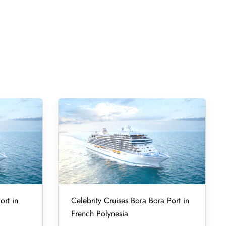
ort in
Celebrity Cruises Bora Bora Port in
French Polynesia