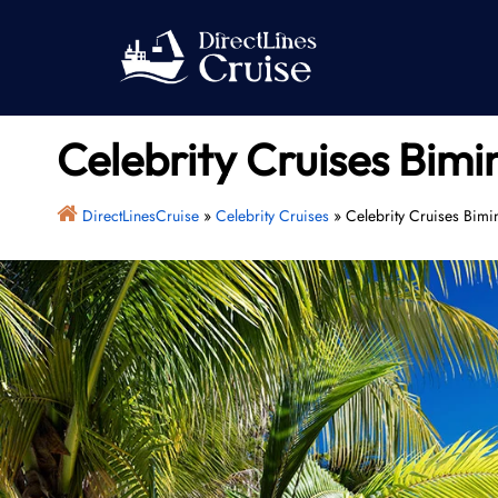
Skip
to
content
Celebrity Cruises Bimi
DirectLinesCruise
»
Celebrity Cruises
»
Celebrity Cruises Bimi