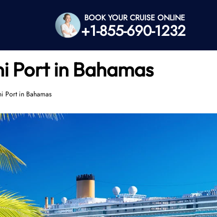
BOOK YOUR CRUISE ONLINE
+1-855-690-1232
ni Port in Bahamas
ni Port in Bahamas