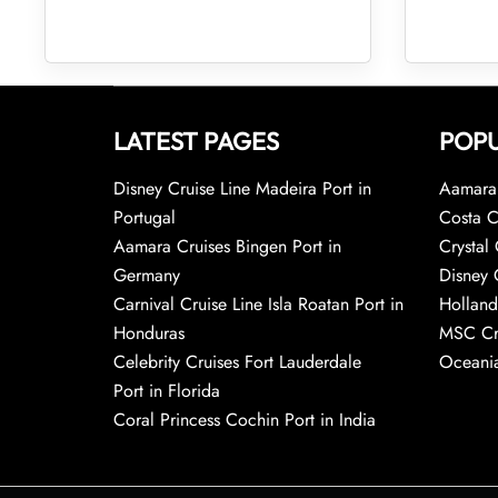
LATEST PAGES
POPU
Disney Cruise Line Madeira Port in
Aamara 
Portugal
Costa C
Aamara Cruises Bingen Port in
Crystal 
Germany
Disney 
Carnival Cruise Line Isla Roatan Port in
Holland
Honduras
MSC Cr
Celebrity Cruises Fort Lauderdale
Oceania
Port in Florida
Coral Princess Cochin Port in India