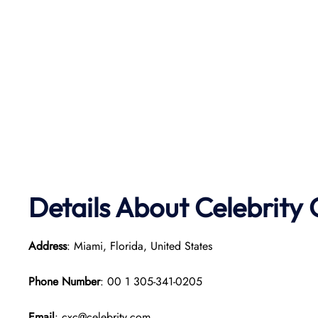
Details About Celebrity 
Address
: Miami, Florida, United States
Phone Number
: 00 1 305-341-0205
Email
: cxc@celebrity.com