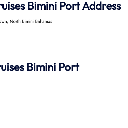
uises Bimini Port
Address
Town, North Bimini Bahamas
ruises
Bimini Port