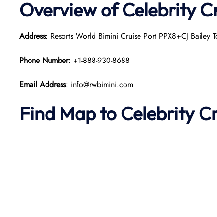
Overview of Celebrity Cr
Address
: Resorts World Bimini Cruise Port PPX8+CJ Bailey 
Phone Number:
+1-888-930-8688
Email Address
: info@rwbimini.com
Find Map to Celebrity C