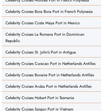
Celebrity Cruises Moorea Port in French Polynesia
Celebrity Cruises Bora Bora Port in French Polynesia
Celebrity Cruises Costa Maya Port in Mexico
Celebrity Cruises La Romana Port in Dominican
Republic
Celebrity Cruises St. John’s Port in Antigua
Celebrity Cruises Curacao Port in Netherlands Antilles
Celebrity Cruises Bonaire Port in Netherlands Antilles
Celebrity Cruises Aruba Port in Netherlands Antilles
Celebrity Cruises Hobart Port in Tasmania
Celebrity Cruises Saigon Port in Vietnam