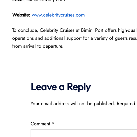
Website
:
www.celebritycruises.com
To conclude, Celebrity Cruises at Bimini Port offers high-qual
operations and additional support for a variety of guests res
from arrival to departure.
Leave a Reply
Your email address will not be published.
Required 
Comment
*