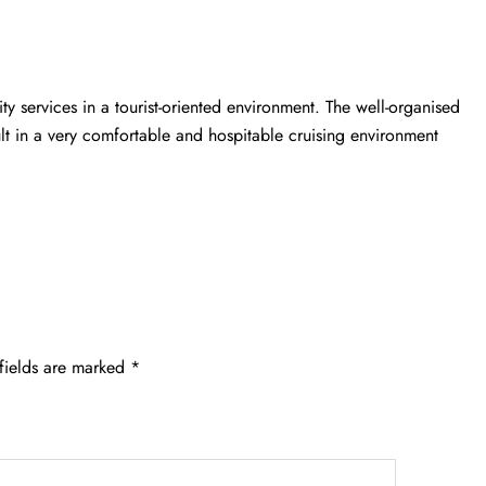
ity services in a tourist-oriented environment. The well-organised
ult in a very comfortable and hospitable cruising environment
fields are marked
*