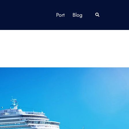
Port
Blog
Search