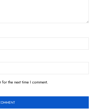
 for the next time I comment.