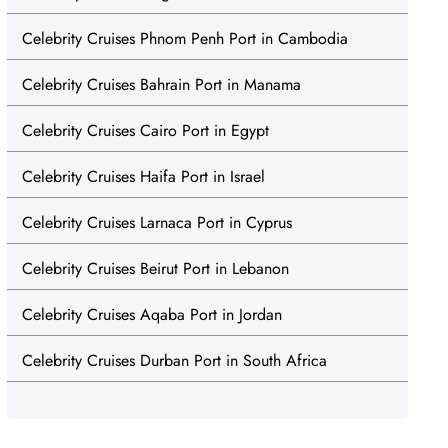
Celebrity Cruises Phnom Penh Port in Cambodia
Celebrity Cruises Bahrain Port in Manama
Celebrity Cruises Cairo Port in Egypt
Celebrity Cruises Haifa Port in Israel
Celebrity Cruises Larnaca Port in Cyprus
Celebrity Cruises Beirut Port in Lebanon
Celebrity Cruises Aqaba Port in Jordan
Celebrity Cruises Durban Port in South Africa