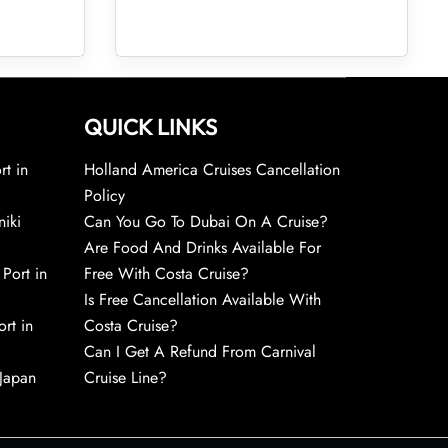
QUICK LINKS
rt in
Holland America Cruises Cancellation
Policy
niki
Can You Go To Dubai On A Cruise?
Are Food And Drinks Available For
 Port in
Free With Costa Cruise?
Is Free Cancellation Available With
rt in
Costa Cruise?
Can I Get A Refund From Carnival
 Japan
Cruise Line?