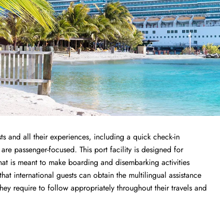
ts and all their experiences, including a quick check-in
 are passenger-focused. This port facility is designed for
that is meant to make boarding and disembarking activities
 that international guests can obtain the multilingual assistance
y require to follow appropriately throughout their travels and