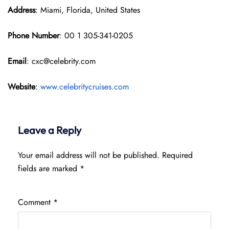
Address
: Miami, Florida, United States
Phone Number
: 00 1 305-341-0205
Email
: cxc@celebrity.com
Website
:
www.celebritycruises.com
Leave a Reply
Your email address will not be published.
Required
fields are marked
*
Comment
*