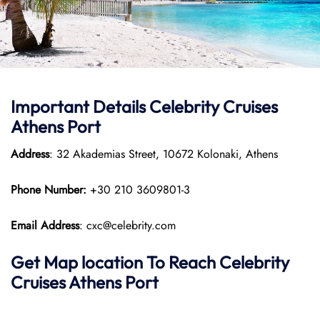
Important Details
Celebrity Cruises
Athens Port
Address
: 32 Akademias Street, 10672 Kolonaki, Athens​
Phone Number:
+30 210 3609801-3
Email Address
: cxc@celebrity.com
Get Map location To Reach
Celebrity
Cruises
Athens Port