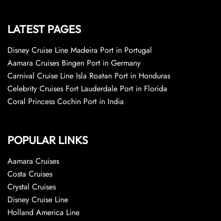
LATEST PAGES
Disney Cruise Line Madeira Port in Portugal
Aamara Cruises Bingen Port in Germany
Carnival Cruise Line Isla Roatan Port in Honduras
Celebrity Cruises Fort Lauderdale Port in Florida
Coral Princess Cochin Port in India
POPULAR LINKS
Aamara Cruises
Costa Cruises
Crystal Cruises
Disney Cruise Line
Holland America Line