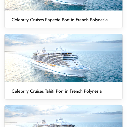
Celebrity Cruises Papeete Port in French Polynesia
Celebrity Cruises Tahiti Port in French Polynesia