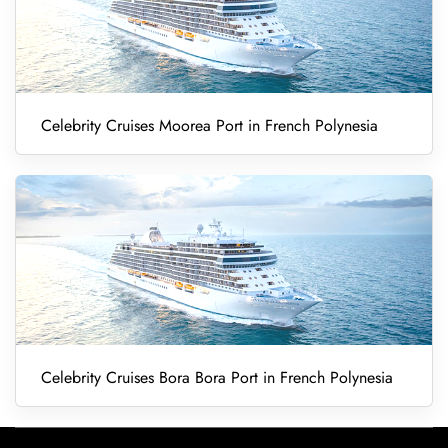
Celebrity Cruises Moorea Port in French Polynesia
Celebrity Cruises Bora Bora Port in French Polynesia