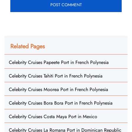
Related Pages
Celebrity Cruises Papeete Port in French Polynesia
Celebrity Cruises Tahiti Port in French Polynesia
Celebrity Cruises Moorea Port in French Polynesia
Celebrity Cruises Bora Bora Port in French Polynesia
Celebrity Cruises Costa Maya Port in Mexico
Celebrity Cruises La Romana Port in Dominican Republic