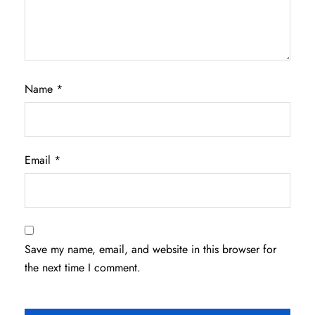
Name
*
Email
*
Save my name, email, and website in this browser for
the next time I comment.