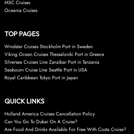
MSC Cruises
Oceania Cruises
TOP PAGES
Windstar Cruises Stockholm Port in Sweden
Viking Ocean Cruises Thessaloniki Port in Greece
Silversea Cruises Line Zanzibar Port in Tanzania
Seabourn Cruise Line Seattle Port in USA
Royal Caribbean Tokyo Port in Japan
QUICK LINKS
Holland America Cruises Cancellation Policy
Can You Go To Dubai On A Cruise?
Are Food And Drinks Available For Free With Costa Cruise?