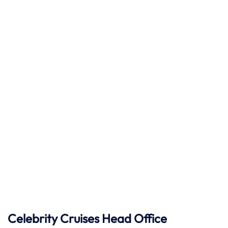
Celebrity Cruises
Head Office