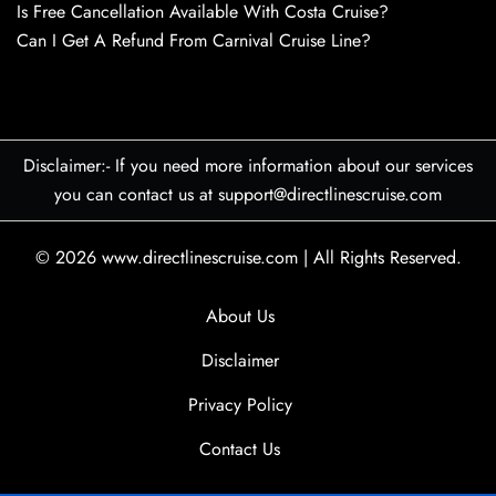
Is Free Cancellation Available With Costa Cruise?
Can I Get A Refund From Carnival Cruise Line?
Disclaimer:- If you need more information about our services
you can contact us at support@directlinescruise.com
© 2026
www.directlinescruise.com
|
All Rights Reserved.
About Us
Disclaimer
Privacy Policy
Contact Us