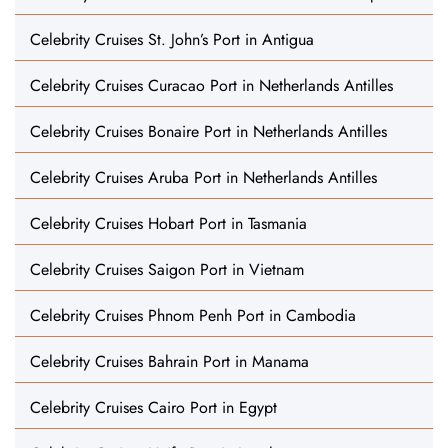
Celebrity Cruises St. John’s Port in Antigua
Celebrity Cruises Curacao Port in Netherlands Antilles
Celebrity Cruises Bonaire Port in Netherlands Antilles
Celebrity Cruises Aruba Port in Netherlands Antilles
Celebrity Cruises Hobart Port in Tasmania
Celebrity Cruises Saigon Port in Vietnam
Celebrity Cruises Phnom Penh Port in Cambodia
Celebrity Cruises Bahrain Port in Manama
Celebrity Cruises Cairo Port in Egypt