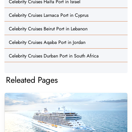
Celebrity Cruises Haifa Port in Israel
Celebrity Cruises Larnaca Port in Cyprus
Celebrity Cruises Beirut Port in Lebanon
Celebrity Cruises Aqaba Port in Jordan
Celebrity Cruises Durban Port in South Africa
Releated Pages