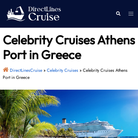
Skip
to
Togg
Search
content
men
Celebrity Cruises Athens
Port in Greece
DirectLinesCruise
»
Celebrity Cruises
»
Celebrity Cruises Athens
Port in Greece