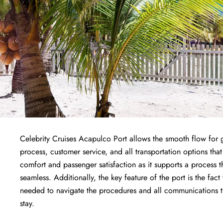
Celebrity Cruises Acapulco Port allows the smooth flow for g
process, customer service, and all transportation options that
comfort and passenger satisfaction as it supports a process 
seamless. Additionally, the key feature of the port is the fact
needed to navigate the procedures and all communications the
stay.