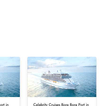
ort in
Celebrity Cruises Bora Bora Port in