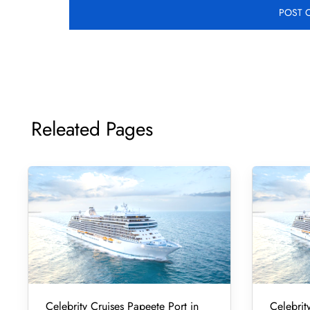
Releated Pages
Celebrity Cruises Papeete Port in
Celebrity