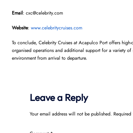
Email
: cxc@celebrity.com
Website
:
www.celebritycruises.com
To conclude, Celebrity Cruises at Acapulco Port offers high-qu
organised operations and additional support for a variety of 
environment from arrival to departure.
Leave a Reply
Your email address will not be published.
Required 