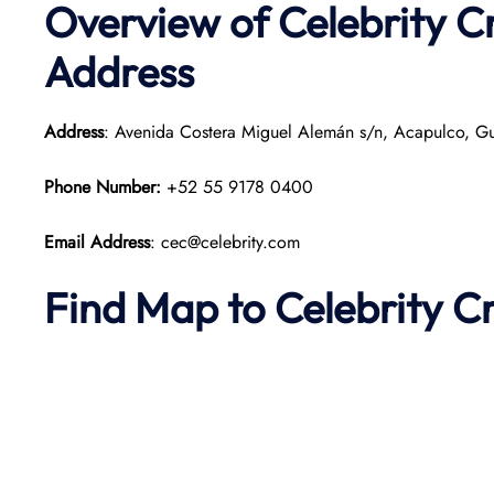
Overview of Celebrity C
Address
Address
: Avenida Costera Miguel Alemán s/n, Acapulco, Gu
Phone Number:
+52 55 9178 0400
Email Address
: cec@celebrity.com
Find Map to Celebrity C