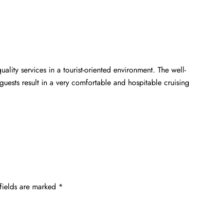
ality services in a tourist-oriented environment. The well-
guests result in a very comfortable and hospitable cruising
fields are marked
*