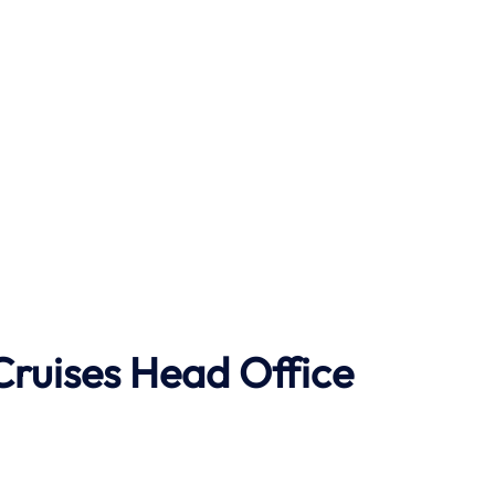
Cruises Head Office