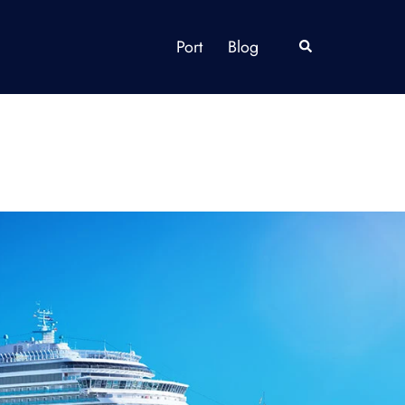
Port
Blog
Search