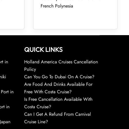
French Polynesia
QUICK LINKS
rt in
Holland America Cruises Cancellation
Policy
niki
Can You Go To Dubai On A Cruise?
Are Food And Drinks Available For
 Port in
Free With Costa Cruise?
Is Free Cancellation Available With
rt in
Costa Cruise?
Can I Get A Refund From Carnival
 Japan
Cruise Line?