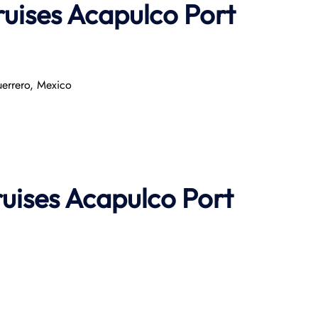
ruises Acapulco Port
errero, Mexico​
ruises
Acapulco Port