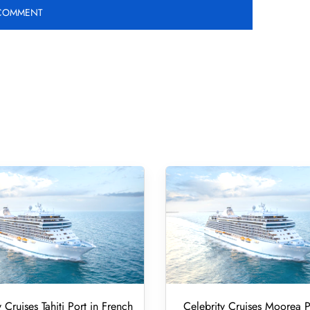
 Cruises Tahiti Port in French
Celebrity Cruises Moorea P