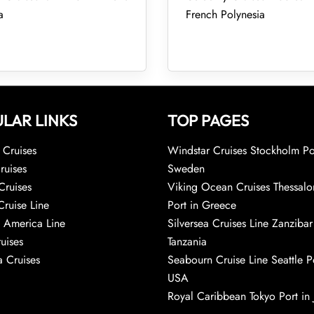
a
French Polynesia
LAR LINKS
TOP PAGES
Cruises
Windstar Cruises Stockholm Po
ruises
Sweden
Cruises
Viking Ocean Cruises Thessalo
Cruise Line
Port in Greece
 America Line
Silversea Cruises Line Zanzibar
uises
Tanzania
 Cruises
Seabourn Cruise Line Seattle Po
USA
Royal Caribbean Tokyo Port in