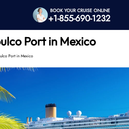
BOOK YOUR CRUISE ONLINE
+1-855-690-1232
ulco Port in Mexico
ulco Port in Mexico