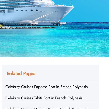
Related Pages
Celebrity Cruises Papeete Port in French Polynesia
Celebrity Cruises Tahiti Port in French Polynesia