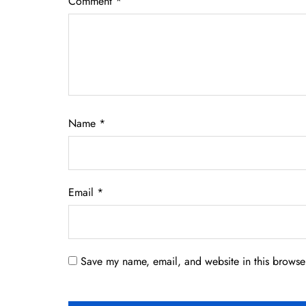
Comment
*
Name
*
Email
*
Save my name, email, and website in this browser