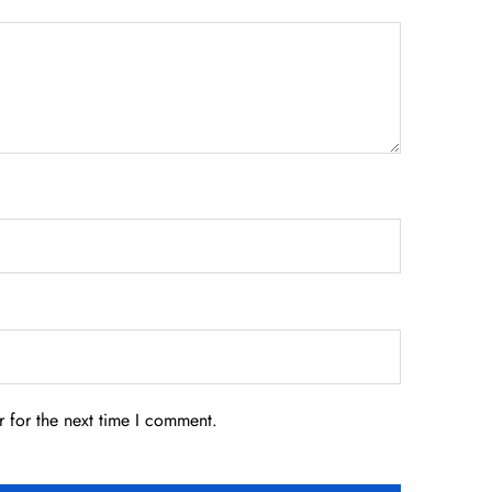
 for the next time I comment.