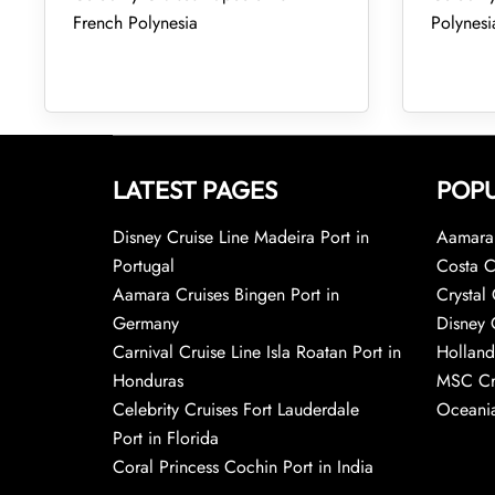
French Polynesia
Polynesi
LATEST PAGES
POPU
Disney Cruise Line Madeira Port in
Aamara 
Portugal
Costa C
Aamara Cruises Bingen Port in
Crystal 
Germany
Disney 
Carnival Cruise Line Isla Roatan Port in
Holland
Honduras
MSC Cr
Celebrity Cruises Fort Lauderdale
Oceania
Port in Florida
Coral Princess Cochin Port in India