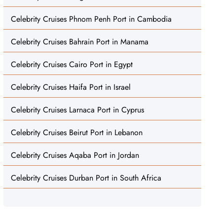
Celebrity Cruises Phnom Penh Port in Cambodia
Celebrity Cruises Bahrain Port in Manama
Celebrity Cruises Cairo Port in Egypt
Celebrity Cruises Haifa Port in Israel
Celebrity Cruises Larnaca Port in Cyprus
Celebrity Cruises Beirut Port in Lebanon
Celebrity Cruises Aqaba Port in Jordan
Celebrity Cruises Durban Port in South Africa