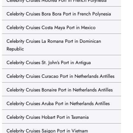
Celebrity Cruises Moorea Port in French Polynesia
Celebrity Cruises Bora Bora Port in French Polynesia
Celebrity Cruises Costa Maya Port in Mexico
Celebrity Cruises La Romana Port in Dominican
Republic
Celebrity Cruises St. John’s Port in Antigua
Celebrity Cruises Curacao Port in Netherlands Antilles
Celebrity Cruises Bonaire Port in Netherlands Antilles
Celebrity Cruises Aruba Port in Netherlands Antilles
Celebrity Cruises Hobart Port in Tasmania
Celebrity Cruises Saigon Port in Vietnam