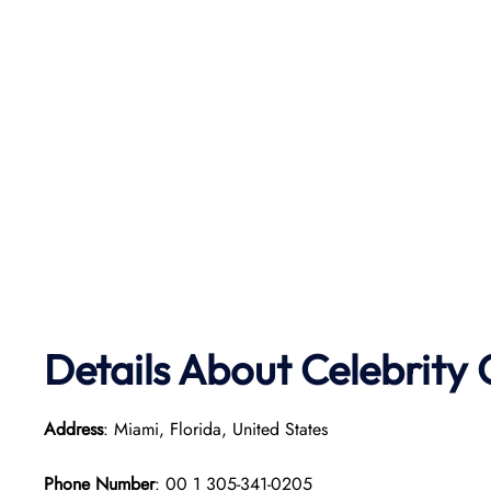
Details About Celebrity 
Address
: Miami, Florida, United States
Phone Number
: 00 1 305-341-0205