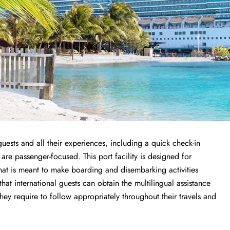
uests and all their experiences, including a quick check-in
 are passenger-focused. This port facility is designed for
that is meant to make boarding and disembarking activities
 that international guests can obtain the multilingual assistance
y require to follow appropriately throughout their travels and