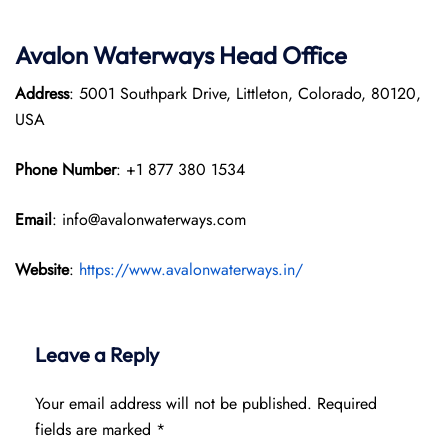
Avalon Waterways Head Office
Address
: 5001 Southpark Drive, Littleton, Colorado, 80120,
USA
Phone Number
: +1 877 380 1534
Email
: info@avalonwaterways.com
Website
:
https://www.avalonwaterways.in/
Leave a Reply
Your email address will not be published.
Required
fields are marked
*