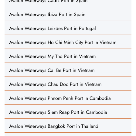
Avalon Waterways Cádiz Port in Spain
Avalon Waterways Ibiza Port in Spain
Avalon Waterways Leixões Port in Portugal
Avalon Waterways Ho Chi Minh City Port in Vietnam
Avalon Waterways My Tho Port in Vietnam
Avalon Waterways Cai Be Port in Vietnam
Avalon Waterways Chau Doc Port in Vietnam
Avalon Waterways Phnom Penh Port in Cambodia
Avalon Waterways Siem Reap Port in Cambodia
Avalon Waterways Bangkok Port in Thailand