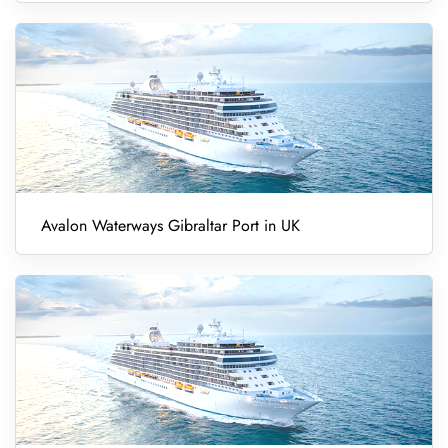
Avalon Waterways Gibraltar Port in UK