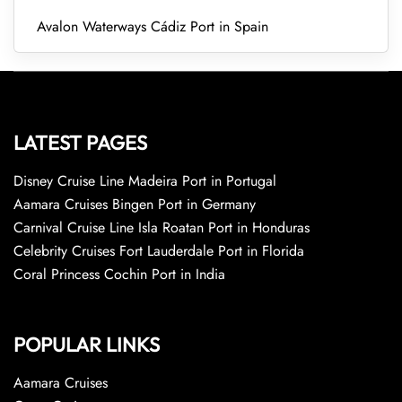
Avalon Waterways Cádiz Port in Spain
LATEST PAGES
Disney Cruise Line Madeira Port in Portugal
Aamara Cruises Bingen Port in Germany
Carnival Cruise Line Isla Roatan Port in Honduras
Celebrity Cruises Fort Lauderdale Port in Florida
Coral Princess Cochin Port in India
POPULAR LINKS
Aamara Cruises