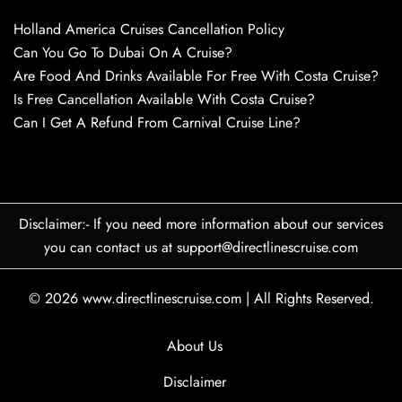
Holland America Cruises Cancellation Policy
Can You Go To Dubai On A Cruise?
Are Food And Drinks Available For Free With Costa Cruise?
Is Free Cancellation Available With Costa Cruise?
Can I Get A Refund From Carnival Cruise Line?
Disclaimer:- If you need more information about our services
you can contact us at support@directlinescruise.com
© 2026
www.directlinescruise.com
|
All Rights Reserved.
About Us
Disclaimer