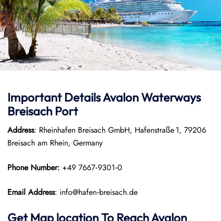
Important Details Avalon Waterways
Breisach Port
Address
: Rheinhafen Breisach GmbH, Hafenstraße 1, 79206
Breisach am Rhein, Germany
Phone Number:
+49 7667‑9301‑0
Email Address
: info@hafen‑breisach.de
Get Map location To Reach
Avalon