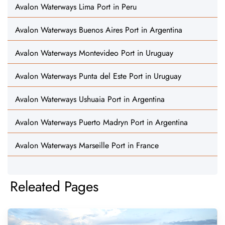
Avalon Waterways Lima Port in Peru
Avalon Waterways Buenos Aires Port in Argentina
Avalon Waterways Montevideo Port in Uruguay
Avalon Waterways Punta del Este Port in Uruguay
Avalon Waterways Ushuaia Port in Argentina
Avalon Waterways Puerto Madryn Port in Argentina
Avalon Waterways Marseille Port in France
Releated Pages