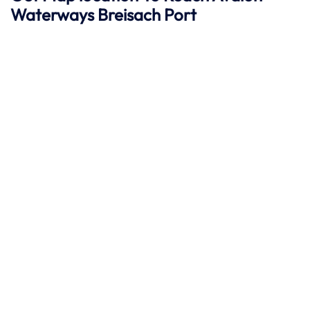
Waterways Breisach
Port