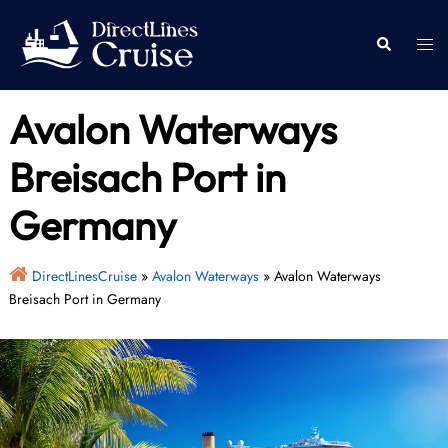
Skip
to
Togg
Search
content
men
Avalon Waterways
Breisach Port in
Germany
DirectLinesCruise
»
Avalon Waterways
»
Avalon Waterways
Breisach Port in Germany