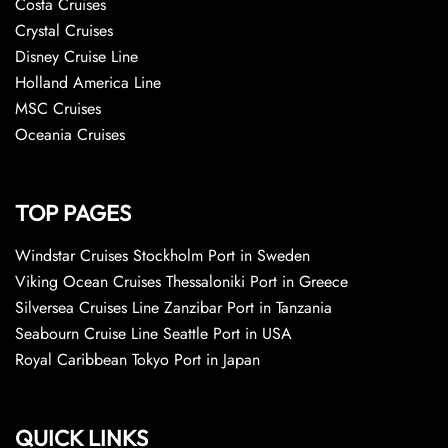
Costa Cruises
Crystal Cruises
Disney Cruise Line
Holland America Line
MSC Cruises
Oceania Cruises
TOP PAGES
Windstar Cruises Stockholm Port in Sweden
Viking Ocean Cruises Thessaloniki Port in Greece
Silversea Cruises Line Zanzibar Port in Tanzania
Seabourn Cruise Line Seattle Port in USA
Royal Caribbean Tokyo Port in Japan
QUICK LINKS