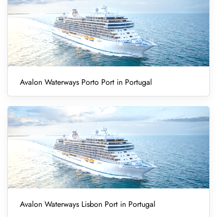
Avalon Waterways Porto Port in Portugal
Avalon Waterways Lisbon Port in Portugal