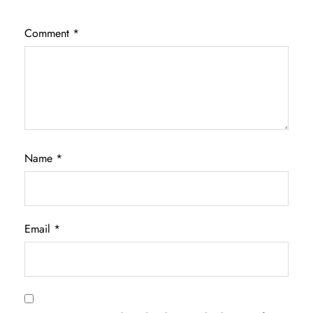
Comment
*
Name
*
Email
*