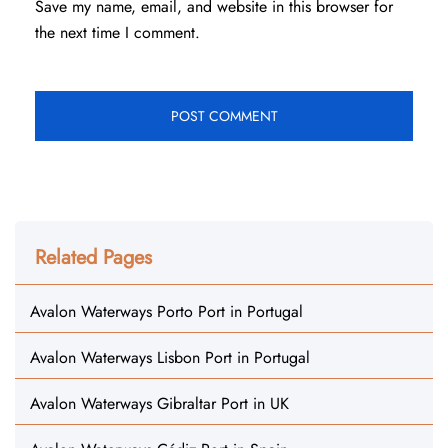
Save my name, email, and website in this browser for
the next time I comment.
Related Pages
Avalon Waterways Porto Port in Portugal
Avalon Waterways Lisbon Port in Portugal
Avalon Waterways Gibraltar Port in UK