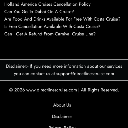
Holland America Cruises Cancellation Policy
Can You Go To Dubai On A Cruise?
Are Food And Drinks Available For Free With Costa Cruise?
Is Free Cancellation Available With Costa Cruise?
Can I Get A Refund From Carnival Cruise Line?
Disclaimer:- If you need more information about our services
you can contact us at support@directlinescruise.com
© 2026
www.directlinescruise.com
|
All Rights Reserved.
About Us
Disclaimer
Privacy Policy