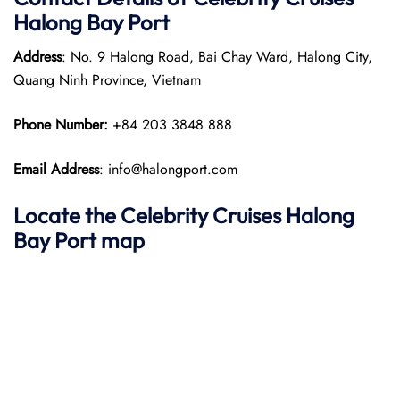
Halong Bay Port
Address
: No. 9 Halong Road, Bai Chay Ward, Halong City,
Quang Ninh Province, Vietnam​
Phone Number:
+84 203 3848 888
Email Address
: info@halongport.com
Locate the Celebrity Cruises Halong
Bay Port map