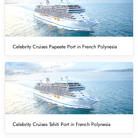
Celebrity Cruises Papeete Port in French Polynesia
Celebrity Cruises Tahiti Port in French Polynesia