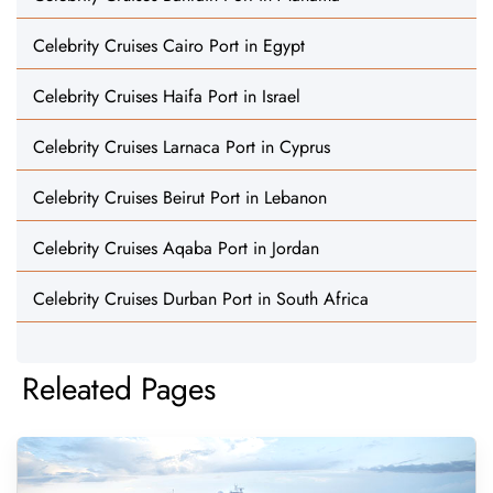
Celebrity Cruises Cairo Port in Egypt
Celebrity Cruises Haifa Port in Israel
Celebrity Cruises Larnaca Port in Cyprus
Celebrity Cruises Beirut Port in Lebanon
Celebrity Cruises Aqaba Port in Jordan
Celebrity Cruises Durban Port in South Africa
Releated Pages