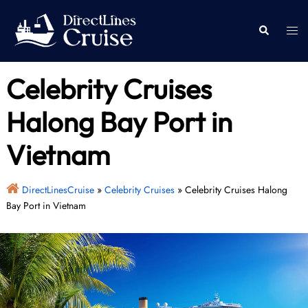
Skip
to
Togg
Search
content
men
Celebrity Cruises
Halong Bay Port in
Vietnam
DirectLinesCruise
»
Celebrity Cruises
»
Celebrity Cruises Halong
Bay Port in Vietnam