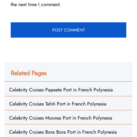
the next time I comment.
Related Pages
Celebrity Cruises Papeete Port in French Polynesia
Celebrity Cruises Tahiti Port in French Polynesia
Celebrity Cruises Moorea Port in French Polynesia
Celebrity Cruises Bora Bora Port in French Polynesia