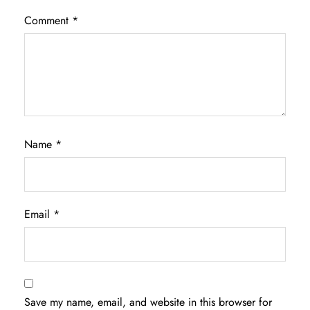
Comment
*
Name
*
Email
*
Save my name, email, and website in this browser for