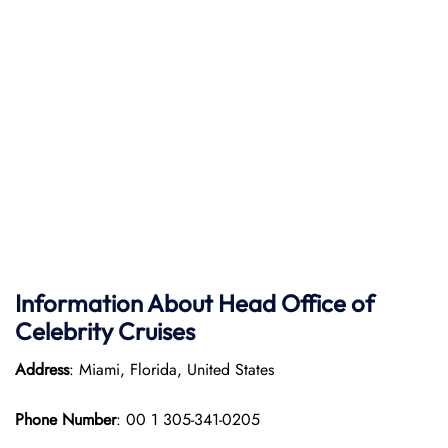
Information About Head Office of
Celebrity Cruises
Address
: Miami, Florida, United States
Phone Number
: 00 1 305-341-0205