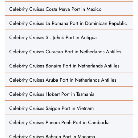
Celebrity Cruises Costa Maya Port in Mexico
Celebrity Cruises La Romana Port in Dominican Republic
Celebrity Cruises St. John’s Port in Antigua
Celebrity Cruises Curacao Port in Netherlands Antilles
Celebrity Cruises Bonaire Port in Netherlands Antilles
Celebrity Cruises Aruba Port in Netherlands Antilles
Celebrity Cruises Hobart Port in Tasmania
Celebrity Cruises Saigon Port in Vietnam
Celebrity Cruises Phnom Penh Port in Cambodia
Celebrity Cruises Bahrain Port in Manama