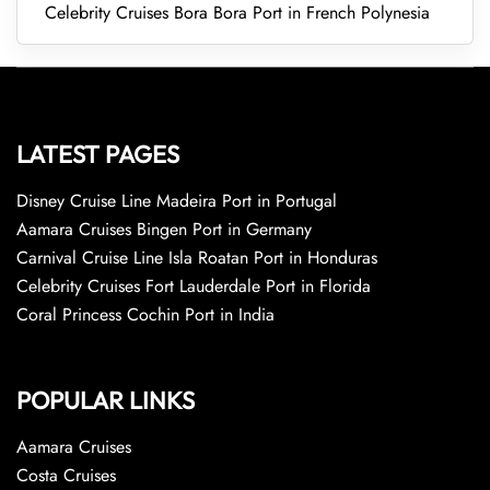
Celebrity Cruises Bora Bora Port in French Polynesia
LATEST PAGES
Disney Cruise Line Madeira Port in Portugal
Aamara Cruises Bingen Port in Germany
Carnival Cruise Line Isla Roatan Port in Honduras
Celebrity Cruises Fort Lauderdale Port in Florida
Coral Princess Cochin Port in India
POPULAR LINKS
Aamara Cruises
Costa Cruises