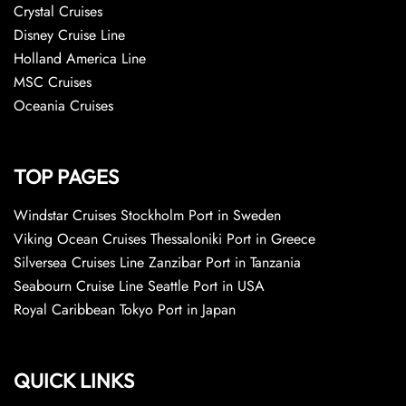
Crystal Cruises
Disney Cruise Line
Holland America Line
MSC Cruises
Oceania Cruises
TOP PAGES
Windstar Cruises Stockholm Port in Sweden
Viking Ocean Cruises Thessaloniki Port in Greece
Silversea Cruises Line Zanzibar Port in Tanzania
Seabourn Cruise Line Seattle Port in USA
Royal Caribbean Tokyo Port in Japan
QUICK LINKS