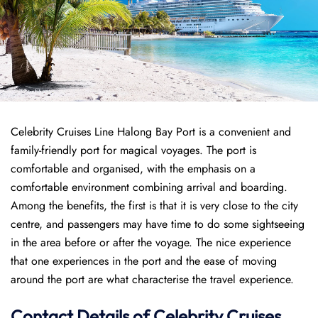
Celebrity Cruises Line Halong Bay Port is a convenient and
family-friendly port for magical voyages. The port is
comfortable and organised, with the emphasis on a
comfortable environment combining arrival and boarding.
Among the benefits, the first is that it is very close to the city
centre, and passengers may have time to do some sightseeing
in the area before or after the voyage. The nice experience
that one experiences in the port and the ease of moving
around the port are what characterise the travel experience.
Contact Details of Celebrity Cruises