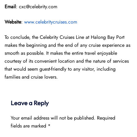
Email
: cxc@celebrity.com
Website
:
www.celebritycruises.com
To conclude, the Celebrity Cruises Line at Halong Bay Port
makes the beginning and the end of any cruise experience as
smooth as possible. It makes the entire travel enjoyable
courtesy of its convenient location and the nature of services
that would seem guest-friendly to any visitor, including
families and cruise lovers.
Leave a Reply
Your email address will not be published.
Required
fields are marked
*