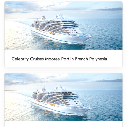
Celebrity Cruises Moorea Port in French Polynesia