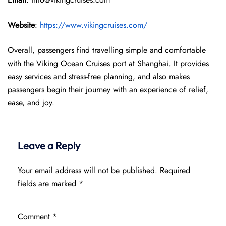
Website
:
https://www.vikingcruises.com/
Overall, passengers find travelling simple and comfortable
with the Viking Ocean Cruises port at Shanghai. It provides
easy services and stress-free planning, and also makes
passengers begin their journey with an experience of relief,
ease, and joy.
Leave a Reply
Your email address will not be published.
Required
fields are marked
*
Comment
*