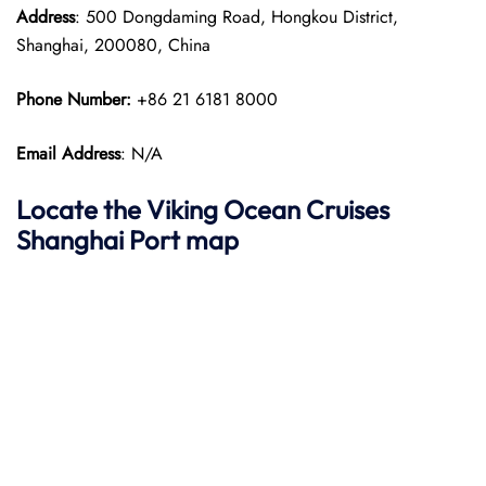
Address
: 500 Dongdaming Road, Hongkou District,
Shanghai, 200080, China
Phone Number:
+86 21 6181 8000
Email Address
: N/A
Locate the Viking Ocean Cruises
Shanghai
Port map