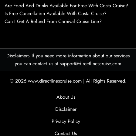
Are Food And Drinks Available For Free With Costa Cruise?
Is Free Cancellation Available With Costa Cruise?
Can I Get A Refund From Carnival Cruise Line?
Disclaimer:- If you need more information about our services
you can contact us at support@directlinescruise.com
© 2026
www.directlinescruise.com
|
All Rights Reserved.
About Us
Disclaimer
Privacy Policy
Contact Us