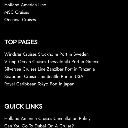
Holland America Line
MSC Cruises
Oceania Cruises
TOP PAGES
Windstar Cruises Stockholm Port in Sweden
Viking Ocean Cruises Thessaloniki Port in Greece
Silversea Cruises Line Zanzibar Port in Tanzania
Seabourn Cruise Line Seattle Port in USA
Royal Caribbean Tokyo Port in Japan
QUICK LINKS
Holland America Cruises Cancellation Policy
Can You Go To Dubai On A Cruise?