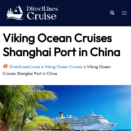
Skip
to
Togg
Search
content
men
Viking Ocean Cruises
Shanghai Port in China
DirectLinesCruise
»
Viking Ocean Cruises
»
Viking Ocean
Cruises Shanghai Port in China