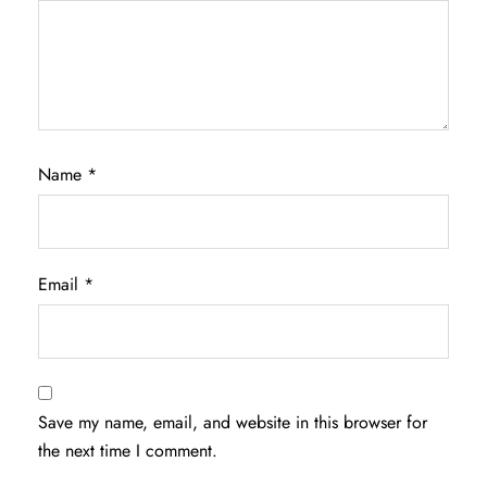
Name
*
Email
*
Save my name, email, and website in this browser for
the next time I comment.