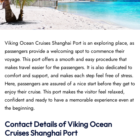
Viking Ocean Cruises Shanghai Port is an exploring place, as
passengers provide a welcoming spot to commence their
voyage. This port offers a smooth and easy procedure that
makes travel easier for the passengers. It is also dedicated to
comfort and support, and makes each step feel free of stress.
Here, passengers are assured of a nice start before they get to
enjoy their cruise. This port makes the visitor feel relaxed,
confident and ready to have a memorable experience even at
the beginning.
Contact Details of Viking Ocean
Cruises Shanghai Port