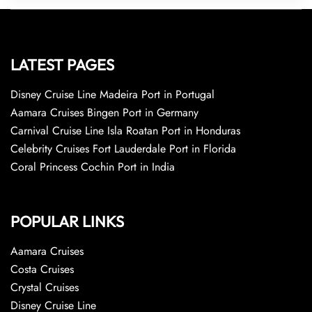
LATEST PAGES
Disney Cruise Line Madeira Port in Portugal
Aamara Cruises Bingen Port in Germany
Carnival Cruise Line Isla Roatan Port in Honduras
Celebrity Cruises Fort Lauderdale Port in Florida
Coral Princess Cochin Port in India
POPULAR LINKS
Aamara Cruises
Costa Cruises
Crystal Cruises
Disney Cruise Line