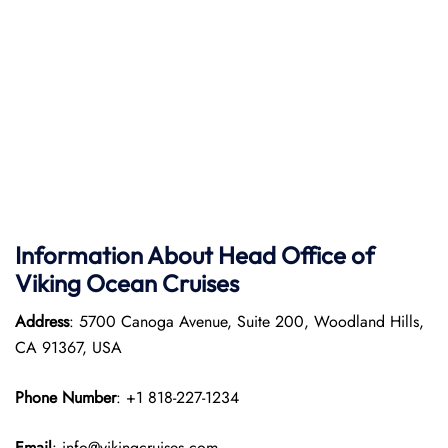
Information About Head Office of
Viking Ocean Cruises
Address
: 5700 Canoga Avenue, Suite 200, Woodland Hills,
CA 91367, USA
Phone Number
: +1 818-227-1234
Email
: info@vikingcruises.com