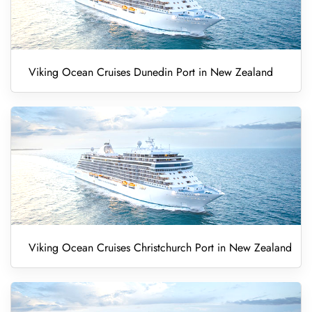
Viking Ocean Cruises Dunedin Port in New Zealand
Viking Ocean Cruises Christchurch Port in New Zealand