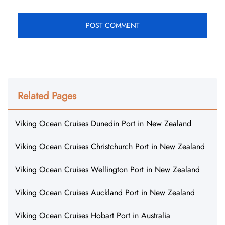
Related Pages
Viking Ocean Cruises Dunedin Port in New Zealand
Viking Ocean Cruises Christchurch Port in New Zealand
Viking Ocean Cruises Wellington Port in New Zealand
Viking Ocean Cruises Auckland Port in New Zealand
Viking Ocean Cruises Hobart Port in Australia