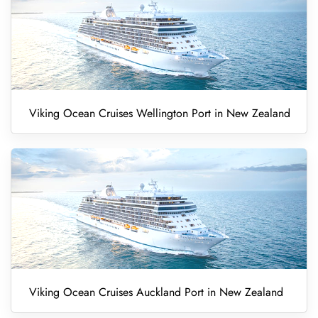
Viking Ocean Cruises Wellington Port in New Zealand
Viking Ocean Cruises Auckland Port in New Zealand