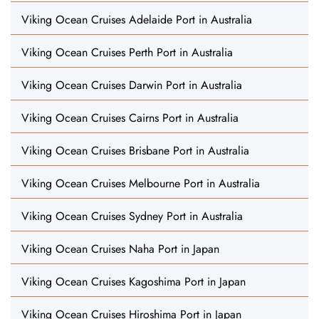
Viking Ocean Cruises Adelaide Port in Australia
Viking Ocean Cruises Perth Port in Australia
Viking Ocean Cruises Darwin Port in Australia
Viking Ocean Cruises Cairns Port in Australia
Viking Ocean Cruises Brisbane Port in Australia
Viking Ocean Cruises Melbourne Port in Australia
Viking Ocean Cruises Sydney Port in Australia
Viking Ocean Cruises Naha Port in Japan
Viking Ocean Cruises Kagoshima Port in Japan
Viking Ocean Cruises Hiroshima Port in Japan