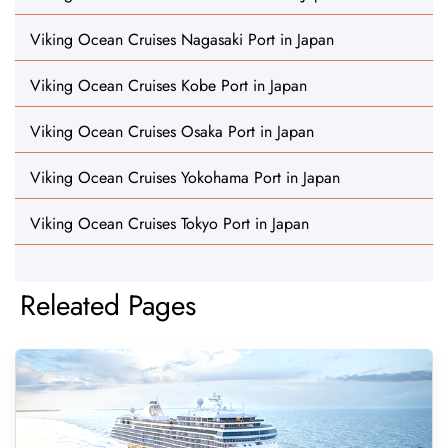
Viking Ocean Cruises Nagasaki Port in Japan
Viking Ocean Cruises Kobe Port in Japan
Viking Ocean Cruises Osaka Port in Japan
Viking Ocean Cruises Yokohama Port in Japan
Viking Ocean Cruises Tokyo Port in Japan
Releated Pages